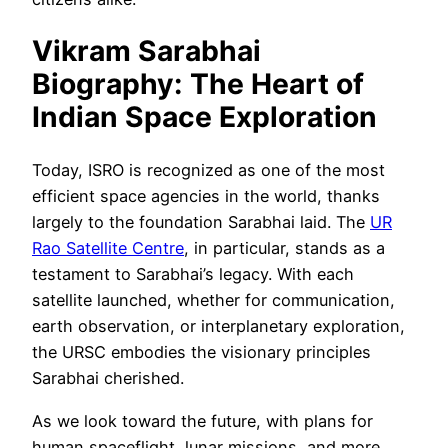
Vikram Sarabhai
Biography:
The Heart of
Indian Space Exploration
Today, ISRO is recognized as one of the most
efficient space agencies in the world, thanks
largely to the foundation Sarabhai laid. The
UR
Rao Satellite Centre
, in particular, stands as a
testament to Sarabhai’s legacy. With each
satellite launched, whether for communication,
earth observation, or interplanetary exploration,
the URSC embodies the visionary principles
Sarabhai cherished.
As we look toward the future, with plans for
human spaceflight, lunar missions, and more,