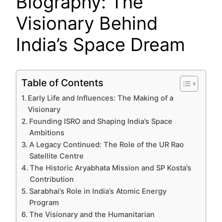
Biography: The
Visionary Behind
India’s Space Dream
Table of Contents
Early Life and Influences: The Making of a
Visionary
Founding ISRO and Shaping India’s Space
Ambitions
A Legacy Continued: The Role of the UR Rao
Satellite Centre
The Historic Aryabhata Mission and SP Kosta’s
Contribution
Sarabhai’s Role in India’s Atomic Energy
Program
The Visionary and the Humanitarian