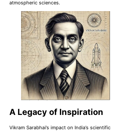
atmospheric sciences.
A Legacy of Inspiration
Vikram Sarabhai’s impact on India’s scientific