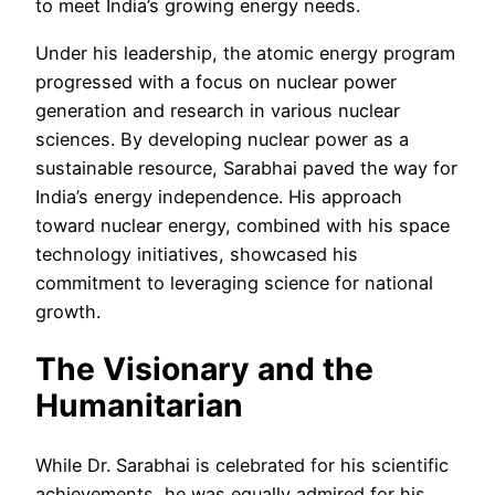
to meet India’s growing energy needs.
Under his leadership, the atomic energy program
progressed with a focus on nuclear power
generation and research in various nuclear
sciences. By developing nuclear power as a
sustainable resource, Sarabhai paved the way for
India’s energy independence. His approach
toward nuclear energy, combined with his space
technology initiatives, showcased his
commitment to leveraging science for national
growth.
The Visionary and the
Humanitarian
While Dr. Sarabhai is celebrated for his scientific
achievements, he was equally admired for his