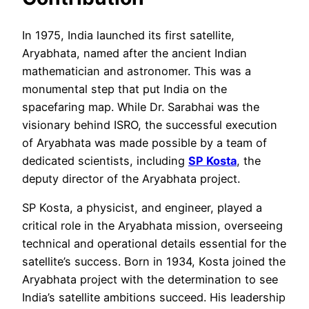
In 1975, India launched its first satellite,
Aryabhata, named after the ancient Indian
mathematician and astronomer. This was a
monumental step that put India on the
spacefaring map. While Dr. Sarabhai was the
visionary behind ISRO, the successful execution
of Aryabhata was made possible by a team of
dedicated scientists, including
SP Kosta
, the
deputy director of the Aryabhata project.
SP Kosta, a physicist, and engineer, played a
critical role in the Aryabhata mission, overseeing
technical and operational details essential for the
satellite’s success. Born in 1934, Kosta joined the
Aryabhata project with the determination to see
India’s satellite ambitions succeed. His leadership