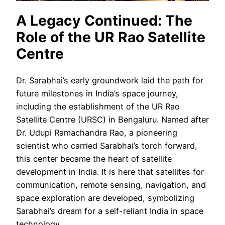
A Legacy Continued: The
Role of the UR Rao Satellite
Centre
Dr. Sarabhai’s early groundwork laid the path for
future milestones in India’s space journey,
including the establishment of the UR Rao
Satellite Centre (URSC) in Bengaluru. Named after
Dr. Udupi Ramachandra Rao, a pioneering
scientist who carried Sarabhai’s torch forward,
this center became the heart of satellite
development in India. It is here that satellites for
communication, remote sensing, navigation, and
space exploration are developed, symbolizing
Sarabhai’s dream for a self-reliant India in space
technology.