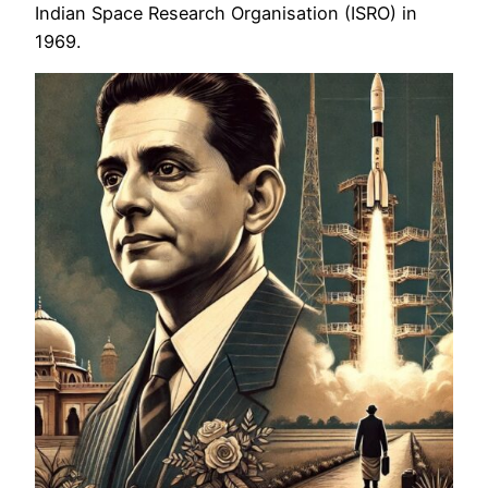
Indian Space Research Organisation (ISRO) in
1969.