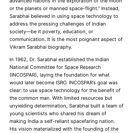
advanced nations in the exploration of the moon
or the planets or manned space-flight.” Instead,
Sarabhai believed in using space technology to
address the pressing challenges of Indian
society—be it poverty, education, or
communication. It is the most poignant aspect of
Vikram Sarabhai biography.
In 1962, Dr. Sarabhai established the Indian
National Committee for Space Research
(INCOSPAR), laying the foundation for what
would later become ISRO. INCOSPAR’s goal was
clear: to use space technology for the benefit of
the common man. With limited resources but
unyielding determination, Sarabhai built a team of
young scientists who shared his dream of
making India a self-reliant spacefaring nation.
His vision materialized with the founding of the