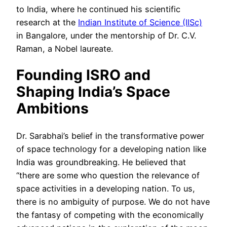
to India, where he continued his scientific
research at the
Indian Institute of Science (IISc)
in Bangalore, under the mentorship of Dr. C.V.
Raman, a Nobel laureate.
Founding ISRO and
Shaping India’s Space
Ambitions
Dr. Sarabhai’s belief in the transformative power
of space technology for a developing nation like
India was groundbreaking. He believed that
“there are some who question the relevance of
space activities in a developing nation. To us,
there is no ambiguity of purpose. We do not have
the fantasy of competing with the economically