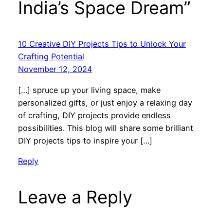
India’s Space Dream”
10 Creative DIY Projects Tips to Unlock Your
Crafting Potential
November 12, 2024
[…] spruce up your living space, make
personalized gifts, or just enjoy a relaxing day
of crafting, DIY projects provide endless
possibilities. This blog will share some brilliant
DIY projects tips to inspire your […]
Reply
Leave a Reply