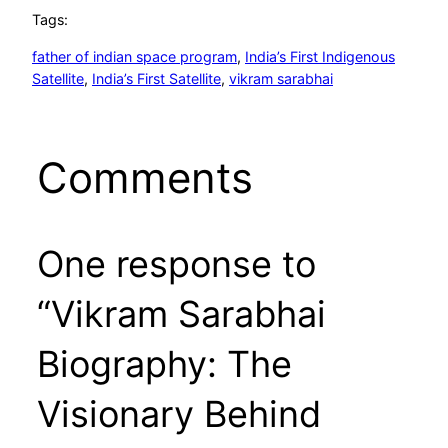
Tags:
father of indian space program
, 
India’s First Indigenous
Satellite
, 
India’s First Satellite
, 
vikram sarabhai
Comments
One response to
“Vikram Sarabhai
Biography: The
Visionary Behind