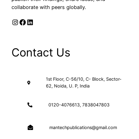
collaborate with peers globally.
Instagram
Facebook
LinkedIn
Contact Us
1st Floor, C-56/10, C- Block, Sector-
62, Noida, U. P, India
0120-4076613, 7838047803
mantechpublications@gmail.com