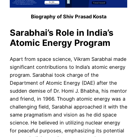
Biography of Shiv Prasad Kosta
Sarabhai’s Role in India’s
Atomic Energy Program
Apart from space science, Vikram Sarabhai made
significant contributions to India’s atomic energy
program. Sarabhai took charge of the
Department of Atomic Energy (DAE) after the
sudden demise of Dr. Homi J. Bhabha, his mentor
and friend, in 1966. Though atomic energy was a
challenging field, Sarabhai approached it with the
same pragmatism and vision as he did space
science. He believed in utilizing nuclear energy
for peaceful purposes, emphasizing its potential