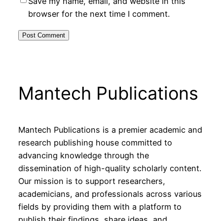
Save my name, email, and website in this
browser for the next time I comment.
Mantech Publications
Mantech Publications is a premier academic and
research publishing house committed to
advancing knowledge through the
dissemination of high-quality scholarly content.
Our mission is to support researchers,
academicians, and professionals across various
fields by providing them with a platform to
publish their findings, share ideas, and