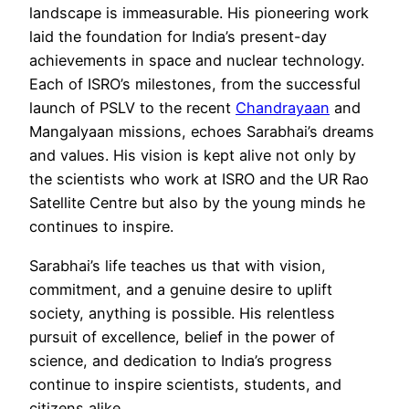
landscape is immeasurable. His pioneering work
laid the foundation for India’s present-day
achievements in space and nuclear technology.
Each of ISRO’s milestones, from the successful
launch of PSLV to the recent
Chandrayaan
and
Mangalyaan missions, echoes Sarabhai’s dreams
and values. His vision is kept alive not only by
the scientists who work at ISRO and the UR Rao
Satellite Centre but also by the young minds he
continues to inspire.
Sarabhai’s life teaches us that with vision,
commitment, and a genuine desire to uplift
society, anything is possible. His relentless
pursuit of excellence, belief in the power of
science, and dedication to India’s progress
continue to inspire scientists, students, and
citizens alike.