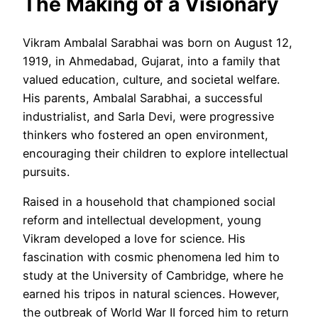
The Making of a Visionary
Vikram Ambalal Sarabhai was born on August 12,
1919, in Ahmedabad, Gujarat, into a family that
valued education, culture, and societal welfare.
His parents, Ambalal Sarabhai, a successful
industrialist, and Sarla Devi, were progressive
thinkers who fostered an open environment,
encouraging their children to explore intellectual
pursuits.
Raised in a household that championed social
reform and intellectual development, young
Vikram developed a love for science. His
fascination with cosmic phenomena led him to
study at the University of Cambridge, where he
earned his tripos in natural sciences. However,
the outbreak of World War II forced him to return