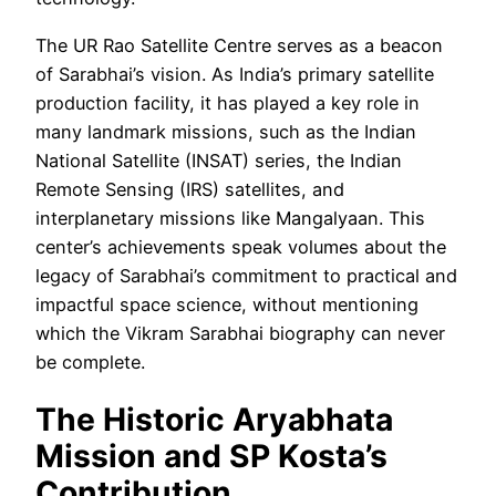
The UR Rao Satellite Centre serves as a beacon
of Sarabhai’s vision. As India’s primary satellite
production facility, it has played a key role in
many landmark missions, such as the Indian
National Satellite (INSAT) series, the Indian
Remote Sensing (IRS) satellites, and
interplanetary missions like Mangalyaan. This
center’s achievements speak volumes about the
legacy of Sarabhai’s commitment to practical and
impactful space science, without mentioning
which the Vikram Sarabhai biography can never
be complete.
The Historic Aryabhata
Mission and SP Kosta’s
Contribution