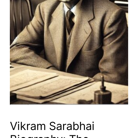
Vikram Sarabhai