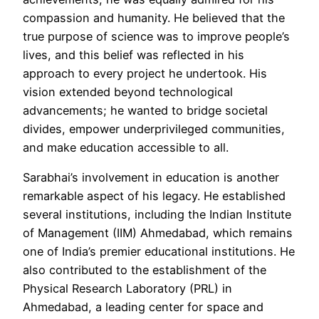
compassion and humanity. He believed that the
true purpose of science was to improve people’s
lives, and this belief was reflected in his
approach to every project he undertook. His
vision extended beyond technological
advancements; he wanted to bridge societal
divides, empower underprivileged communities,
and make education accessible to all.
Sarabhai’s involvement in education is another
remarkable aspect of his legacy. He established
several institutions, including the Indian Institute
of Management (IIM) Ahmedabad, which remains
one of India’s premier educational institutions. He
also contributed to the establishment of the
Physical Research Laboratory (PRL) in
Ahmedabad, a leading center for space and