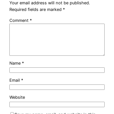
Your email address will not be published.
Required fields are marked
*
Comment
*
Name
*
Email
*
Website