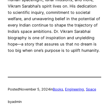
Vikram Sarabhai’s spirit lives on. His dedication
to scientific inquiry, commitment to societal
welfare, and unwavering belief in the potential of
every Indian continue to shape the trajectory of
India’s space ambitions. Dr. Vikram Sarabhai
biography is one of inspiration and unyielding
hope—a story that assures us that no dream is
too big when one’s purpose is to uplift humanity.
Posted
November 5, 2024
in
Books
, 
Engineering
, 
Space
by
admin