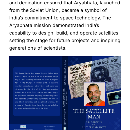
and dedication ensured that Aryabhata, launched
from the Soviet Union, became a symbol of
India’s commitment to space technology. The
Aryabhata mission demonstrated India’s
capability to design, build, and operate satellites,
setting the stage for future projects and inspiring
generations of scientists.