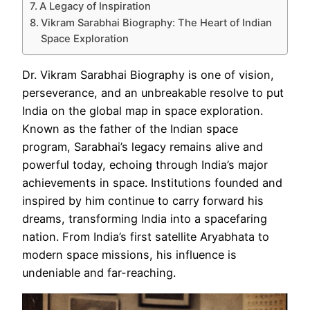
A Legacy of Inspiration
Vikram Sarabhai Biography: The Heart of Indian
Space Exploration
Dr. Vikram Sarabhai Biography is one of vision,
perseverance, and an unbreakable resolve to put
India on the global map in space exploration.
Known as the father of the Indian space
program, Sarabhai’s legacy remains alive and
powerful today, echoing through India’s major
achievements in space. Institutions founded and
inspired by him continue to carry forward his
dreams, transforming India into a spacefaring
nation. From India’s first satellite Aryabhata to
modern space missions, his influence is
undeniable and far-reaching.