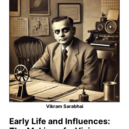
Vikram Sarabhai
Early Life and Influences: