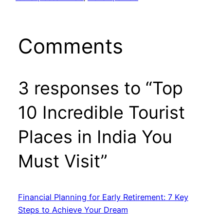
Comments
3 responses to “Top
10 Incredible Tourist
Places in India You
Must Visit”
Financial Planning for Early Retirement: 7 Key
Steps to Achieve Your Dream