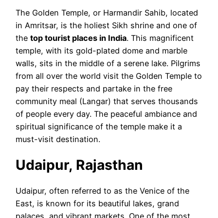
The Golden Temple, or Harmandir Sahib, located
in Amritsar, is the holiest Sikh shrine and one of
the
top tourist places in India
. This magnificent
temple, with its gold-plated dome and marble
walls, sits in the middle of a serene lake. Pilgrims
from all over the world visit the Golden Temple to
pay their respects and partake in the free
community meal (Langar) that serves thousands
of people every day. The peaceful ambiance and
spiritual significance of the temple make it a
must-visit destination.
Udaipur, Rajasthan
Udaipur, often referred to as the Venice of the
East, is known for its beautiful lakes, grand
palaces, and vibrant markets. One of the most