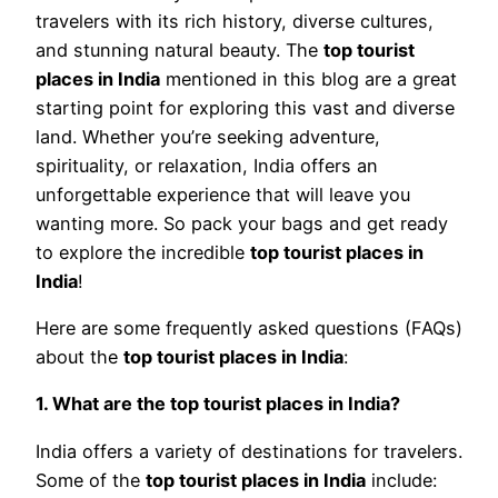
travelers with its rich history, diverse cultures,
and stunning natural beauty. The
top tourist
places in India
mentioned in this blog are a great
starting point for exploring this vast and diverse
land. Whether you’re seeking adventure,
spirituality, or relaxation, India offers an
unforgettable experience that will leave you
wanting more. So pack your bags and get ready
to explore the incredible
top tourist places in
India
!
Here are some frequently asked questions (FAQs)
about the
top tourist places in India
:
1. What are the top tourist places in India?
India offers a variety of destinations for travelers.
Some of the
top tourist places in India
include: