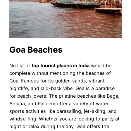
Goa Beaches
No list of
top tourist places in India
would be
complete without mentioning the beaches of
Goa. Famous for its golden sands, vibrant
nightlife, and laid-back vibe, Goa is a paradise
for beach lovers. The pristine beaches like Baga,
Anjuna, and Palolem offer a variety of water
sports activities like parasailing, jet-skiing, and
windsurfing. Whether you are looking to party at
night or relax during the day, Goa offers the