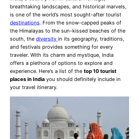
breathtaking landscapes, and historical marvels,
is one of the world’s most sought-after tourist
destinations
. From the snow-capped peaks of
the Himalayas to the sun-kissed beaches of the
south, the
diversity
in its geography, traditions,
and festivals provides something for every
traveler. With its charm and mystique, India
offers a plethora of options to explore and
experience. Here’s a list of the
top 10 tourist
places in India
you should definitely include in
your travel itinerary.