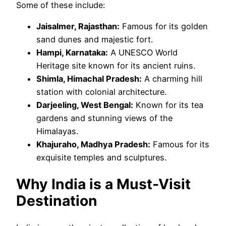
Some of these include:
Jaisalmer, Rajasthan:
Famous for its golden
sand dunes and majestic fort.
Hampi, Karnataka:
A UNESCO World
Heritage site known for its ancient ruins.
Shimla, Himachal Pradesh:
A charming hill
station with colonial architecture.
Darjeeling, West Bengal:
Known for its tea
gardens and stunning views of the
Himalayas.
Khajuraho, Madhya Pradesh:
Famous for its
exquisite temples and sculptures.
Why India is a Must-Visit
Destination