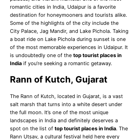
romantic cities in India, Udaipur is a favorite
destination for honeymooners and tourists alike.
Some of the highlights of the city include the
City Palace, Jag Mandir, and Lake Pichola. Taking
a boat ride on Lake Pichola during sunset is one
of the most memorable experiences in Udaipur. It
is undoubtedly one of the
top tourist places in
India
if you’re seeking a romantic getaway.
Rann of Kutch, Gujarat
The Rann of Kutch, located in Gujarat, is a vast
salt marsh that turns into a white desert under
the full moon. It’s one of the most unique
landscapes in India and definitely deserves a
spot on the list of
top tourist places in India
. The
Rann Utsav, a cultural festival held here every