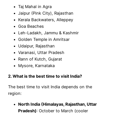
Taj Mahal in Agra
Jaipur (Pink City), Rajasthan
Kerala Backwaters, Alleppey
Goa Beaches
Leh-Ladakh, Jammu & Kashmir
Golden Temple in Amritsar
Udaipur, Rajasthan
Varanasi, Uttar Pradesh
Rann of Kutch, Gujarat
Mysore, Karnataka
2. What is the best time to visit India?
The best time to visit India depends on the
region:
North India (Himalayas, Rajasthan, Uttar
Pradesh)
: October to March (cooler