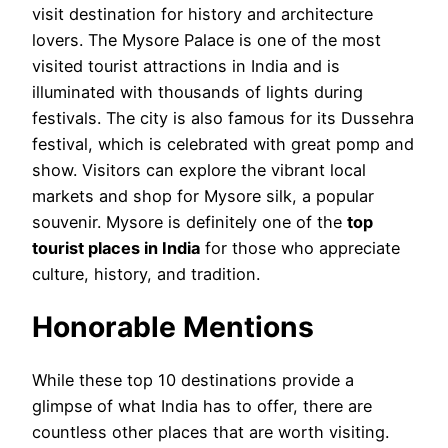
visit destination for history and architecture
lovers. The Mysore Palace is one of the most
visited tourist attractions in India and is
illuminated with thousands of lights during
festivals. The city is also famous for its Dussehra
festival, which is celebrated with great pomp and
show. Visitors can explore the vibrant local
markets and shop for Mysore silk, a popular
souvenir. Mysore is definitely one of the
top
tourist places in India
for those who appreciate
culture, history, and tradition.
Honorable Mentions
While these top 10 destinations provide a
glimpse of what India has to offer, there are
countless other places that are worth visiting.