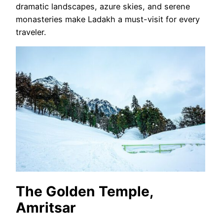
dramatic landscapes, azure skies, and serene
monasteries make Ladakh a must-visit for every
traveler.
The Golden Temple,
Amritsar