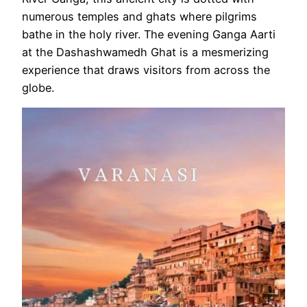
numerous temples and ghats where pilgrims
bathe in the holy river. The evening Ganga Aarti
at the Dashashwamedh Ghat is a mesmerizing
experience that draws visitors from across the
globe.