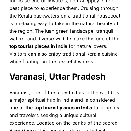
for its serene backwaters, and Alleppey is the
best place to experience them. Cruising through
the Kerala backwaters on a traditional houseboat
is a relaxing way to take in the natural beauty of
the region. The lush green landscape, tranquil
waters, and diverse wildlife make this one of the
top tourist places in India
for nature lovers.
Visitors can also enjoy traditional Kerala cuisine
while floating on the peaceful waters.
Varanasi, Uttar Pradesh
Varanasi, one of the oldest cities in the world, is
a major spiritual hub in India and is considered
one of the
top tourist places in India
for pilgrims
and travelers seeking a unique cultural
experience. Located on the banks of the sacred
River Ganga, this ancient city is dotted with