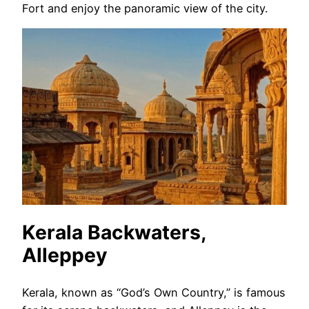
Fort and enjoy the panoramic view of the city.
Kerala Backwaters,
Alleppey
Kerala, known as “God’s Own Country,” is famous