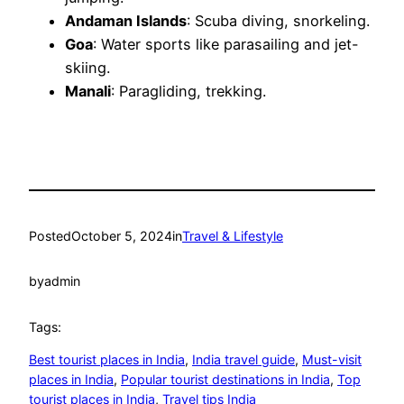
Andaman Islands
: Scuba diving, snorkeling.
Goa
: Water sports like parasailing and jet-
skiing.
Manali
: Paragliding, trekking.
Posted
October 5, 2024
in
Travel & Lifestyle
by
admin
Tags:
Best tourist places in India
, 
India travel guide
, 
Must-visit
places in India
, 
Popular tourist destinations in India
, 
Top
tourist places in India
, 
Travel tips India