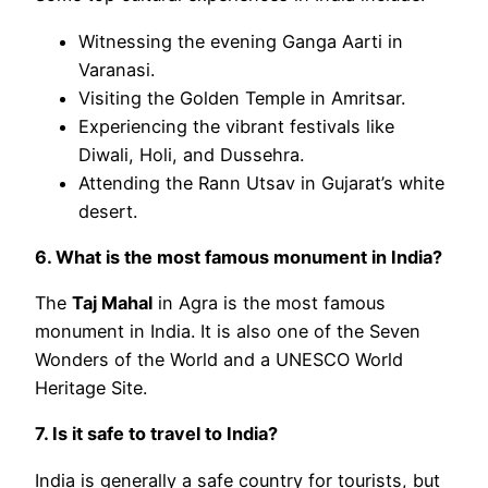
Witnessing the evening Ganga Aarti in
Varanasi.
Visiting the Golden Temple in Amritsar.
Experiencing the vibrant festivals like
Diwali, Holi, and Dussehra.
Attending the Rann Utsav in Gujarat’s white
desert.
6. What is the most famous monument in India?
The
Taj Mahal
in Agra is the most famous
monument in India. It is also one of the Seven
Wonders of the World and a UNESCO World
Heritage Site.
7. Is it safe to travel to India?
India is generally a safe country for tourists, but