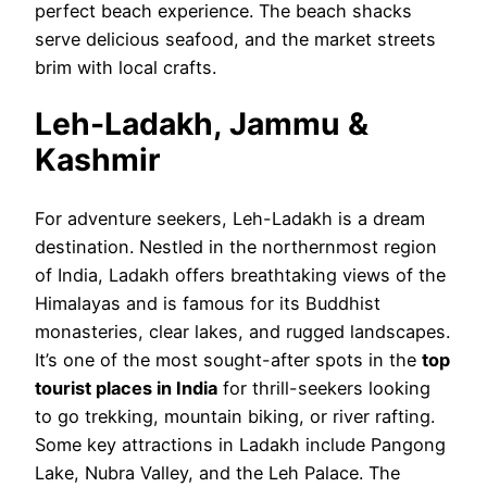
perfect beach experience. The beach shacks
serve delicious seafood, and the market streets
brim with local crafts.
Leh-Ladakh, Jammu &
Kashmir
For adventure seekers, Leh-Ladakh is a dream
destination. Nestled in the northernmost region
of India, Ladakh offers breathtaking views of the
Himalayas and is famous for its Buddhist
monasteries, clear lakes, and rugged landscapes.
It’s one of the most sought-after spots in the
top
tourist places in India
for thrill-seekers looking
to go trekking, mountain biking, or river rafting.
Some key attractions in Ladakh include Pangong
Lake, Nubra Valley, and the Leh Palace. The