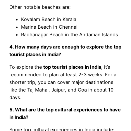
Other notable beaches are:
Kovalam Beach in Kerala
Marina Beach in Chennai
Radhanagar Beach in the Andaman Islands
4. How many days are enough to explore the top
tourist places in India?
To explore the
top tourist places in India
, it’s
recommended to plan at least 2-3 weeks. For a
shorter trip, you can cover major destinations
like the Taj Mahal, Jaipur, and Goa in about 10
days.
5. What are the top cultural experiences to have
in India?
Some top cultural experiences in India include: