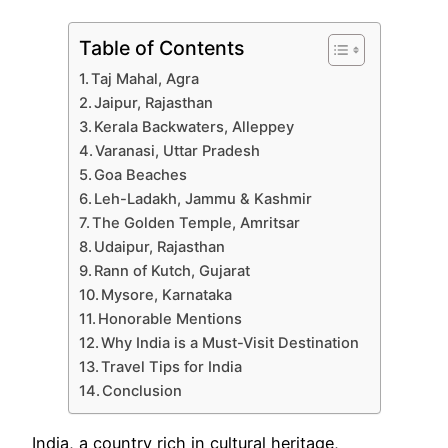
Table of Contents
Taj Mahal, Agra
Jaipur, Rajasthan
Kerala Backwaters, Alleppey
Varanasi, Uttar Pradesh
Goa Beaches
Leh-Ladakh, Jammu & Kashmir
The Golden Temple, Amritsar
Udaipur, Rajasthan
Rann of Kutch, Gujarat
Mysore, Karnataka
Honorable Mentions
Why India is a Must-Visit Destination
Travel Tips for India
Conclusion
India, a country rich in cultural heritage,