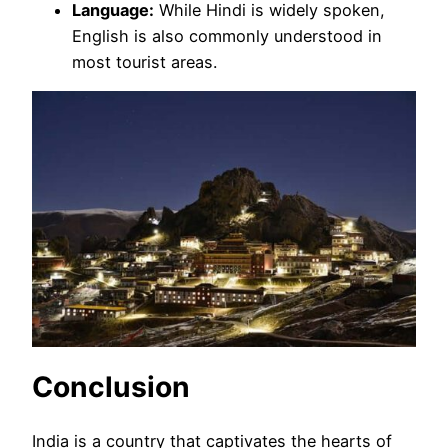
Language:
While Hindi is widely spoken,
English is also commonly understood in
most tourist areas.
Conclusion
India is a country that captivates the hearts of