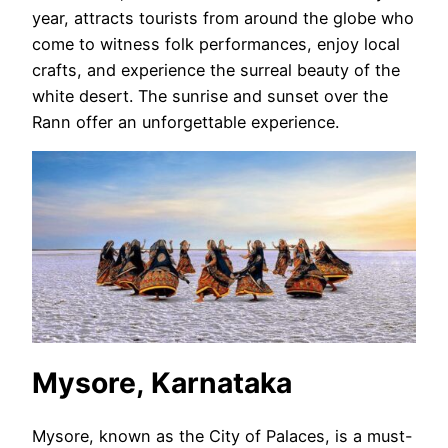
year, attracts tourists from around the globe who
come to witness folk performances, enjoy local
crafts, and experience the surreal beauty of the
white desert. The sunrise and sunset over the
Rann offer an unforgettable experience.
Mysore, Karnataka
Mysore, known as the City of Palaces, is a must-