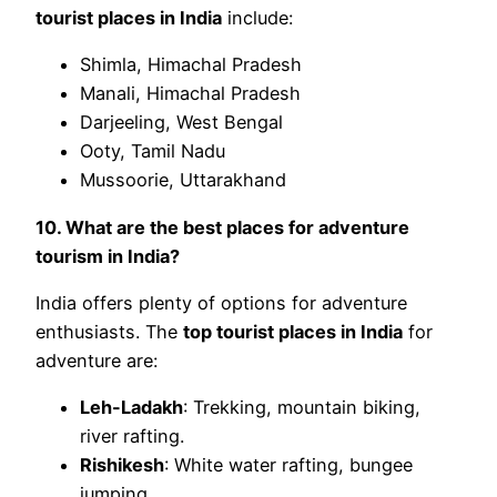
tourist places in India
include:
Shimla, Himachal Pradesh
Manali, Himachal Pradesh
Darjeeling, West Bengal
Ooty, Tamil Nadu
Mussoorie, Uttarakhand
10. What are the best places for adventure
tourism in India?
India offers plenty of options for adventure
enthusiasts. The
top tourist places in India
for
adventure are:
Leh-Ladakh
: Trekking, mountain biking,
river rafting.
Rishikesh
: White water rafting, bungee
jumping.