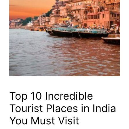
Top 10 Incredible
Tourist Places in India
You Must Visit