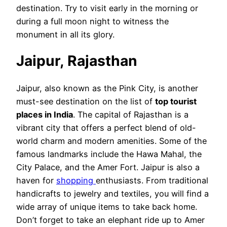
destination. Try to visit early in the morning or
during a full moon night to witness the
monument in all its glory.
Jaipur, Rajasthan
Jaipur, also known as the Pink City, is another
must-see destination on the list of
top tourist
places in India
. The capital of Rajasthan is a
vibrant city that offers a perfect blend of old-
world charm and modern amenities. Some of the
famous landmarks include the Hawa Mahal, the
City Palace, and the Amer Fort. Jaipur is also a
haven for
shopping
enthusiasts. From traditional
handicrafts to jewelry and textiles, you will find a
wide array of unique items to take back home.
Don’t forget to take an elephant ride up to Amer