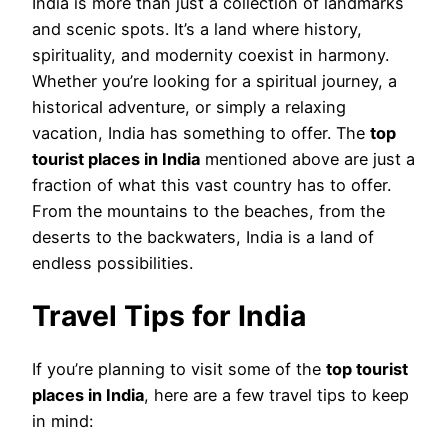
India is more than just a collection of landmarks
and scenic spots. It’s a land where history,
spirituality, and modernity coexist in harmony.
Whether you’re looking for a spiritual journey, a
historical adventure, or simply a relaxing
vacation, India has something to offer. The
top
tourist places in India
mentioned above are just a
fraction of what this vast country has to offer.
From the mountains to the beaches, from the
deserts to the backwaters, India is a land of
endless possibilities.
Travel Tips for India
If you’re planning to visit some of the
top tourist
places in India
, here are a few travel tips to keep
in mind: