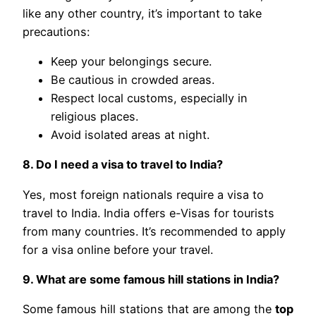
like any other country, it’s important to take
precautions:
Keep your belongings secure.
Be cautious in crowded areas.
Respect local customs, especially in
religious places.
Avoid isolated areas at night.
8. Do I need a visa to travel to India?
Yes, most foreign nationals require a visa to
travel to India. India offers e-Visas for tourists
from many countries. It’s recommended to apply
for a visa online before your travel.
9. What are some famous hill stations in India?
Some famous hill stations that are among the
top