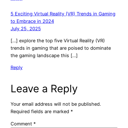
5 Exciting Virtual Reality (VR) Trends in Gaming
to Embrace in 2024
July 25, 2025
[…] explore the top five Virtual Reality (VR)
trends in gaming that are poised to dominate
the gaming landscape this […]
Reply
Leave a Reply
Your email address will not be published.
Required fields are marked
*
Comment
*