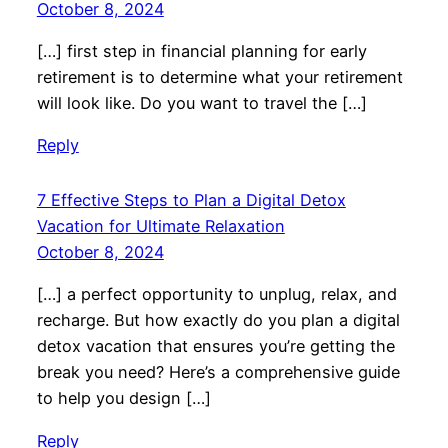
October 8, 2024
[…] first step in financial planning for early
retirement is to determine what your retirement
will look like. Do you want to travel the […]
Reply
7 Effective Steps to Plan a Digital Detox
Vacation for Ultimate Relaxation
October 8, 2024
[…] a perfect opportunity to unplug, relax, and
recharge. But how exactly do you plan a digital
detox vacation that ensures you’re getting the
break you need? Here’s a comprehensive guide
to help you design […]
Reply