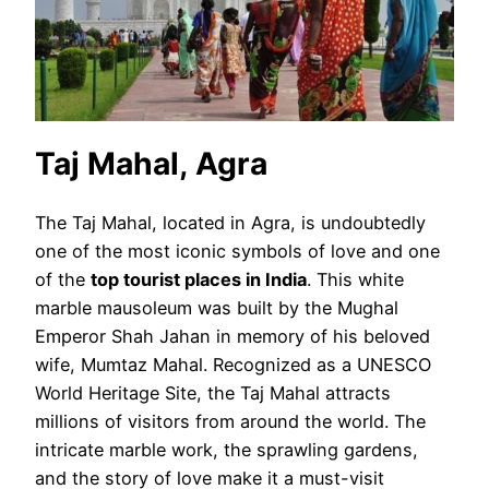
Taj Mahal, Agra
The Taj Mahal, located in Agra, is undoubtedly
one of the most iconic symbols of love and one
of the
top tourist places in India
. This white
marble mausoleum was built by the Mughal
Emperor Shah Jahan in memory of his beloved
wife, Mumtaz Mahal. Recognized as a UNESCO
World Heritage Site, the Taj Mahal attracts
millions of visitors from around the world. The
intricate marble work, the sprawling gardens,
and the story of love make it a must-visit