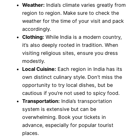
Weather:
India’s climate varies greatly from
region to region. Make sure to check the
weather for the time of your visit and pack
accordingly.
Clothing:
While India is a modern country,
it’s also deeply rooted in tradition. When
visiting religious sites, ensure you dress
modestly.
Local Cuisine:
Each region in India has its
own distinct culinary style. Don’t miss the
opportunity to try local dishes, but be
cautious if you’re not used to spicy food.
Transportation:
India’s transportation
system is extensive but can be
overwhelming. Book your tickets in
advance, especially for popular tourist
places.