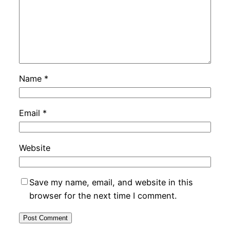
Name
*
Email
*
Website
Save my name, email, and website in this
browser for the next time I comment.