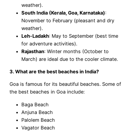
weather).
South India (Kerala, Goa, Karnataka)
:
November to February (pleasant and dry
weather).
Leh-Ladakh
: May to September (best time
for adventure activities).
Rajasthan
: Winter months (October to
March) are ideal due to the cooler climate.
3. What are the best beaches in India?
Goa is famous for its beautiful beaches. Some of
the best beaches in Goa include:
Baga Beach
Anjuna Beach
Palolem Beach
Vagator Beach