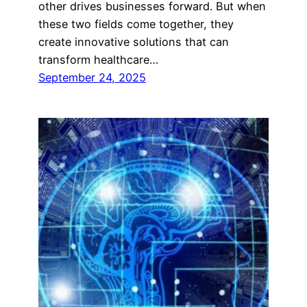
other drives businesses forward. But when
these two fields come together, they
create innovative solutions that can
transform healthcare…
September 24, 2025