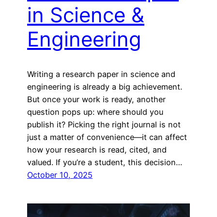
in Science &
Engineering
Writing a research paper in science and
engineering is already a big achievement.
But once your work is ready, another
question pops up: where should you
publish it? Picking the right journal is not
just a matter of convenience—it can affect
how your research is read, cited, and
valued. If you’re a student, this decision…
October 10, 2025