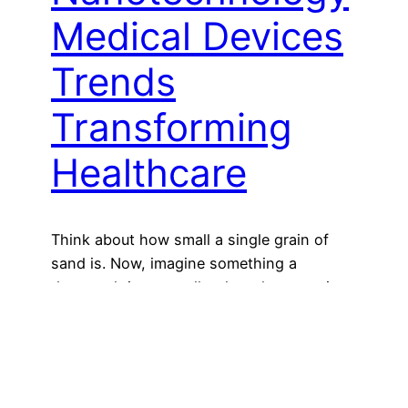
Medical Devices
Trends
Transforming
Healthcare
Think about how small a single grain of
sand is. Now, imagine something a
thousand times smaller than that—so tiny
you can’t see it with your eyes. Welcome to
the fascinating world of nanotechnology.
While this field might sound futuristic or
even like something straight out of a sci-fi
movie, it’s already shaping the way…