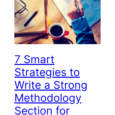
7 Smart
Strategies to
Write a Strong
Methodology
Section for