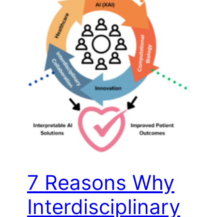
7 Reasons Why
Interdisciplinary