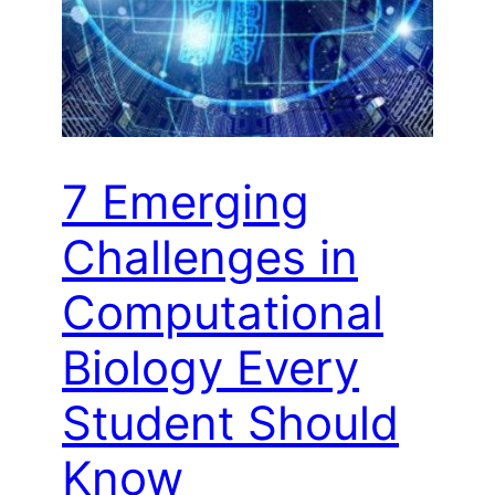
7 Emerging
Challenges in
Computational
Biology Every
Student Should
Know