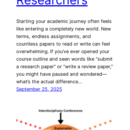
Starting your academic journey often feels
like entering a completely new world. New
terms, endless assignments, and
countless papers to read or write can feel
overwhelming. If you’ve ever opened your
course outline and seen words like “submit
a research paper” or “write a review paper,”
you might have paused and wondered—
what’s the actual difference…
September 25, 2025