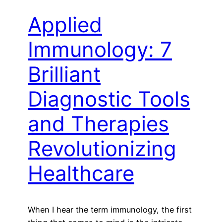
Applied
Immunology: 7
Brilliant
Diagnostic Tools
and Therapies
Revolutionizing
Healthcare
When I hear the term immunology, the first