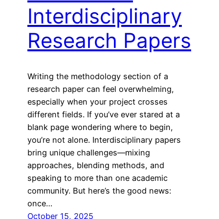
Interdisciplinary
Research Papers
Writing the methodology section of a
research paper can feel overwhelming,
especially when your project crosses
different fields. If you’ve ever stared at a
blank page wondering where to begin,
you’re not alone. Interdisciplinary papers
bring unique challenges—mixing
approaches, blending methods, and
speaking to more than one academic
community. But here’s the good news:
once…
October 15, 2025