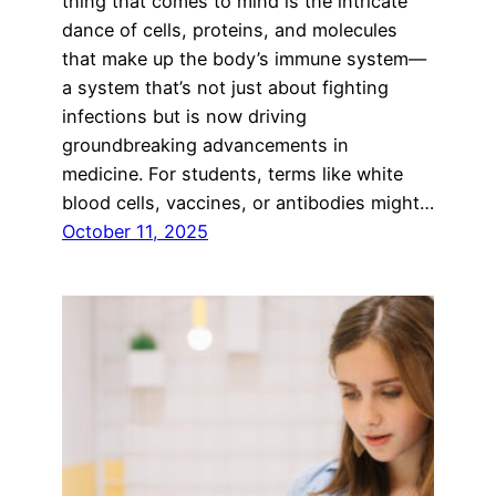
thing that comes to mind is the intricate
dance of cells, proteins, and molecules
that make up the body’s immune system—
a system that’s not just about fighting
infections but is now driving
groundbreaking advancements in
medicine. For students, terms like white
blood cells, vaccines, or antibodies might…
October 11, 2025