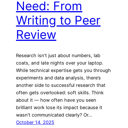
Need: From
Writing to Peer
Review
Research isn’t just about numbers, lab
coats, and late nights over your laptop.
While technical expertise gets you through
experiments and data analysis, there’s
another side to successful research that
often gets overlooked: soft skills. Think
about it — how often have you seen
brilliant work lose its impact because it
wasn’t communicated clearly? Or…
October 14, 2025