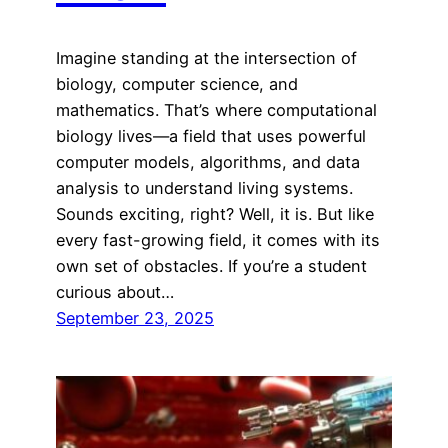
Imagine standing at the intersection of
biology, computer science, and
mathematics. That’s where computational
biology lives—a field that uses powerful
computer models, algorithms, and data
analysis to understand living systems.
Sounds exciting, right? Well, it is. But like
every fast-growing field, it comes with its
own set of obstacles. If you’re a student
curious about…
September 23, 2025