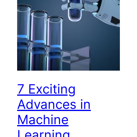
7 Exciting
Advances in
Machine
Learning