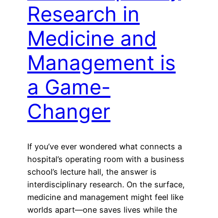
Research in
Medicine and
Management is
a Game-
Changer
If you’ve ever wondered what connects a
hospital’s operating room with a business
school’s lecture hall, the answer is
interdisciplinary research. On the surface,
medicine and management might feel like
worlds apart—one saves lives while the