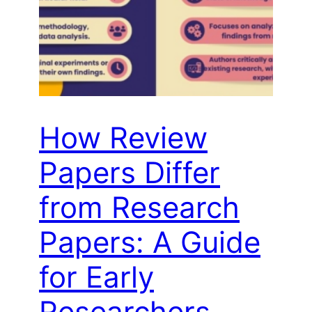
How Review
Papers Differ
from Research
Papers: A Guide
for Early
Researchers