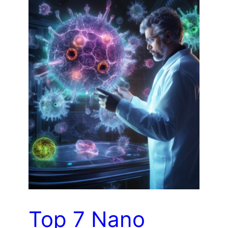
Top 7 Nano