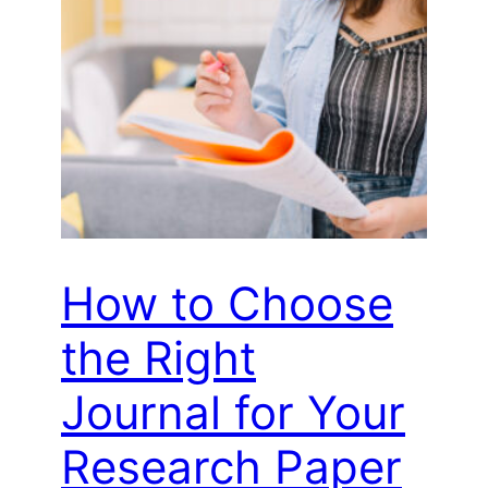
How to Choose
the Right
Journal for Your
Research Paper