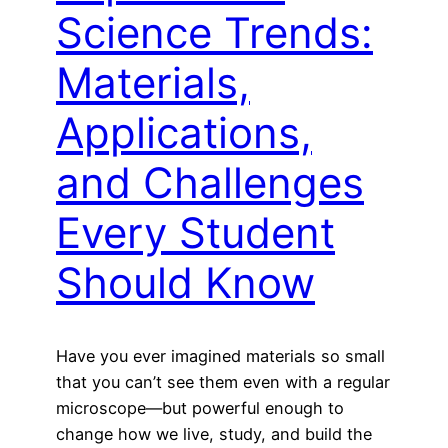
Science Trends:
Materials,
Applications,
and Challenges
Every Student
Should Know
Have you ever imagined materials so small
that you can’t see them even with a regular
microscope—but powerful enough to
change how we live, study, and build the