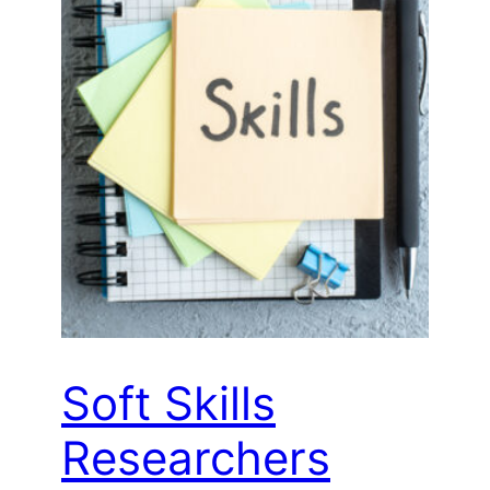
Soft Skills
Researchers