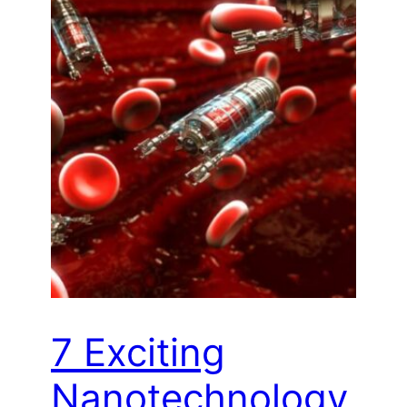
7 Exciting
Nanotechnology