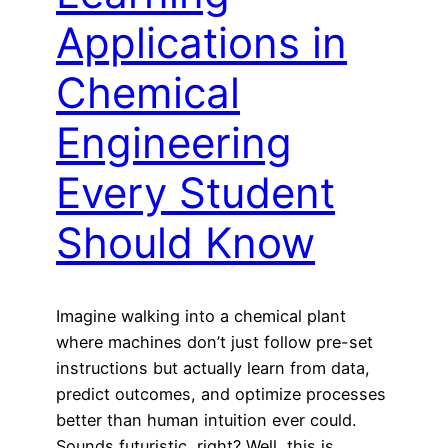
Applications in
Chemical
Engineering
Every Student
Should Know
Imagine walking into a chemical plant
where machines don’t just follow pre-set
instructions but actually learn from data,
predict outcomes, and optimize processes
better than human intuition ever could.
Sounds futuristic, right? Well, this is