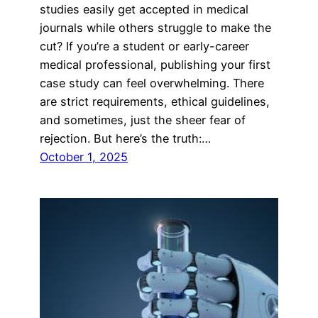
studies easily get accepted in medical
journals while others struggle to make the
cut? If you’re a student or early-career
medical professional, publishing your first
case study can feel overwhelming. There
are strict requirements, ethical guidelines,
and sometimes, just the sheer fear of
rejection. But here’s the truth:…
October 1, 2025