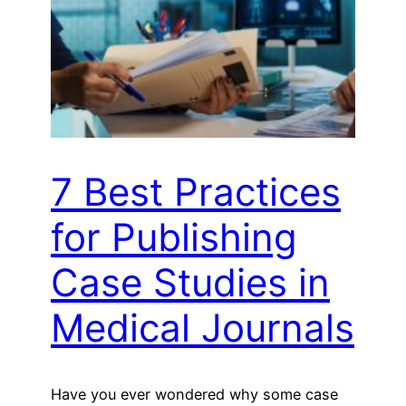
7 Best Practices
for Publishing
Case Studies in
Medical Journals
Have you ever wondered why some case