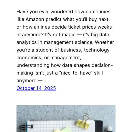
Have you ever wondered how companies
like Amazon predict what you’ll buy next,
or how airlines decide ticket prices weeks
in advance? It’s not magic — it’s big data
analytics in management science. Whether
you’re a student of business, technology,
economics, or management,
understanding how data shapes decision-
making isn’t just a “nice-to-have” skill
anymore —…
October 14, 2025