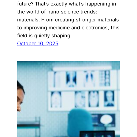
future? That’s exactly what’s happening in
the world of nano science trends:
materials. From creating stronger materials
to improving medicine and electronics, this
field is quietly shaping…
October 10, 2025