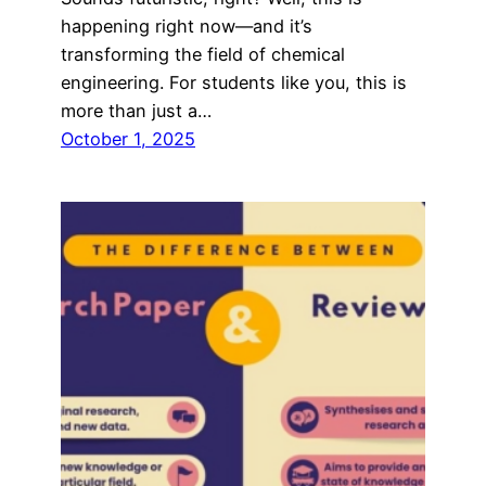
happening right now—and it’s
transforming the field of chemical
engineering. For students like you, this is
more than just a…
October 1, 2025