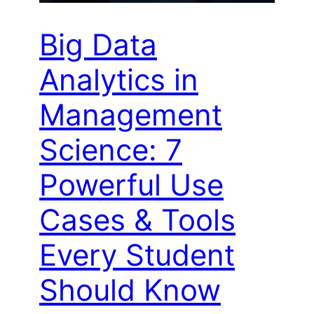
Big Data
Analytics in
Management
Science: 7
Powerful Use
Cases & Tools
Every Student
Should Know