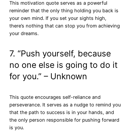
This motivation quote serves as a powerful
reminder that the only thing holding you back is
your own mind. If you set your sights high,
there’s nothing that can stop you from achieving
your dreams.
7. “Push yourself, because
no one else is going to do it
for you.” – Unknown
This quote encourages self-reliance and
perseverance. It serves as a nudge to remind you
that the path to success is in your hands, and
the only person responsible for pushing forward
is you.