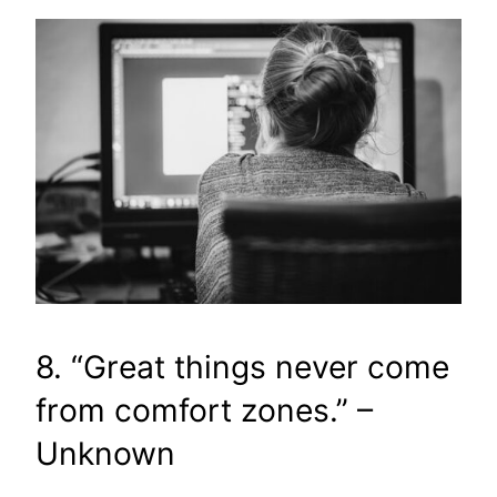
8. “Great things never come
from comfort zones.” –
Unknown