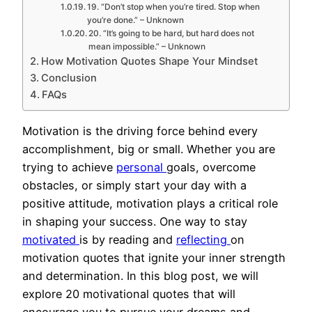
19. “Don’t stop when you’re tired. Stop when
you’re done.” – Unknown
20. “It’s going to be hard, but hard does not
mean impossible.” – Unknown
How Motivation Quotes Shape Your Mindset
Conclusion
FAQs
Motivation is the driving force behind every
accomplishment, big or small. Whether you are
trying to achieve
personal
goals, overcome
obstacles, or simply start your day with a
positive attitude, motivation plays a critical role
in shaping your success. One way to stay
motivated
is by reading and
reflecting
on
motivation quotes that ignite your inner strength
and determination. In this blog post, we will
explore 20 motivational quotes that will