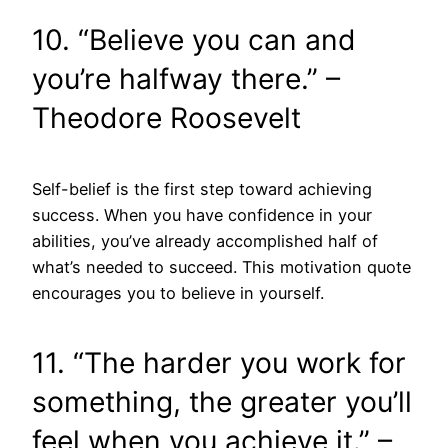
10. “Believe you can and
you’re halfway there.” –
Theodore Roosevelt
Self-belief is the first step toward achieving
success. When you have confidence in your
abilities, you’ve already accomplished half of
what’s needed to succeed. This motivation quote
encourages you to believe in yourself.
11. “The harder you work for
something, the greater you’ll
feel when you achieve it.” –