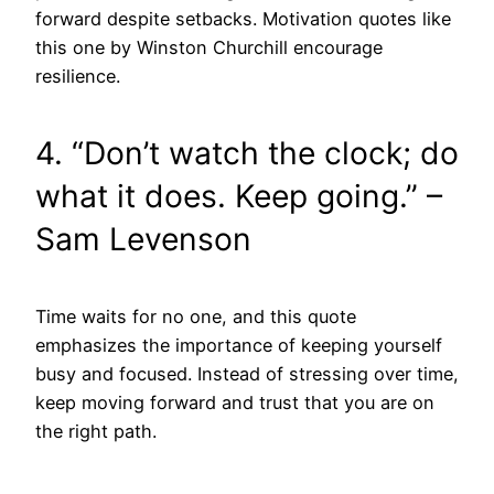
forward despite setbacks. Motivation quotes like
this one by Winston Churchill encourage
resilience.
4. “Don’t watch the clock; do
what it does. Keep going.” –
Sam Levenson
Time waits for no one, and this quote
emphasizes the importance of keeping yourself
busy and focused. Instead of stressing over time,
keep moving forward and trust that you are on
the right path.