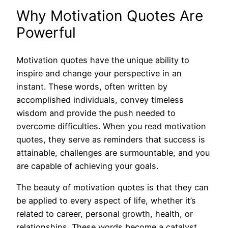
Why Motivation Quotes Are
Powerful
Motivation quotes have the unique ability to
inspire and change your perspective in an
instant. These words, often written by
accomplished individuals, convey timeless
wisdom and provide the push needed to
overcome difficulties. When you read motivation
quotes, they serve as reminders that success is
attainable, challenges are surmountable, and you
are capable of achieving your goals.
The beauty of motivation quotes is that they can
be applied to every aspect of life, whether it’s
related to career, personal growth, health, or
relationships. These words become a catalyst