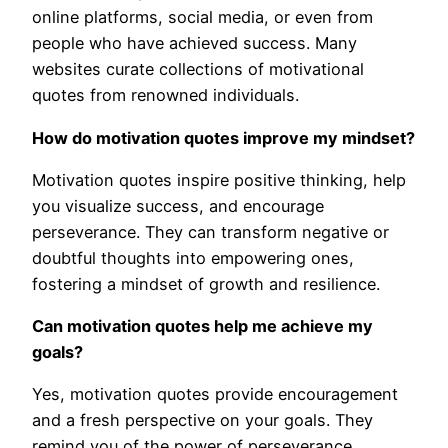
online platforms, social media, or even from
people who have achieved success. Many
websites curate collections of motivational
quotes from renowned individuals.
How do motivation quotes improve my mindset?
Motivation quotes inspire positive thinking, help
you visualize success, and encourage
perseverance. They can transform negative or
doubtful thoughts into empowering ones,
fostering a mindset of growth and resilience.
Can motivation quotes help me achieve my
goals?
Yes, motivation quotes provide encouragement
and a fresh perspective on your goals. They
remind you of the power of perseverance,