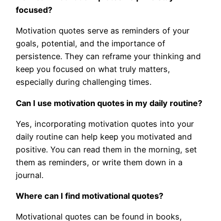
focused?
Motivation quotes serve as reminders of your
goals, potential, and the importance of
persistence. They can reframe your thinking and
keep you focused on what truly matters,
especially during challenging times.
Can I use motivation quotes in my daily routine?
Yes, incorporating motivation quotes into your
daily routine can help keep you motivated and
positive. You can read them in the morning, set
them as reminders, or write them down in a
journal.
Where can I find motivational quotes?
Motivational quotes can be found in books,