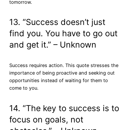
tomorrow.
13. “Success doesn’t just
find you. You have to go out
and get it.” – Unknown
Success requires action. This quote stresses the
importance of being proactive and seeking out
opportunities instead of waiting for them to
come to you.
14. “The key to success is to
focus on goals, not