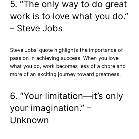
5. “The only way to do great
work is to love what you do.”
– Steve Jobs
Steve Jobs’ quote highlights the importance of
passion in achieving success. When you love
what you do, work becomes less of a chore and
more of an exciting journey toward greatness.
6. “Your limitation—it’s only
your imagination.” –
Unknown