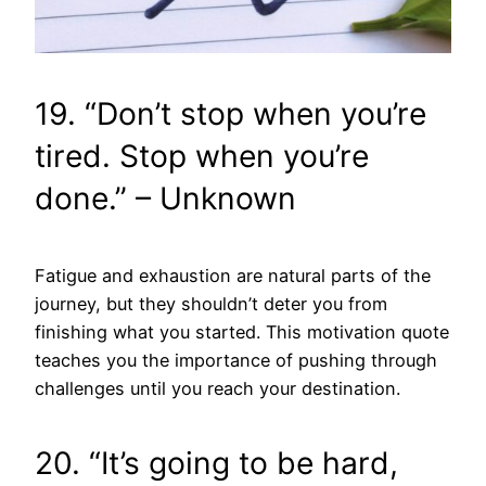
19. “Don’t stop when you’re
tired. Stop when you’re
done.” – Unknown
Fatigue and exhaustion are natural parts of the
journey, but they shouldn’t deter you from
finishing what you started. This motivation quote
teaches you the importance of pushing through
challenges until you reach your destination.
20. “It’s going to be hard,