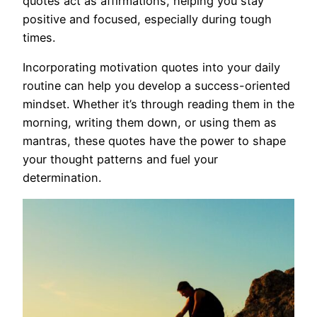
quotes act as affirmations, helping you stay
positive and focused, especially during tough
times.
Incorporating motivation quotes into your daily
routine can help you develop a success-oriented
mindset. Whether it’s through reading them in the
morning, writing them down, or using them as
mantras, these quotes have the power to shape
your thought patterns and fuel your
determination.