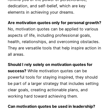
dedication, and self-belief, which are key
elements in achieving your dreams.
Are motivation quotes only for personal growth?
No, motivation quotes can be applied to various
aspects of life, including professional goals,
health, relationships, and overcoming obstacles.
They are versatile tools that help inspire action in
all areas.
Should I rely solely on motivation quotes for
success?
While motivation quotes can be
powerful tools for staying inspired, they should
be part of a larger strategy that includes setting
clear goals, creating actionable plans, and
working hard toward achieving them.
Can motivation quotes be used in leadership?