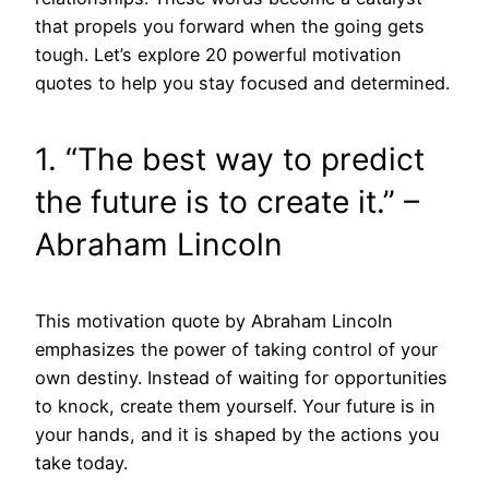
that propels you forward when the going gets
tough. Let’s explore 20 powerful motivation
quotes to help you stay focused and determined.
1. “The best way to predict
the future is to create it.” –
Abraham Lincoln
This motivation quote by Abraham Lincoln
emphasizes the power of taking control of your
own destiny. Instead of waiting for opportunities
to knock, create them yourself. Your future is in
your hands, and it is shaped by the actions you
take today.