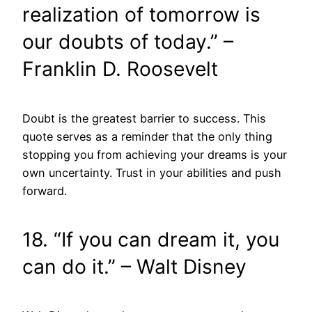
realization of tomorrow is
our doubts of today.” –
Franklin D. Roosevelt
Doubt is the greatest barrier to success. This
quote serves as a reminder that the only thing
stopping you from achieving your dreams is your
own uncertainty. Trust in your abilities and push
forward.
18. “If you can dream it, you
can do it.” – Walt Disney