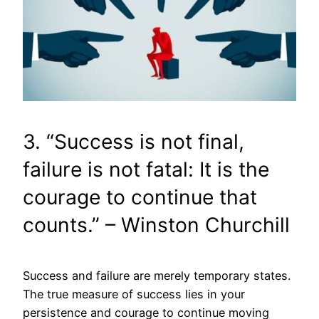
3. “Success is not final,
failure is not fatal: It is the
courage to continue that
counts.” – Winston Churchill
Success and failure are merely temporary states.
The true measure of success lies in your
persistence and courage to continue moving