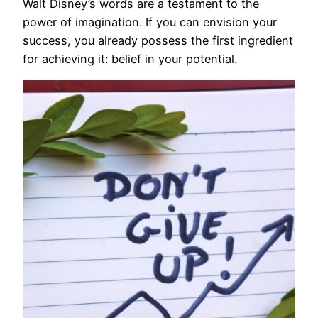
Walt Disney’s words are a testament to the
power of imagination. If you can envision your
success, you already possess the first ingredient
for achieving it: belief in your potential.