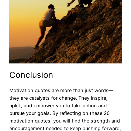
Conclusion
Motivation quotes are more than just words—
they are catalysts for change. They inspire,
uplift, and empower you to take action and
pursue your goals. By reflecting on these 20
motivation quotes, you will find the strength and
encouragement needed to keep pushing forward,