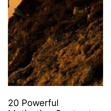
20 Powerful