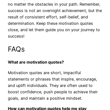
no matter the obstacles in your path. Remember,
success is not an overnight achievement, but the
result of consistent effort, self-belief, and
determination. Keep these motivation quotes
close, and let them guide you on your journey to
success!
FAQs
What are motivation quotes?
Motivation quotes are short, impactful
statements or phrases that inspire, encourage,
and uplift individuals. They are often used to
boost confidence, push people to achieve their
goals, and maintain a positive mindset.
How can motivation quotes help me stay