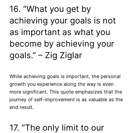
16. “What you get by
achieving your goals is not
as important as what you
become by achieving your
goals.” – Zig Ziglar
While achieving goals is important, the personal
growth you experience along the way is even
more significant. This quote emphasizes that the
journey of self-improvement is as valuable as the
end result.
17. “The only limit to our