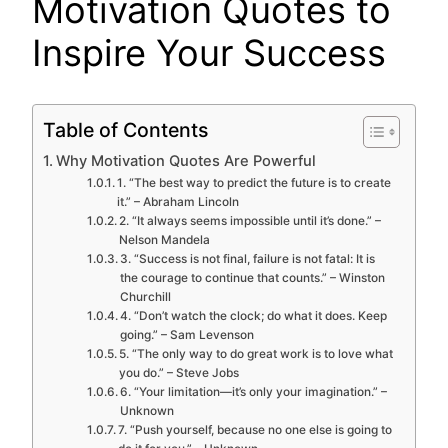
Motivation Quotes to
Inspire Your Success
Table of Contents
Why Motivation Quotes Are Powerful
1. “The best way to predict the future is to create
it.” – Abraham Lincoln
2. “It always seems impossible until it’s done.” –
Nelson Mandela
3. “Success is not final, failure is not fatal: It is
the courage to continue that counts.” – Winston
Churchill
4. “Don’t watch the clock; do what it does. Keep
going.” – Sam Levenson
5. “The only way to do great work is to love what
you do.” – Steve Jobs
6. “Your limitation—it’s only your imagination.” –
Unknown
7. “Push yourself, because no one else is going to