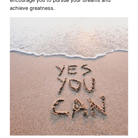
encourage you to pursue your dreams and
achieve greatness.