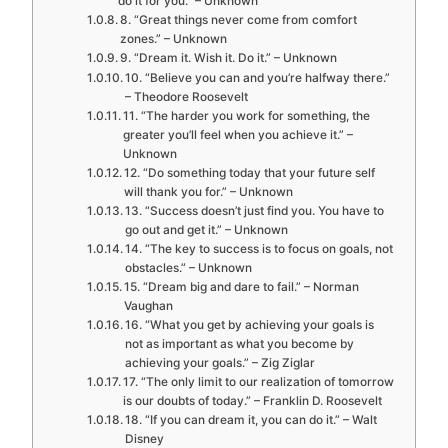
do it for you.” – Unknown
8. “Great things never come from comfort
zones.” – Unknown
9. “Dream it. Wish it. Do it.” – Unknown
10. “Believe you can and you’re halfway there.”
– Theodore Roosevelt
11. “The harder you work for something, the
greater you’ll feel when you achieve it.” –
Unknown
12. “Do something today that your future self
will thank you for.” – Unknown
13. “Success doesn’t just find you. You have to
go out and get it.” – Unknown
14. “The key to success is to focus on goals, not
obstacles.” – Unknown
15. “Dream big and dare to fail.” – Norman
Vaughan
16. “What you get by achieving your goals is
not as important as what you become by
achieving your goals.” – Zig Ziglar
17. “The only limit to our realization of tomorrow
is our doubts of today.” – Franklin D. Roosevelt
18. “If you can dream it, you can do it.” – Walt
Disney