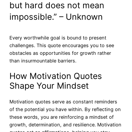
but hard does not mean
impossible.” – Unknown
Every worthwhile goal is bound to present
challenges. This quote encourages you to see
obstacles as opportunities for growth rather
than insurmountable barriers.
How Motivation Quotes
Shape Your Mindset
Motivation quotes serve as constant reminders
of the potential you have within. By reflecting on
these words, you are reinforcing a mindset of
growth, determination, and resilience. Motivation