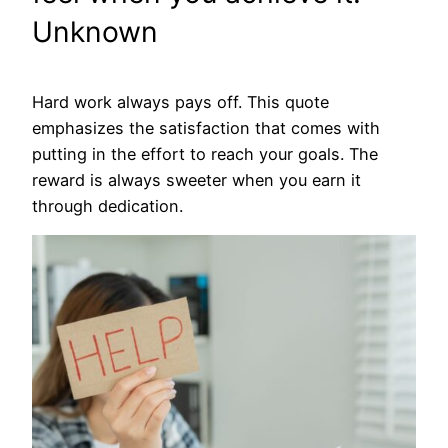
Unknown
Hard work always pays off. This quote
emphasizes the satisfaction that comes with
putting in the effort to reach your goals. The
reward is always sweeter when you earn it
through dedication.