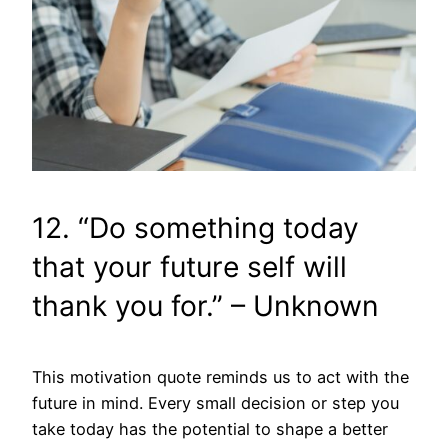
12. “Do something today
that your future self will
thank you for.” – Unknown
This motivation quote reminds us to act with the
future in mind. Every small decision or step you
take today has the potential to shape a better