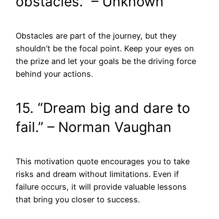
obstacles.” – Unknown
Obstacles are part of the journey, but they
shouldn’t be the focal point. Keep your eyes on
the prize and let your goals be the driving force
behind your actions.
15. “Dream big and dare to
fail.” – Norman Vaughan
This motivation quote encourages you to take
risks and dream without limitations. Even if
failure occurs, it will provide valuable lessons
that bring you closer to success.