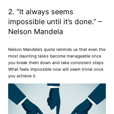
2. “It always seems
impossible until it’s done.” –
Nelson Mandela
Nelson Mandela’s quote reminds us that even the
most daunting tasks become manageable once
you break them down and take consistent steps.
What feels impossible now will seem trivial once
you achieve it.