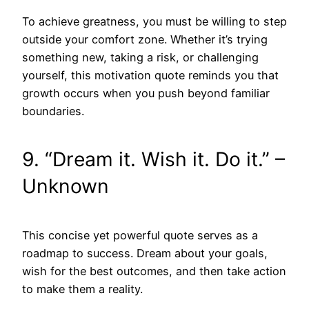
To achieve greatness, you must be willing to step
outside your comfort zone. Whether it’s trying
something new, taking a risk, or challenging
yourself, this motivation quote reminds you that
growth occurs when you push beyond familiar
boundaries.
9. “Dream it. Wish it. Do it.” –
Unknown
This concise yet powerful quote serves as a
roadmap to success. Dream about your goals,
wish for the best outcomes, and then take action
to make them a reality.