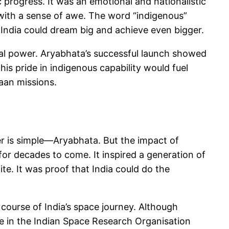
c progress. It was an emotional and nationalistic
n with a sense of awe. The word “indigenous”
at India could dream big and achieve even bigger.
ical power. Aryabhata’s successful launch showed
his pride in indigenous capability would fuel
aan missions.
er is simple—Aryabhata. But the impact of
for decades to come. It inspired a generation of
ite. It was proof that India could do the
 course of India’s space journey. Although
nce in the Indian Space Research Organisation