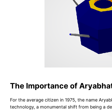
The Importance of Aryabhat
For the average citizen in 1975, the name Aryabh
technology, a monumental shift from being a dev