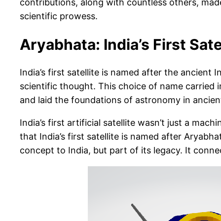
contributions, along with countless others, made I
scientific prowess.
Aryabhata: India’s First Sate
India’s first satellite is named after the ancien
scientific thought. This choice of name carried
and laid the foundations of astronomy in ancient
India’s first artificial satellite wasn’t just a m
that India’s first satellite is named after Arya
concept to India, but part of its legacy. It connec