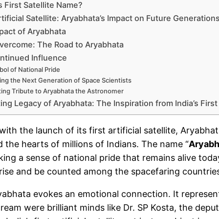
s First Satellite Name?
Artificial Satellite: Aryabhata’s Impact on Future Generation
pact of Aryabhata
vercome: The Road to Aryabhata
ntinued Influence
ol of National Pride
ring the Next Generation of Space Scientists
ting Tribute to Aryabhata the Astronomer
ing Legacy of Aryabhata: The Inspiration from India’s First
with the launch of its first artificial satellite, Arya
 the hearts of millions of Indians. The name “
Aryabh
king a sense of national pride that remains alive tod
o rise and be counted among the spacefaring countrie
yabhata evokes an emotional connection. It represente
ream were brilliant minds like Dr. SP Kosta, the deput