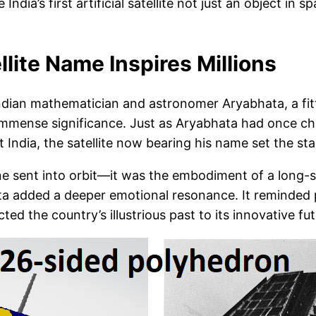
ndia’s first artificial satellite not just an object in
llite Name Inspires Millions
t Indian mathematician and astronomer Aryabhata, a fitt
 immense significance. Just as Aryabhata had once cha
 India, the satellite now bearing his name set the st
achine sent into orbit—it was the embodiment of a long-s
bhata added a deeper emotional resonance. It reminded
ted the country’s illustrious past to its innovative fut