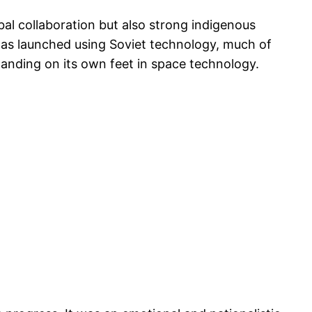
bal collaboration but also strong indigenous
it was launched using Soviet technology, much of
tanding on its own feet in space technology.