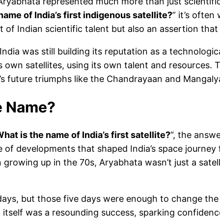
a, Aryabhata represented much more than just scientifi
ame of India’s first indigenous satellite?
” it’s ofte
 of Indian scientific talent but also an assertion th
dia was still building its reputation as a technolog
 own satellites, using its own talent and resources. T
’s future triumphs like the Chandrayaan and Mangaly
e
Name
?
hat is the name of India’s first satellite?
“, the answ
de of developments that shaped India’s space journey 
 growing up in the 70s, Aryabhata wasn’t just a satell
ve days, but those five days were enough to change the
ch itself was a resounding success, sparking confide