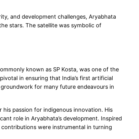
urity, and development challenges, Aryabhata
he stars. The satellite was symbolic of
commonly known as SP Kosta, was one of the
otal in ensuring that India’s first artificial
he groundwork for many future endeavours in
 his passion for indigenous innovation. His
icant role in Aryabhata’s development. Inspired
s contributions were instrumental in turning