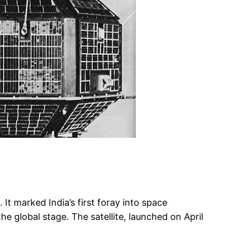
It marked India’s first foray into space
 global stage. The satellite, launched on April