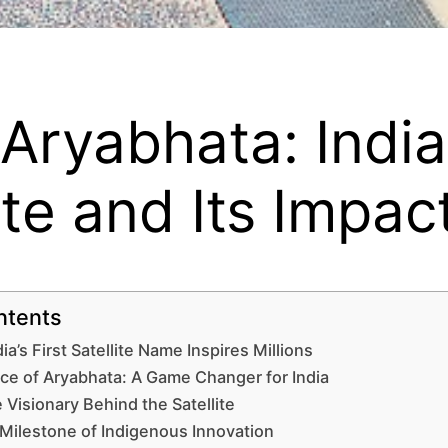
ryabhata: India’
lite and Its Impac
ntents
ia’s First Satellite Name Inspires Millions
ce of Aryabhata: A Game Changer for India
 Visionary Behind the Satellite
 Milestone of Indigenous Innovation