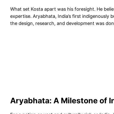
What set Kosta apart was his foresight. He belie
expertise. Aryabhata, India’s first indigenously 
the design, research, and development was done 
Aryabhata: A Milestone of 