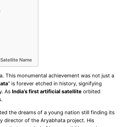
s
 Satellite Name
bhata. This monumental achievement was not just a
ata
” is forever etched in history, signifying
ay. As
India’s first artificial satellite
orbited
s.
d the dreams of a young nation still finding its
y director of the Aryabhata project. His