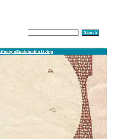
am
In
tsApp
Search
Search
Lifestyle
Sustainable Living