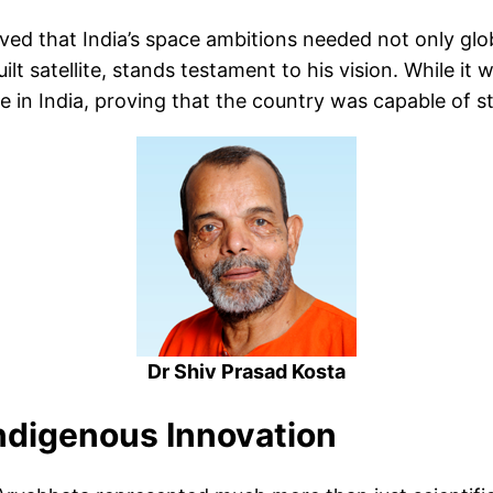
ved that India’s space ambitions needed not only glo
built satellite, stands testament to his vision. While 
in India, proving that the country was capable of s
Dr Shiv Prasad Kosta
Indigenous Innovation