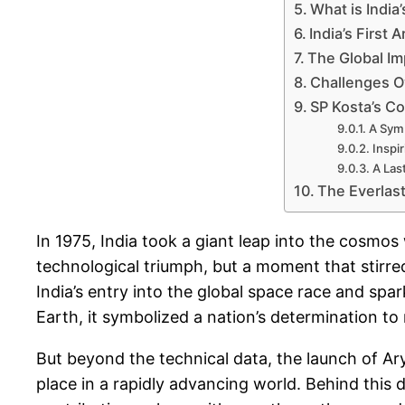
What is India’
India’s First 
The Global Im
Challenges O
SP Kosta’s Co
A Symb
Inspi
A Las
The Everlast
In 1975, India took a giant leap into the cosmos 
technological triumph, but a moment that stirred
India’s entry into the global space race and spar
Earth, it symbolized a nation’s determination t
But beyond the technical data, the launch of Ar
place in a rapidly advancing world. Behind this d