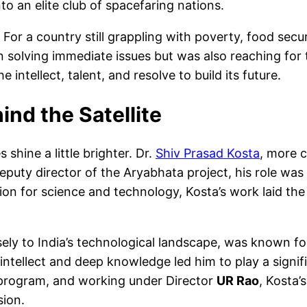
to an elite club of spacefaring nations.
or a country still grappling with poverty, food sec
 solving immediate issues but was also reaching for t
 intellect, talent, and resolve to build its future.
ind the Satellite
shine a little brighter. Dr.
Shiv Prasad Kosta
, more 
uty director of the Aryabhata project, his role was piv
ssion for science and technology, Kosta’s work laid t
ly to India’s technological landscape, was known for
intellect and deep knowledge led him to play a signif
e program, and working under Director
UR Rao
, Kosta’
sion.