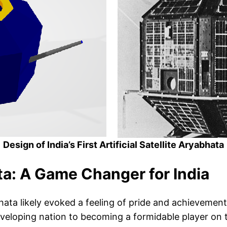
Design of India’s First Artificial Satellite Aryabhata
a: A Game Changer for India
ata likely evoked a feeling of pride and achievement. 
eloping nation to becoming a formidable player on the