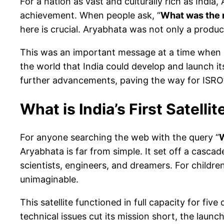
For a nation as vast and culturally rich as Indi
achievement. When people ask, “
What was the n
here is crucial. Aryabhata was not only a product
This was an important message at a time when In
the world that India could develop and launch its
further advancements, paving the way for ISRO
What is India’s First Satellit
For anyone searching the web with the query “
W
Aryabhata is far from simple. It set off a casca
scientists, engineers, and dreamers. For children
unimaginable.
This satellite functioned in full capacity for fi
technical issues cut its mission short, the laun