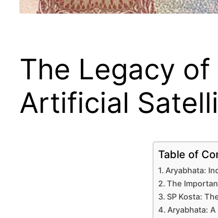
The Legacy of A
Artificial Satel
Table of Co
Aryabhata: Ind
The Importan
SP Kosta: The
Aryabhata: A