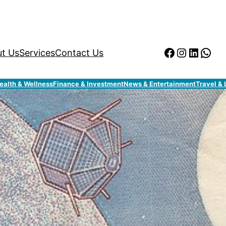
Facebook
Instagr
Linked
Wha
t Us
Services
Contact Us
ealth & Wellness
Finance & Investment
News & Entertainment
Travel & 