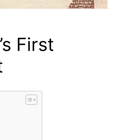
s First
t