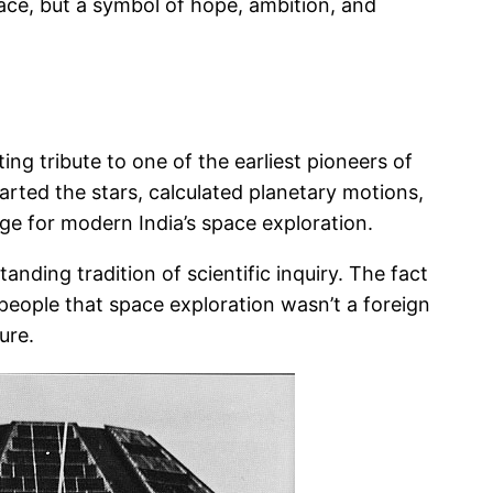
 space, but a symbol of hope, ambition, and
ing tribute to one of the earliest pioneers of
rted the stars, calculated planetary motions,
age for modern India’s space exploration.
tanding tradition of scientific inquiry. The fact
 people that space exploration wasn’t a foreign
ure.