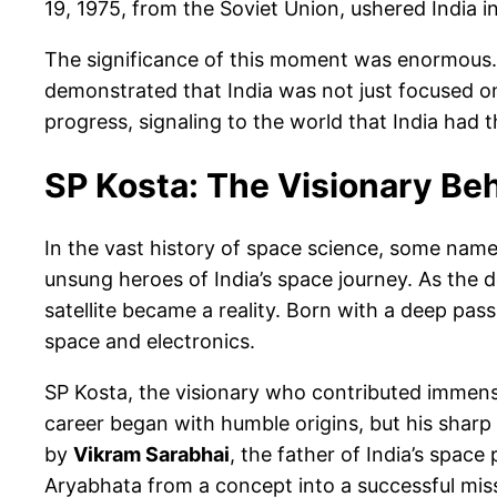
19, 1975, from the Soviet Union, ushered India in
The significance of this moment was enormous. F
demonstrated that India was not just focused on
progress, signaling to the world that India had the
SP Kosta: The Visionary Beh
In the vast history of space science, some names 
unsung heroes of India’s space journey. As the dep
satellite became a reality. Born with a deep pa
space and electronics.
SP Kosta, the visionary who contributed immense
career began with humble origins, but his sharp 
by
Vikram Sarabhai
, the father of India’s spac
Aryabhata from a concept into a successful mis