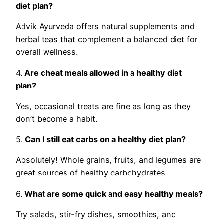
diet plan?
Advik Ayurveda offers natural supplements and
herbal teas that complement a balanced diet for
overall wellness.
4.
Are cheat meals allowed in a healthy diet
plan?
Yes, occasional treats are fine as long as they
don’t become a habit.
5.
Can I still eat carbs on a healthy diet plan?
Absolutely! Whole grains, fruits, and legumes are
great sources of healthy carbohydrates.
6.
What are some quick and easy healthy meals?
Try salads, stir-fry dishes, smoothies, and