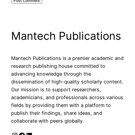
Mantech Publications
Mantech Publications is a premier academic and
research publishing house committed to
advancing knowledge through the
dissemination of high-quality scholarly content.
Our mission is to support researchers,
academicians, and professionals across various
fields by providing them with a platform to
publish their findings, share ideas, and
collaborate with peers globally.
Instagram
Facebook
LinkedIn