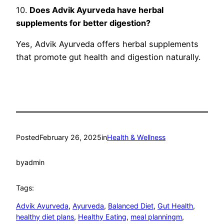
10.
Does Advik Ayurveda have herbal
supplements for better digestion?
Yes, Advik Ayurveda offers herbal supplements
that promote gut health and digestion naturally.
Posted
February 26, 2025
in
Health & Wellness
by
admin
Tags:
Advik Ayurveda
, 
Ayurveda
, 
Balanced Diet
, 
Gut Health
, 
healthy diet plans
, 
Healthy Eating
, 
meal planningm
, 