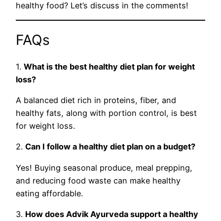
healthy food? Let’s discuss in the comments!
FAQs
1.
What is the best healthy diet plan for weight
loss?
A balanced diet rich in proteins, fiber, and
healthy fats, along with portion control, is best
for weight loss.
2.
Can I follow a healthy diet plan on a budget?
Yes! Buying seasonal produce, meal prepping,
and reducing food waste can make healthy
eating affordable.
3.
How does Advik Ayurveda support a healthy