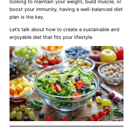
looking to maintain your weight, build muscle, or
boost your immunity, having a well-balanced diet
plan is the key.
Let’s talk about how to create a sustainable and
enjoyable diet that fits your lifestyle.