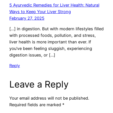
5 Ayurvedic Remedies for Liver Health: Natural
Ways to Keep Your Liver Strong
February 27, 2025
[…] in digestion. But with modern lifestyles filled
with processed foods, pollution, and stress,
liver health is more important than ever. If
you’ve been feeling sluggish, experiencing
digestion issues, or […]
Reply
Leave a Reply
Your email address will not be published.
Required fields are marked
*