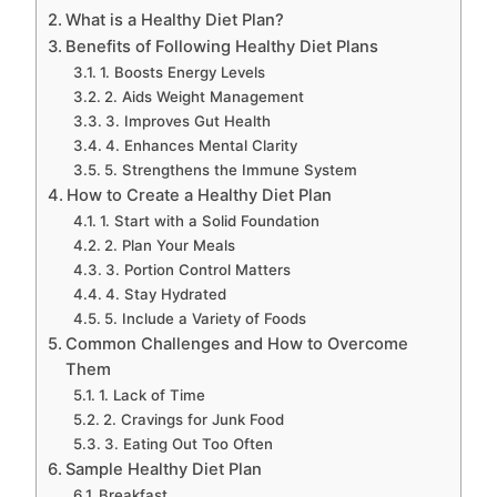
What is a Healthy Diet Plan?
Benefits of Following Healthy Diet Plans
1. Boosts Energy Levels
2. Aids Weight Management
3. Improves Gut Health
4. Enhances Mental Clarity
5. Strengthens the Immune System
How to Create a Healthy Diet Plan
1. Start with a Solid Foundation
2. Plan Your Meals
3. Portion Control Matters
4. Stay Hydrated
5. Include a Variety of Foods
Common Challenges and How to Overcome
Them
1. Lack of Time
2. Cravings for Junk Food
3. Eating Out Too Often
Sample Healthy Diet Plan
Breakfast