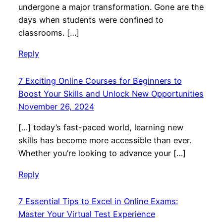
undergone a major transformation. Gone are the
days when students were confined to
classrooms. […]
Reply
7 Exciting Online Courses for Beginners to
Boost Your Skills and Unlock New Opportunities
November 26, 2024
[…] today’s fast-paced world, learning new
skills has become more accessible than ever.
Whether you’re looking to advance your […]
Reply
7 Essential Tips to Excel in Online Exams:
Master Your Virtual Test Experience