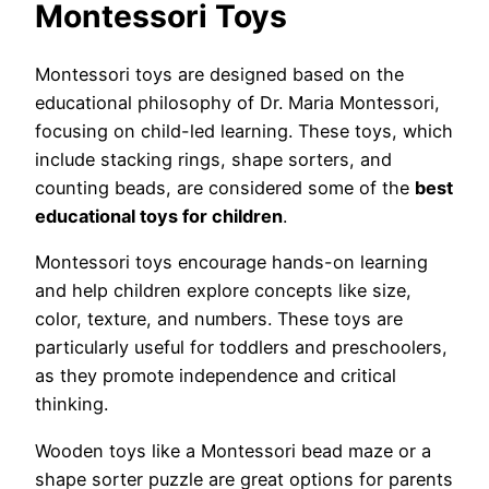
Montessori Toys
Montessori toys are designed based on the
educational philosophy of Dr. Maria Montessori,
focusing on child-led learning. These toys, which
include stacking rings, shape sorters, and
counting beads, are considered some of the
best
educational toys for children
.
Montessori toys encourage hands-on learning
and help children explore concepts like size,
color, texture, and numbers. These toys are
particularly useful for toddlers and preschoolers,
as they promote independence and critical
thinking.
Wooden toys like a Montessori bead maze or a
shape sorter puzzle are great options for parents