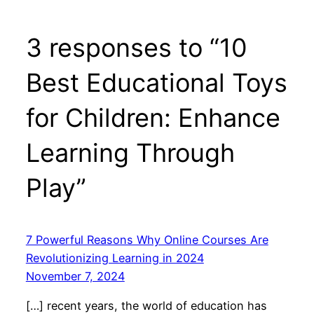
3 responses to “10
Best Educational Toys
for Children: Enhance
Learning Through
Play”
7 Powerful Reasons Why Online Courses Are
Revolutionizing Learning in 2024
November 7, 2024
[…] recent years, the world of education has