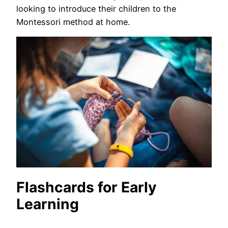
looking to introduce their children to the
Montessori method at home.
Flashcards for Early
Learning