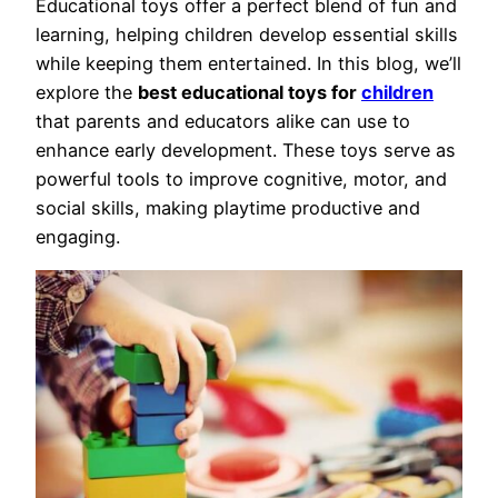
Educational toys offer a perfect blend of fun and
learning, helping children develop essential skills
while keeping them entertained. In this blog, we’ll
explore the
best educational toys for
children
that parents and educators alike can use to
enhance early development. These toys serve as
powerful tools to improve cognitive, motor, and
social skills, making playtime productive and
engaging.