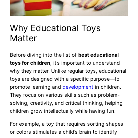
Why Educational Toys
Matter
Before diving into the list of
best educational
toys for children
, it’s important to understand
why they matter. Unlike regular toys, educational
toys are designed with a specific purpose—to
promote learning and
development
in children.
They focus on various skills such as problem-
solving, creativity, and critical thinking, helping
children grow intellectually while having fun.
For example, a toy that requires sorting shapes
or colors stimulates a child’s brain to identify