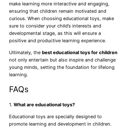
make learning more interactive and engaging,
ensuring that children remain motivated and
curious. When choosing educational toys, make
sure to consider your child’s interests and
developmental stage, as this will ensure a
positive and productive learning experience.
Ultimately, the
best educational toys for children
not only entertain but also inspire and challenge
young minds, setting the foundation for lifelong
learning.
FAQs
1.
What are educational toys?
Educational toys are specially designed to
promote learning and development in children.