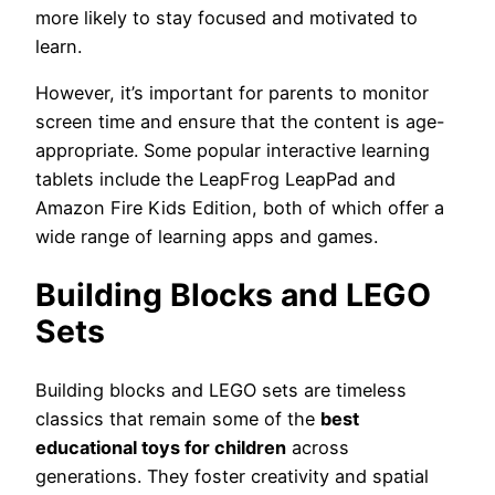
more likely to stay focused and motivated to
learn.
However, it’s important for parents to monitor
screen time and ensure that the content is age-
appropriate. Some popular interactive learning
tablets include the LeapFrog LeapPad and
Amazon Fire Kids Edition, both of which offer a
wide range of learning apps and games.
Building Blocks and LEGO
Sets
Building blocks and LEGO sets are timeless
classics that remain some of the
best
educational toys for children
across
generations. They foster creativity and spatial