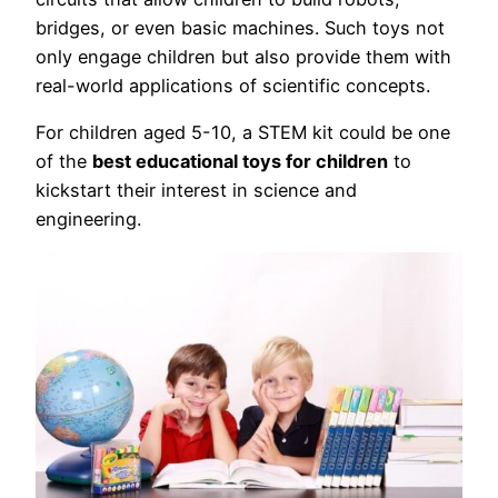
bridges, or even basic machines. Such toys not
only engage children but also provide them with
real-world applications of scientific concepts.
For children aged 5-10, a STEM kit could be one
of the
best educational toys for children
to
kickstart their interest in science and
engineering.