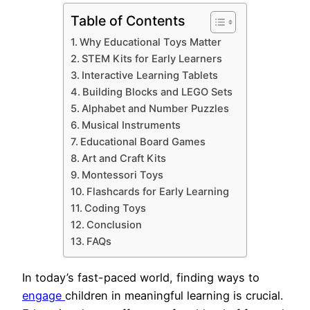
Table of Contents
Why Educational Toys Matter
STEM Kits for Early Learners
Interactive Learning Tablets
Building Blocks and LEGO Sets
Alphabet and Number Puzzles
Musical Instruments
Educational Board Games
Art and Craft Kits
Montessori Toys
Flashcards for Early Learning
Coding Toys
Conclusion
FAQs
In today’s fast-paced world, finding ways to
engage
children in meaningful learning is crucial.