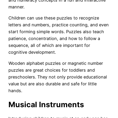
manner.
Children can use these puzzles to recognize
letters and numbers, practice counting, and even
start forming simple words. Puzzles also teach
patience, concentration, and how to follow a
sequence, all of which are important for
cognitive development.
Wooden alphabet puzzles or magnetic number
puzzles are great choices for toddlers and
preschoolers. They not only provide educational
value but are also durable and safe for little
hands.
Musical Instruments