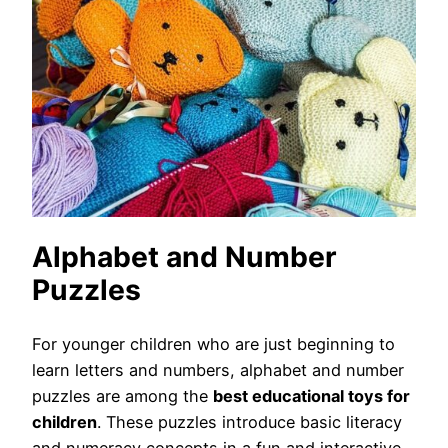
Alphabet and Number
Puzzles
For younger children who are just beginning to
learn letters and numbers, alphabet and number
puzzles are among the
best educational toys for
children
. These puzzles introduce basic literacy
and numeracy concepts in a fun and interactive