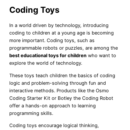
Coding Toys
In a world driven by technology, introducing
coding to children at a young age is becoming
more important. Coding toys, such as
programmable robots or puzzles, are among the
best educational toys for children
who want to
explore the world of technology.
These toys teach children the basics of coding
logic and problem-solving through fun and
interactive methods. Products like the Osmo
Coding Starter Kit or Botley the Coding Robot
offer a hands-on approach to learning
programming skills.
Coding toys encourage logical thinking,