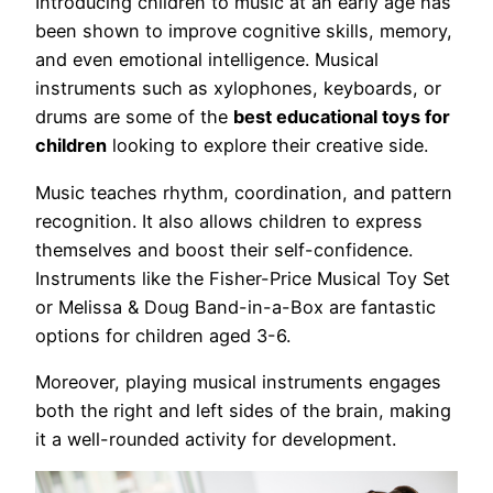
Introducing children to music at an early age has
been shown to improve cognitive skills, memory,
and even emotional intelligence. Musical
instruments such as xylophones, keyboards, or
drums are some of the
best educational toys for
children
looking to explore their creative side.
Music teaches rhythm, coordination, and pattern
recognition. It also allows children to express
themselves and boost their self-confidence.
Instruments like the Fisher-Price Musical Toy Set
or Melissa & Doug Band-in-a-Box are fantastic
options for children aged 3-6.
Moreover, playing musical instruments engages
both the right and left sides of the brain, making
it a well-rounded activity for development.