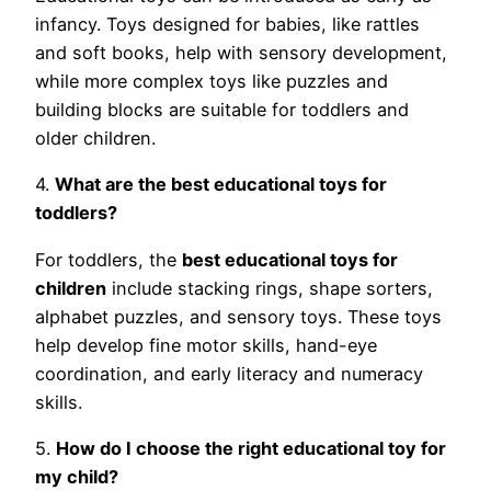
infancy. Toys designed for babies, like rattles
and soft books, help with sensory development,
while more complex toys like puzzles and
building blocks are suitable for toddlers and
older children.
4.
What are the best educational toys for
toddlers?
For toddlers, the
best educational toys for
children
include stacking rings, shape sorters,
alphabet puzzles, and sensory toys. These toys
help develop fine motor skills, hand-eye
coordination, and early literacy and numeracy
skills.
5.
How do I choose the right educational toy for
my child?