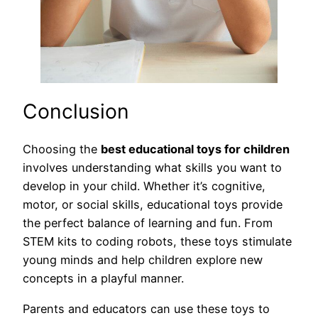
Conclusion
Choosing the
best educational toys for children
involves understanding what skills you want to
develop in your child. Whether it’s cognitive,
motor, or social skills, educational toys provide
the perfect balance of learning and fun. From
STEM kits to coding robots, these toys stimulate
young minds and help children explore new
concepts in a playful manner.
Parents and educators can use these toys to