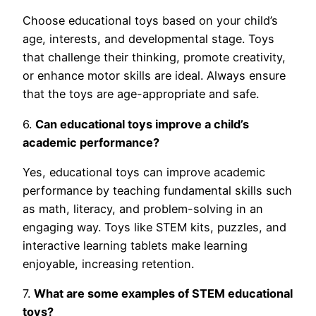
Choose educational toys based on your child’s
age, interests, and developmental stage. Toys
that challenge their thinking, promote creativity,
or enhance motor skills are ideal. Always ensure
that the toys are age-appropriate and safe.
6.
Can educational toys improve a child’s
academic performance?
Yes, educational toys can improve academic
performance by teaching fundamental skills such
as math, literacy, and problem-solving in an
engaging way. Toys like STEM kits, puzzles, and
interactive learning tablets make learning
enjoyable, increasing retention.
7.
What are some examples of STEM educational
toys?