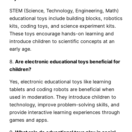
STEM (Science, Technology, Engineering, Math)
educational toys include building blocks, robotics
kits, coding toys, and science experiment kits.
These toys encourage hands-on learning and
introduce children to scientific concepts at an
early age.
8.
Are electronic educational toys beneficial for
children?
Yes, electronic educational toys like learning
tablets and coding robots are beneficial when
used in moderation. They introduce children to
technology, improve problem-solving skills, and
provide interactive learning experiences through
games and apps.