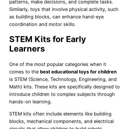
patterns, make decisions, and complete tasks.
Similarly, toys that involve physical activity, such
as building blocks, can enhance hand-eye
coordination and motor skills.
STEM Kits for Early
Learners
One of the most popular categories when it
comes to the
best educational toys for children
is STEM (Science, Technology, Engineering, and
Math) kits. These kits are specifically designed to
introduce children to complex subjects through
hands-on learning.
STEM kits often include elements like building
blocks, mechanical components, and electrical
circuits that allow children to build robots,