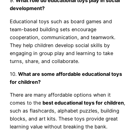
9.
What role do educational toys play in social
development?
Educational toys such as board games and
team-based building sets encourage
cooperation, communication, and teamwork.
They help children develop social skills by
engaging in group play and learning to take
turns, share, and collaborate.
10.
What are some affordable educational toys
for children?
There are many affordable options when it
comes to the
best educational toys for children
,
such as flashcards, alphabet puzzles, building
blocks, and art kits. These toys provide great
learning value without breaking the bank.