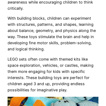
awareness while encouraging children to think
critically.
With building blocks, children can experiment
with structures, patterns, and shapes, learning
about balance, geometry, and physics along the
way. These toys stimulate the brain and help in
developing fine motor skills, problem-solving,
and logical thinking.
LEGO sets often come with themed kits like
space exploration, vehicles, or castles, making
them more engaging for kids with specific
interests. These building toys are perfect for
children aged 3 and up, providing endless
possibilities for imaginative play.