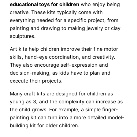
educational toys for children
who enjoy being
creative. These kits typically come with
everything needed for a specific project, from
painting and drawing to making jewelry or clay
sculptures.
Art kits help children improve their fine motor
skills, hand-eye coordination, and creativity.
They also encourage self-expression and
decision-making, as kids have to plan and
execute their projects.
Many craft kits are designed for children as
young as 3, and the complexity can increase as
the child grows. For example, a simple finger-
painting kit can turn into a more detailed model-
building kit for older children.