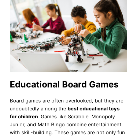
Educational Board Games
Board games are often overlooked, but they are
undoubtedly among the
best educational toys
for children
. Games like Scrabble, Monopoly
Junior, and Math Bingo combine entertainment
with skill-building. These games are not only fun