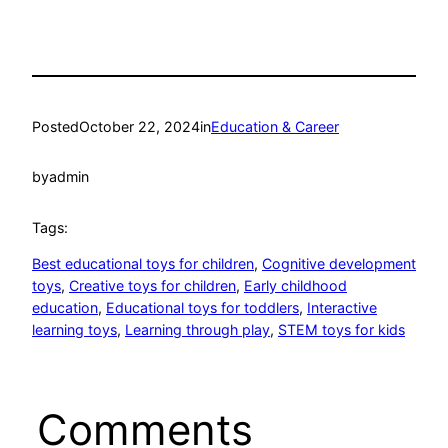
Posted
October 22, 2024
in
Education & Career
by
admin
Tags:
Best educational toys for children
, 
Cognitive development
toys
, 
Creative toys for children
, 
Early childhood
education
, 
Educational toys for toddlers
, 
Interactive
learning toys
, 
Learning through play
, 
STEM toys for kids
Comments