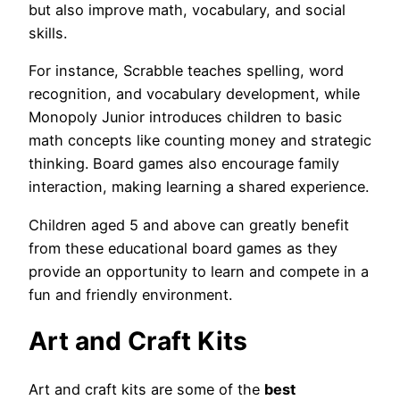
but also improve math, vocabulary, and social
skills.
For instance, Scrabble teaches spelling, word
recognition, and vocabulary development, while
Monopoly Junior introduces children to basic
math concepts like counting money and strategic
thinking. Board games also encourage family
interaction, making learning a shared experience.
Children aged 5 and above can greatly benefit
from these educational board games as they
provide an opportunity to learn and compete in a
fun and friendly environment.
Art and Craft Kits
Art and craft kits are some of the
best