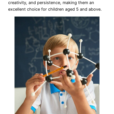
creativity, and persistence, making them an
excellent choice for children aged 5 and above.