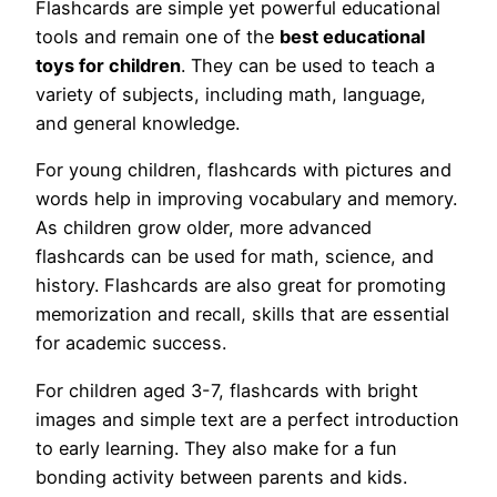
Flashcards are simple yet powerful educational
tools and remain one of the
best educational
toys for children
. They can be used to teach a
variety of subjects, including math, language,
and general knowledge.
For young children, flashcards with pictures and
words help in improving vocabulary and memory.
As children grow older, more advanced
flashcards can be used for math, science, and
history. Flashcards are also great for promoting
memorization and recall, skills that are essential
for academic success.
For children aged 3-7, flashcards with bright
images and simple text are a perfect introduction
to early learning. They also make for a fun
bonding activity between parents and kids.