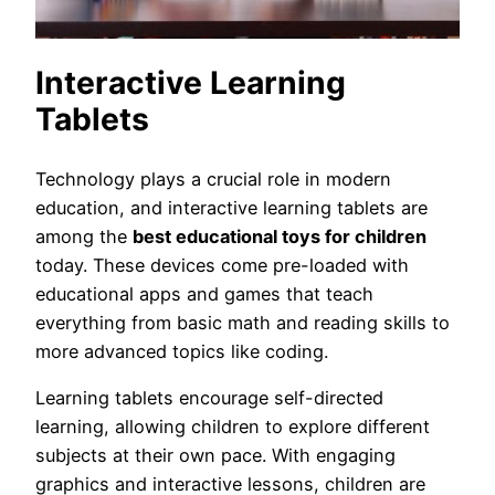
Interactive Learning
Tablets
Technology plays a crucial role in modern
education, and interactive learning tablets are
among the
best educational toys for children
today. These devices come pre-loaded with
educational apps and games that teach
everything from basic math and reading skills to
more advanced topics like coding.
Learning tablets encourage self-directed
learning, allowing children to explore different
subjects at their own pace. With engaging
graphics and interactive lessons, children are