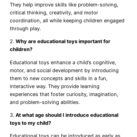
They help improve skills like problem-solving,
critical thinking, creativity, and motor
coordination, all while keeping children engaged
through play.
2.
Why are educational toys important for
children?
Educational toys enhance a child’s cognitive,
motor, and social development by introducing
them to new concepts and skills in a fun,
interactive way. They provide learning
experiences that foster curiosity, imagination,
and problem-solving abilities.
3.
At what age should I introduce educational
toys to my child?
Educational toys can be introduced as early as