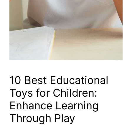
10 Best Educational
Toys for Children:
Enhance Learning
Through Play