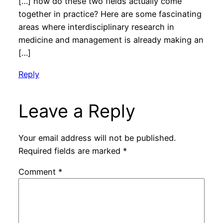
[…] how do these two fields actually come
together in practice? Here are some fascinating
areas where interdisciplinary research in
medicine and management is already making an
[…]
Reply
Leave a Reply
Your email address will not be published.
Required fields are marked
*
Comment
*