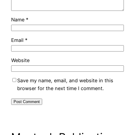
Name
*
Email
*
Website
Save my name, email, and website in this
browser for the next time I comment.