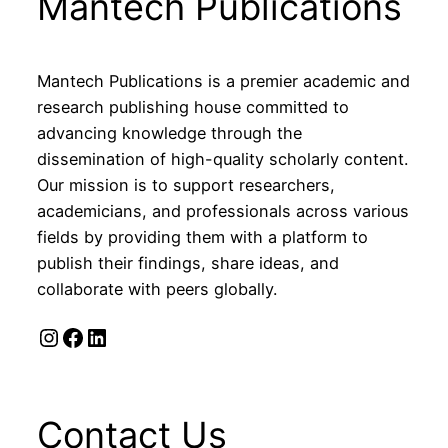
Mantech Publications
Mantech Publications is a premier academic and
research publishing house committed to
advancing knowledge through the
dissemination of high-quality scholarly content.
Our mission is to support researchers,
academicians, and professionals across various
fields by providing them with a platform to
publish their findings, share ideas, and
collaborate with peers globally.
Instagram
Facebook
LinkedIn
Contact Us