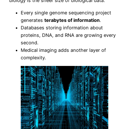
biology is the sheer size of biological data.
Every single genome sequencing project
generates
terabytes of information
.
Databases storing information about
proteins, DNA, and RNA are growing every
second.
Medical imaging adds another layer of
complexity.