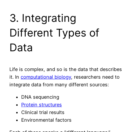
3. Integrating
Different Types of
Data
Life is complex, and so is the data that describes
it. In
computational biology
, researchers need to
integrate data from many different sources:
DNA sequencing
Protein structures
Clinical trial results
Environmental factors