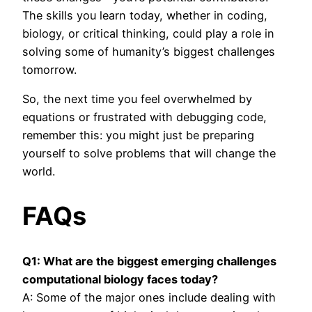
The skills you learn today, whether in coding,
biology, or critical thinking, could play a role in
solving some of humanity’s biggest challenges
tomorrow.
So, the next time you feel overwhelmed by
equations or frustrated with debugging code,
remember this: you might just be preparing
yourself to solve problems that will change the
world.
FAQs
Q1: What are the biggest emerging challenges
computational biology faces today?
A: Some of the major ones include dealing with