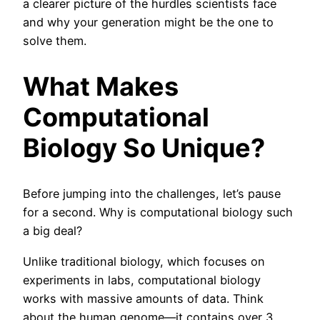
a clearer picture of the hurdles scientists face
and why your generation might be the one to
solve them.
What Makes
Computational
Biology So Unique?
Before jumping into the challenges, let’s pause
for a second. Why is computational biology such
a big deal?
Unlike traditional biology, which focuses on
experiments in labs, computational biology
works with massive amounts of data. Think
about the human genome—it contains over 3