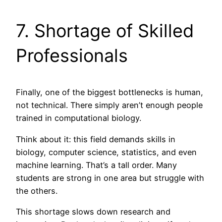
7. Shortage of Skilled
Professionals
Finally, one of the biggest bottlenecks is human,
not technical. There simply aren’t enough people
trained in computational biology.
Think about it: this field demands skills in
biology, computer science, statistics, and even
machine learning. That’s a tall order. Many
students are strong in one area but struggle with
the others.
This shortage slows down research and