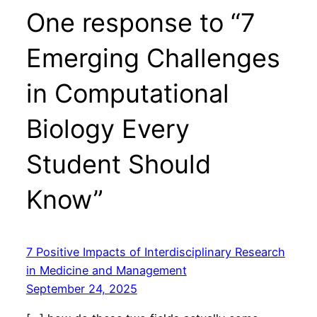
One response to “7
Emerging Challenges
in Computational
Biology Every
Student Should
Know”
7 Positive Impacts of Interdisciplinary Research
in Medicine and Management
September 24, 2025