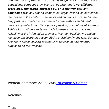
The information provided in this blog is for general informational and
educational purposes only. Mantech Publications is
not affiliated,
associated, authorized, endorsed by, or in any way officially
connected
with any brands, companies, organizations, or institutions
mentioned in the content. The views and opinions expressed in the
blog posts are solely those of the individual authors and do not
necessarily reflect the official policy, position, or opinions of Mantech
Publications. While efforts are made to ensure the accuracy and
reliability of the information provided, Mantech Publications and its
management accept no responsibility or liability for any loss, damage,
or inconvenience caused as a result of reliance on the material
published on this website.
Posted
September 23, 2025
in
Education & Career
by
admin
Tags: