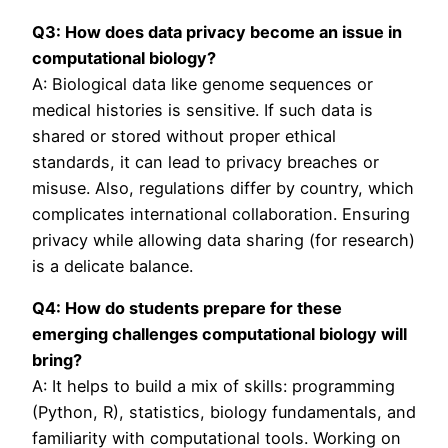
Q3: How does data privacy become an issue in
computational biology?
A: Biological data like genome sequences or
medical histories is sensitive. If such data is
shared or stored without proper ethical
standards, it can lead to privacy breaches or
misuse. Also, regulations differ by country, which
complicates international collaboration. Ensuring
privacy while allowing data sharing (for research)
is a delicate balance.
Q4: How do students prepare for these
emerging challenges computational biology will
bring?
A: It helps to build a mix of skills: programming
(Python, R), statistics, biology fundamentals, and
familiarity with computational tools. Working on