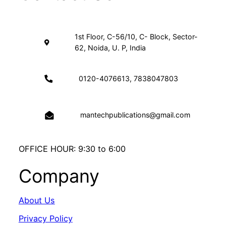
1st Floor, C-56/10, C- Block, Sector-
62, Noida, U. P, India
0120-4076613, 7838047803
mantechpublications@gmail.com
OFFICE HOUR: 9:30 to 6:00
Company
About Us
Privacy Policy