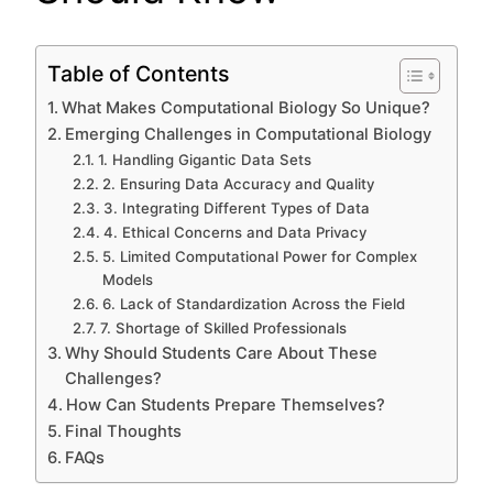
Table of Contents
What Makes Computational Biology So Unique?
Emerging Challenges in Computational Biology
1. Handling Gigantic Data Sets
2. Ensuring Data Accuracy and Quality
3. Integrating Different Types of Data
4. Ethical Concerns and Data Privacy
5. Limited Computational Power for Complex
Models
6. Lack of Standardization Across the Field
7. Shortage of Skilled Professionals
Why Should Students Care About These
Challenges?
How Can Students Prepare Themselves?
Final Thoughts
FAQs