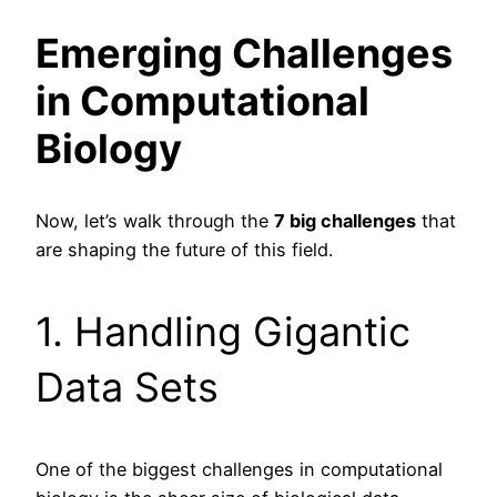
Emerging Challenges
in Computational
Biology
Now, let’s walk through the
7 big challenges
that
are shaping the future of this field.
1. Handling Gigantic
Data Sets
One of the biggest challenges in computational