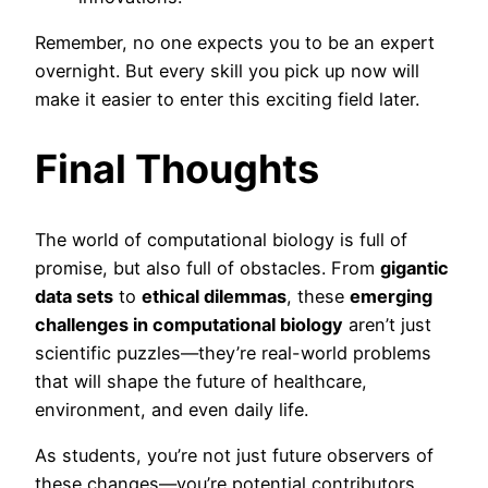
Remember, no one expects you to be an expert
overnight. But every skill you pick up now will
make it easier to enter this exciting field later.
Final Thoughts
The world of computational biology is full of
promise, but also full of obstacles. From
gigantic
data sets
to
ethical dilemmas
, these
emerging
challenges in computational biology
aren’t just
scientific puzzles—they’re real-world problems
that will shape the future of healthcare,
environment, and even daily life.
As students, you’re not just future observers of
these changes—you’re potential contributors.