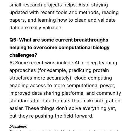
small research projects helps. Also, staying
updated with recent tools and methods, reading
papers, and learning how to clean and validate
data are really valuable.
Q5: What are some current breakthroughs
helping to overcome computational biology
challenges?
A: Some recent wins include AI or deep learning
approaches (for example, predicting protein
structures more accurately), cloud computing
enabling access to more computational power,
improved data sharing platforms, and community
standards for data formats that make integration
easier. These things don’t solve everything yet,
but they’re pushing the field forward.
Disclaimer: