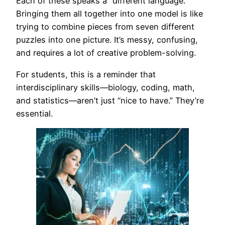
Each of these speaks a “different language.”
Bringing them all together into one model is like
trying to combine pieces from seven different
puzzles into one picture. It’s messy, confusing,
and requires a lot of creative problem-solving.
For students, this is a reminder that
interdisciplinary skills—biology, coding, math,
and statistics—aren’t just “nice to have.” They’re
essential.