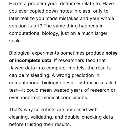
Here’s a problem you’ll definitely relate to. Have
you ever copied down notes in class, only to
later realize you made mistakes and your whole
solution is off? The same thing happens in
computational biology, just on a much larger
scale.
Biological experiments sometimes produce
noisy
or incomplete data
. If researchers feed that
flawed data into computer models, the results
can be misleading. A wrong prediction in
computational biology doesn’t just mean a failed
test—it could mean wasted years of research or
even incorrect medical conclusions.
That’s why scientists are obsessed with
cleaning, validating, and double-checking data
before trusting their results.