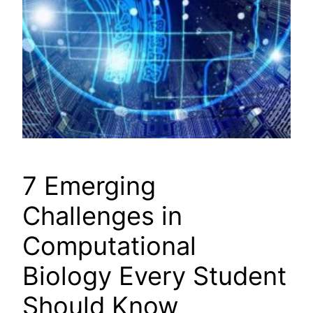
7 Emerging
Challenges in
Computational
Biology Every Student
Should Know