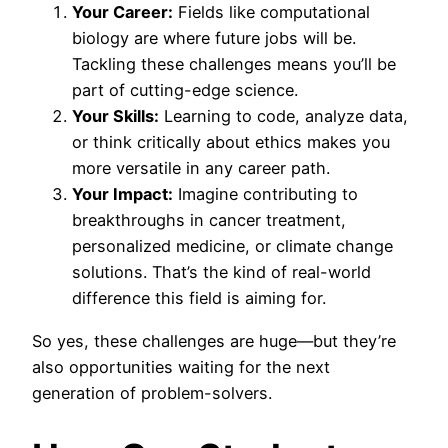
Your Career:
Fields like computational
biology are where future jobs will be.
Tackling these challenges means you’ll be
part of cutting-edge science.
Your Skills:
Learning to code, analyze data,
or think critically about ethics makes you
more versatile in any career path.
Your Impact:
Imagine contributing to
breakthroughs in cancer treatment,
personalized medicine, or climate change
solutions. That’s the kind of real-world
difference this field is aiming for.
So yes, these challenges are huge—but they’re
also opportunities waiting for the next
generation of problem-solvers.