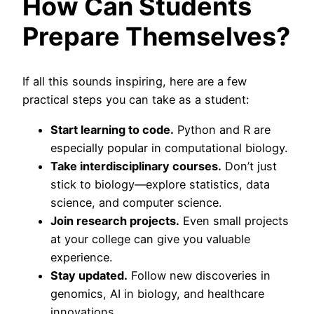
How Can Students
Prepare Themselves?
If all this sounds inspiring, here are a few
practical steps you can take as a student:
Start learning to code.
Python and R are
especially popular in computational biology.
Take interdisciplinary courses.
Don’t just
stick to biology—explore statistics, data
science, and computer science.
Join research projects.
Even small projects
at your college can give you valuable
experience.
Stay updated.
Follow new discoveries in
genomics, AI in biology, and healthcare
innovations.