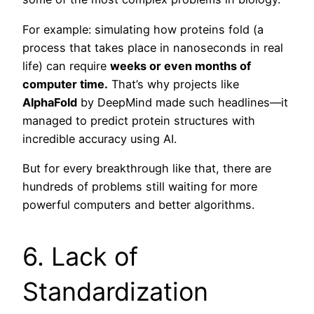
For example: simulating how proteins fold (a
process that takes place in nanoseconds in real
life) can require
weeks or even months of
computer time.
That’s why projects like
AlphaFold
by DeepMind made such headlines—it
managed to predict protein structures with
incredible accuracy using AI.
But for every breakthrough like that, there are
hundreds of problems still waiting for more
powerful computers and better algorithms.
6. Lack of
Standardization