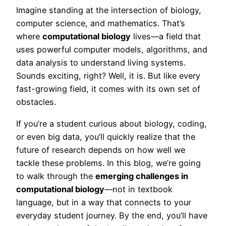
Imagine standing at the intersection of biology,
computer science, and mathematics. That’s
where
computational biology
lives—a field that
uses powerful computer models, algorithms, and
data analysis to understand living systems.
Sounds exciting, right? Well, it is. But like every
fast-growing field, it comes with its own set of
obstacles.
If you’re a student curious about biology, coding,
or even big data, you’ll quickly realize that the
future of research depends on how well we
tackle these problems. In this blog, we’re going
to walk through the
emerging challenges in
computational biology
—not in textbook
language, but in a way that connects to your
everyday student journey. By the end, you’ll have