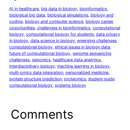
AI in healthcare
, 
big data in biology
, 
bioinformatics
, 
biological big data
, 
biological simulations
, 
biology and
coding
, 
biology and computer science
, 
biology career
opportunities
, 
challenges in bioinformatics
, 
computational
biology
, 
computational biology for students
, 
data privacy
in biology
, 
data science in biology
, 
emerging challenges
computational biology
, 
ethical issues in biology data
, 
future of computational biology
, 
genome sequencing
challenges
, 
genomics
, 
healthcare data analytics
, 
interdisciplinary biology
, 
machine learning in biology
, 
multi-omics data integration
, 
personalized medicine
, 
protein structure prediction
, 
proteomics
, 
student guide
computational biology
, 
systems biology
Comments