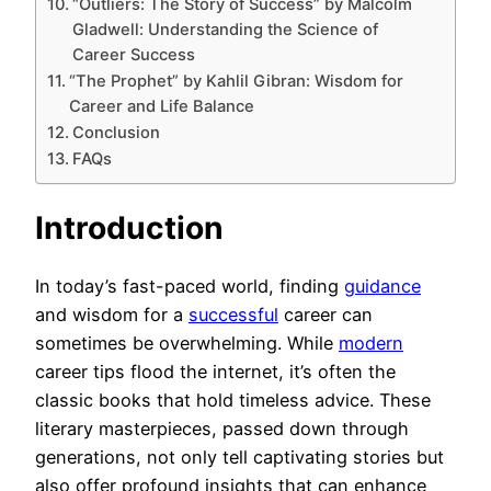
“Outliers: The Story of Success” by Malcolm
Gladwell: Understanding the Science of
Career Success
“The Prophet” by Kahlil Gibran: Wisdom for
Career and Life Balance
Conclusion
FAQs
Introduction
In today’s fast-paced world, finding
guidance
and wisdom for a
successful
career can
sometimes be overwhelming. While
modern
career tips flood the internet, it’s often the
classic books that hold timeless advice. These
literary masterpieces, passed down through
generations, not only tell captivating stories but
also offer profound insights that can enhance