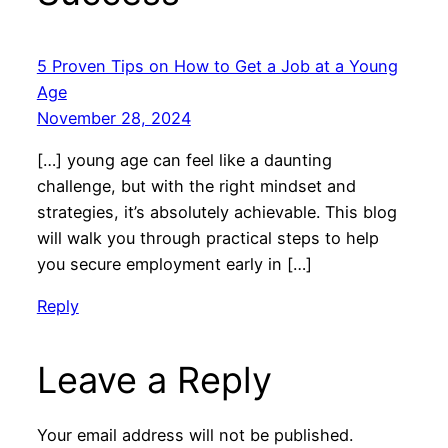
5 Proven Tips on How to Get a Job at a Young
Age
November 28, 2024
[…] young age can feel like a daunting
challenge, but with the right mindset and
strategies, it’s absolutely achievable. This blog
will walk you through practical steps to help
you secure employment early in […]
Reply
Leave a Reply
Your email address will not be published.