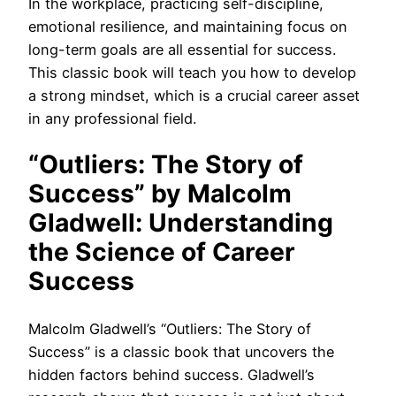
In the workplace, practicing self-discipline,
emotional resilience, and maintaining focus on
long-term goals are all essential for success.
This classic book will teach you how to develop
a strong mindset, which is a crucial career asset
in any professional field.
“Outliers: The Story of
Success” by Malcolm
Gladwell: Understanding
the Science of Career
Success
Malcolm Gladwell’s “Outliers: The Story of
Success” is a classic book that uncovers the
hidden factors behind success. Gladwell’s