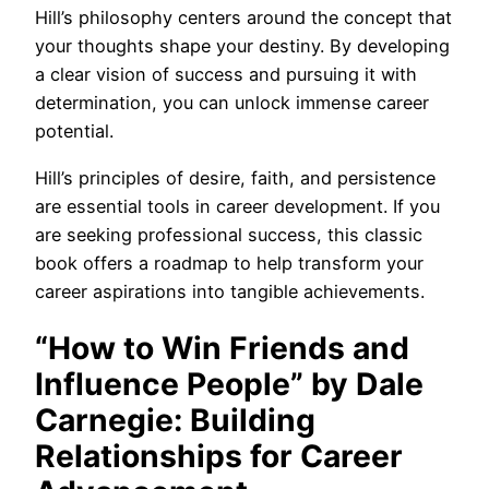
Hill’s philosophy centers around the concept that
your thoughts shape your destiny. By developing
a clear vision of success and pursuing it with
determination, you can unlock immense career
potential.
Hill’s principles of desire, faith, and persistence
are essential tools in career development. If you
are seeking professional success, this classic
book offers a roadmap to help transform your
career aspirations into tangible achievements.
“How to Win Friends and
Influence People” by Dale
Carnegie: Building
Relationships for Career