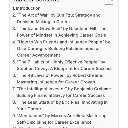
Introduction
“The Art of War” by Sun Tzu: Strategy and
Decision Making in Career
“Think and Grow Rich” by Napoleon Hill: The
Power of Mindset in Achieving Career Goals
“How to Win Friends and Influence People” by
Dale Carnegie: Building Relationships for
Career Advancement
“The 7 Habits of Highly Effective People” by
Stephen Covey: A Blueprint for Career Success
“The 48 Laws of Power” by Robert Greene:
Mastering Influence for Career Growth
“The Intelligent Investor” by Benjamin Graham:
Building Financial Savvy for Career Success
“The Lean Startup” by Eric Ries: Innovating in
Your Career
“Meditations” by Marcus Aurelius: Mastering
Self-Discipline for Career Excellence