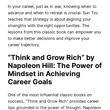
In your career, just as in war, knowing when to
advance and when to retreat is crucial. Sun Tzu
teaches that strategy is about aligning your
strengths with the right opportunities. The
lessons from this classic book can empower you
to make better decisions and improve your
career trajectory.
“Think and Grow Rich” by
Napoleon Hill: The Power of
Mindset in Achieving
Career Goals
One of the most influential classic books on
success, “Think and Grow Rich” provides career
tips grounded in the power of thought. Napoleon