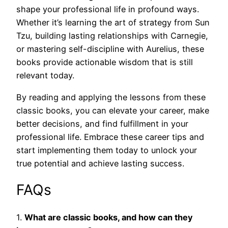
shape your professional life in profound ways.
Whether it’s learning the art of strategy from Sun
Tzu, building lasting relationships with Carnegie,
or mastering self-discipline with Aurelius, these
books provide actionable wisdom that is still
relevant today.
By reading and applying the lessons from these
classic books, you can elevate your career, make
better decisions, and find fulfillment in your
professional life. Embrace these career tips and
start implementing them today to unlock your
true potential and achieve lasting success.
FAQs
1.
What are classic books, and how can they