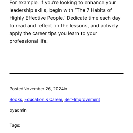
For example, if you’re looking to enhance your
leadership skills, begin with “The 7 Habits of
Highly Effective People.” Dedicate time each day
to read and reflect on the lessons, and actively
apply the career tips you learn to your
professional life.
Posted
November 26, 2024
in
Books
, 
Education & Career
, 
Self-Improvement
by
admin
Tags: