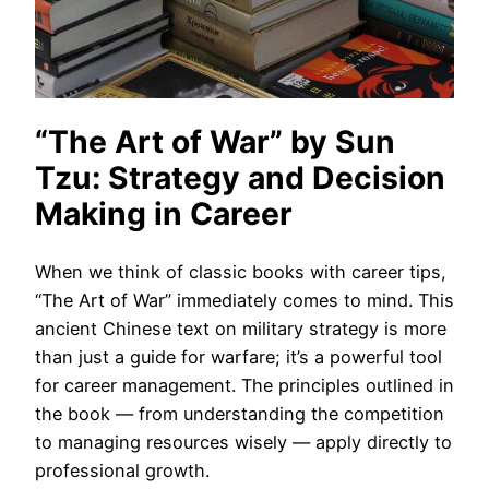
“The Art of War” by Sun
Tzu: Strategy and Decision
Making in Career
When we think of classic books with career tips,
“The Art of War” immediately comes to mind. This
ancient Chinese text on military strategy is more
than just a guide for warfare; it’s a powerful tool
for career management. The principles outlined in
the book — from understanding the competition
to managing resources wisely — apply directly to
professional growth.