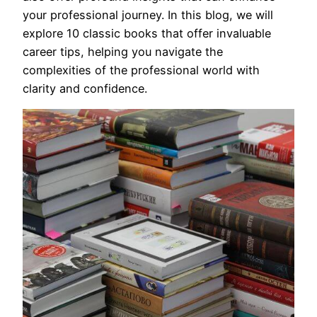
your professional journey. In this blog, we will
explore 10 classic books that offer invaluable
career tips, helping you navigate the
complexities of the professional world with
clarity and confidence.