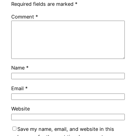
Required fields are marked
*
Comment
*
Name
*
Email
*
Website
Save my name, email, and website in this