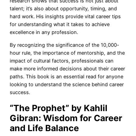
research shows that success is not just about
talent; it’s also about opportunity, timing, and
hard work. His insights provide vital career tips
for understanding what it takes to achieve
excellence in any profession.
By recognizing the significance of the 10,000-
hour rule, the importance of mentorship, and the
impact of cultural factors, professionals can
make more informed decisions about their career
paths. This book is an essential read for anyone
looking to understand the science behind career
success.
“The Prophet” by Kahlil
Gibran: Wisdom for Career
and Life Balance