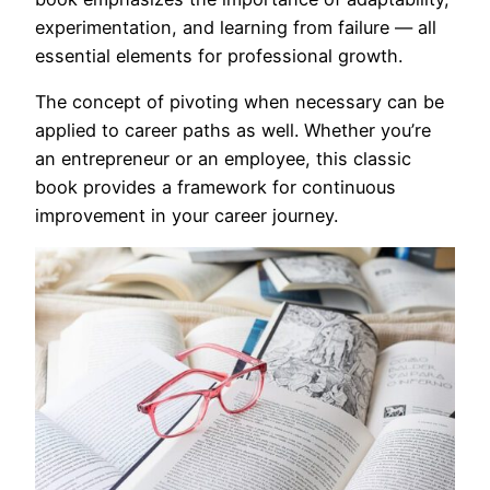
experimentation, and learning from failure — all
essential elements for professional growth.
The concept of pivoting when necessary can be
applied to career paths as well. Whether you’re
an entrepreneur or an employee, this classic
book provides a framework for continuous
improvement in your career journey.