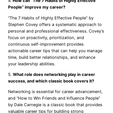
4.
How can “The 7 Habits of Highly Effective
People” improve my career?
“The 7 Habits of Highly Effective People” by
Stephen Covey offers a systematic approach to
personal and professional effectiveness. Covey’s
focus on proactivity, prioritization, and
continuous self-improvement provides
actionable career tips that can help you manage
time, build better relationships, and enhance
your leadership abilities.
5.
What role does networking play in career
success, and which classic book covers it?
Networking is essential for career advancement,
and “How to Win Friends and Influence People”
by Dale Carnegie is a classic book that provides
valuable career tips for building strong