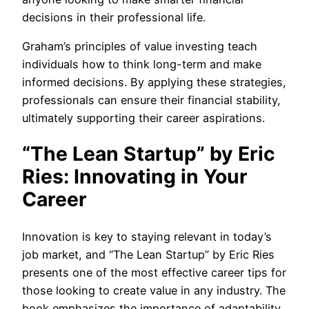
decisions in their professional life.
Graham’s principles of value investing teach
individuals how to think long-term and make
informed decisions. By applying these strategies,
professionals can ensure their financial stability,
ultimately supporting their career aspirations.
“The Lean Startup” by Eric
Ries: Innovating in Your
Career
Innovation is key to staying relevant in today’s
job market, and “The Lean Startup” by Eric Ries
presents one of the most effective career tips for
those looking to create value in any industry. The
book emphasizes the importance of adaptability,