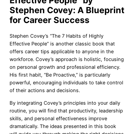
Effective People” by
Stephen Covey: A Blueprint
for Career Success
Stephen Covey’s “The 7 Habits of Highly
Effective People” is another classic book that
offers career tips applicable to anyone in the
workforce. Covey’s approach is holistic, focusing
on personal growth and professional efficiency.
His first habit, “Be Proactive,” is particularly
powerful, encouraging individuals to take control
of their actions and decisions.
By integrating Covey’s principles into your daily
routine, you will find that productivity, leadership
skills, and personal effectiveness improve
dramatically. The ideas presented in this book