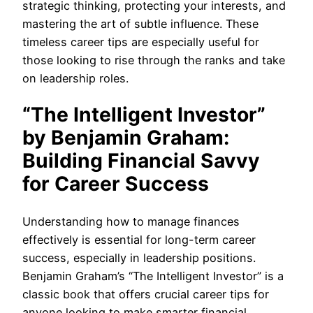
strategic thinking, protecting your interests, and
mastering the art of subtle influence. These
timeless career tips are especially useful for
those looking to rise through the ranks and take
on leadership roles.
“The Intelligent Investor”
by Benjamin Graham:
Building Financial Savvy
for Career Success
Understanding how to manage finances
effectively is essential for long-term career
success, especially in leadership positions.
Benjamin Graham’s “The Intelligent Investor” is a
classic book that offers crucial career tips for
anyone looking to make smarter financial