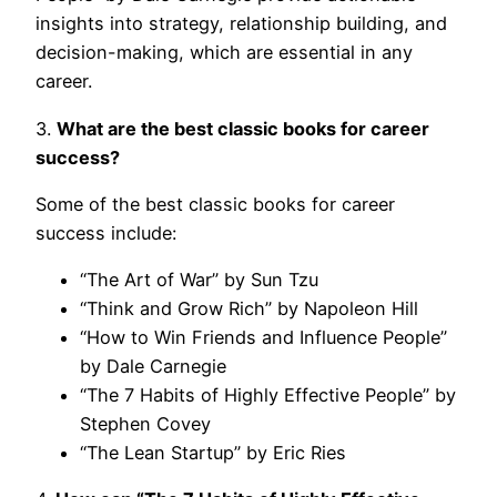
insights into strategy, relationship building, and
decision-making, which are essential in any
career.
3.
What are the best classic books for career
success?
Some of the best classic books for career
success include:
“The Art of War” by Sun Tzu
“Think and Grow Rich” by Napoleon Hill
“How to Win Friends and Influence People”
by Dale Carnegie
“The 7 Habits of Highly Effective People” by
Stephen Covey
“The Lean Startup” by Eric Ries