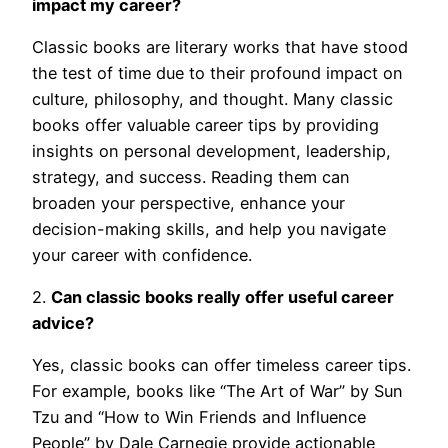
impact my career?
Classic books are literary works that have stood
the test of time due to their profound impact on
culture, philosophy, and thought. Many classic
books offer valuable career tips by providing
insights on personal development, leadership,
strategy, and success. Reading them can
broaden your perspective, enhance your
decision-making skills, and help you navigate
your career with confidence.
2.
Can classic books really offer useful career
advice?
Yes, classic books can offer timeless career tips.
For example, books like “The Art of War” by Sun
Tzu and “How to Win Friends and Influence
People” by Dale Carnegie provide actionable