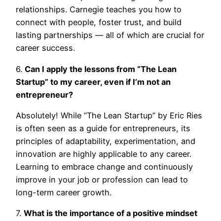
relationships. Carnegie teaches you how to
connect with people, foster trust, and build
lasting partnerships — all of which are crucial for
career success.
6.
Can I apply the lessons from “The Lean
Startup” to my career, even if I’m not an
entrepreneur?
Absolutely! While “The Lean Startup” by Eric Ries
is often seen as a guide for entrepreneurs, its
principles of adaptability, experimentation, and
innovation are highly applicable to any career.
Learning to embrace change and continuously
improve in your job or profession can lead to
long-term career growth.
7.
What is the importance of a positive mindset