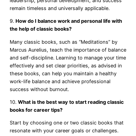
leadership, personal development, and success
remain timeless and universally applicable.
9.
How do I balance work and personal life with
the help of classic books?
Many classic books, such as “Meditations” by
Marcus Aurelius, teach the importance of balance
and self-discipline. Learning to manage your time
effectively and set clear priorities, as advised in
these books, can help you maintain a healthy
work-life balance and achieve professional
success without burnout.
10.
What is the best way to start reading classic
books for career tips?
Start by choosing one or two classic books that
resonate with your career goals or challenges.