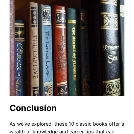
Conclusion
As we’ve explored, these 10 classic books offer a
wealth of knowledge and career tips that can