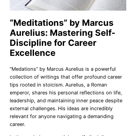
“Meditations” by Marcus
Aurelius: Mastering Self-
Discipline for Career
Excellence
“Medations” by Marcus Aurelius is a powerful
collection of writings that offer profound career
tips rooted in stoicism. Aurelius, a Roman
emperor, shares his personal reflections on life,
leadership, and maintaining inner peace despite
external challenges. His ideas are incredibly
relevant for anyone navigating a demanding
career.