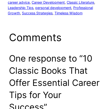
career advice
, 
Career Development
, 
Classic Literature
, 
Leadership Tips
, 
personal development
, 
Professional
Growth
, 
Success Strategies
, 
Timeless Wisdom
Comments
One response to “10
Classic Books That
Offer Essential Career
Tips for Your
Success”