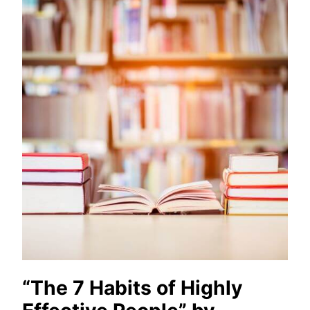
“The 7 Habits of Highly