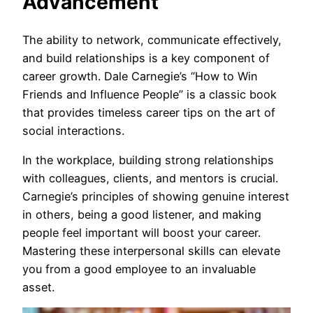
Advancement
The ability to network, communicate effectively,
and build relationships is a key component of
career growth. Dale Carnegie’s “How to Win
Friends and Influence People” is a classic book
that provides timeless career tips on the art of
social interactions.
In the workplace, building strong relationships
with colleagues, clients, and mentors is crucial.
Carnegie’s principles of showing genuine interest
in others, being a good listener, and making
people feel important will boost your career.
Mastering these interpersonal skills can elevate
you from a good employee to an invaluable
asset.