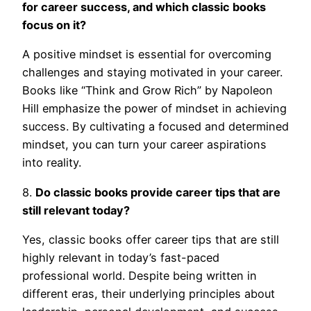
for career success, and which classic books
focus on it?
A positive mindset is essential for overcoming
challenges and staying motivated in your career.
Books like “Think and Grow Rich” by Napoleon
Hill emphasize the power of mindset in achieving
success. By cultivating a focused and determined
mindset, you can turn your career aspirations
into reality.
8.
Do classic books provide career tips that are
still relevant today?
Yes, classic books offer career tips that are still
highly relevant in today’s fast-paced
professional world. Despite being written in
different eras, their underlying principles about