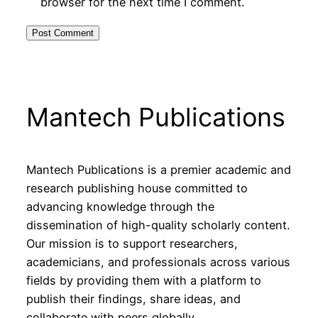
browser for the next time I comment.
Mantech Publications
Mantech Publications is a premier academic and
research publishing house committed to
advancing knowledge through the
dissemination of high-quality scholarly content.
Our mission is to support researchers,
academicians, and professionals across various
fields by providing them with a platform to
publish their findings, share ideas, and
collaborate with peers globally.