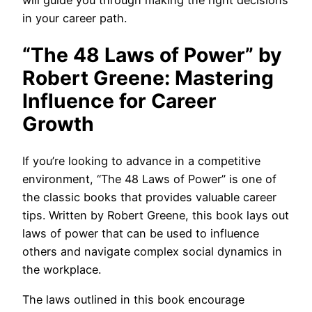
will guide you through making the right decisions
in your career path.
“The 48 Laws of Power” by
Robert Greene: Mastering
Influence for Career
Growth
If you’re looking to advance in a competitive
environment, “The 48 Laws of Power” is one of
the classic books that provides valuable career
tips. Written by Robert Greene, this book lays out
laws of power that can be used to influence
others and navigate complex social dynamics in
the workplace.
The laws outlined in this book encourage