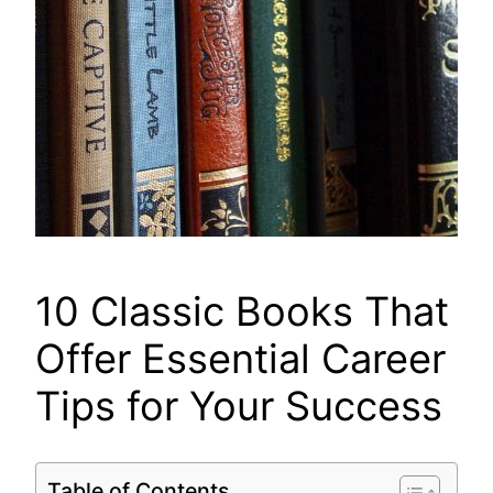
10 Classic Books That
Offer Essential Career
Tips for Your Success
Table of Contents