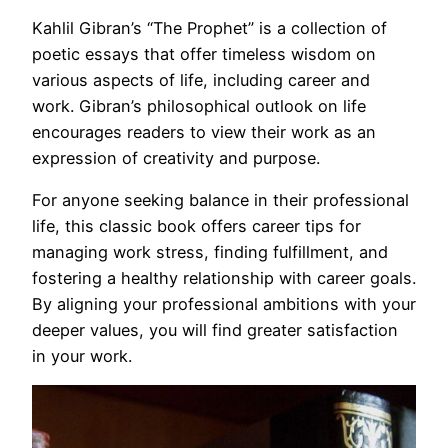
Kahlil Gibran’s “The Prophet” is a collection of
poetic essays that offer timeless wisdom on
various aspects of life, including career and
work. Gibran’s philosophical outlook on life
encourages readers to view their work as an
expression of creativity and purpose.
For anyone seeking balance in their professional
life, this classic book offers career tips for
managing work stress, finding fulfillment, and
fostering a healthy relationship with career goals.
By aligning your professional ambitions with your
deeper values, you will find greater satisfaction
in your work.