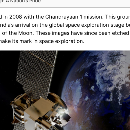
p: A Nation’s Pride
rd in 2008 with the Chandrayaan 1 mission. This gro
dia’s arrival on the global space exploration stage 
g of the Moon. These images have since been etched i
ake its mark in space exploration.