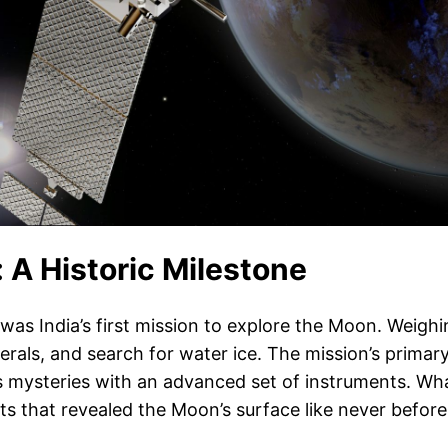
 A Historic Milestone
 India’s first mission to explore the Moon. Weighing 
erals, and search for water ice. The mission’s prima
its mysteries with an advanced set of instruments. Wh
ts that revealed the Moon’s surface like never before