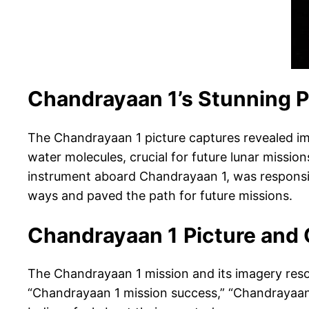
Chandrayaan 1’s Stunning P
The Chandrayaan 1 picture captures revealed im
water molecules, crucial for future lunar miss
instrument aboard Chandrayaan 1, was responsibl
ways and paved the path for future missions.
Chandrayaan 1
Picture and
The Chandrayaan 1 mission and its imagery reson
“Chandrayaan 1 mission success,” “Chandrayaan 