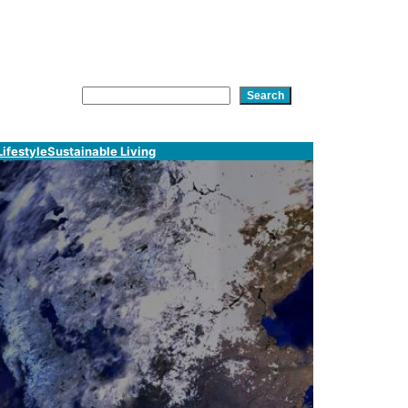
am
In
tsApp
Search
Search
Lifestyle
Sustainable Living