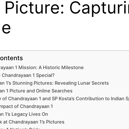
 Picture: Captur
de
Contents
yaan 1 Mission: A Historic Milestone
Chandrayaan 1 Special?
n 1’s Stunning Pictures: Revealing Lunar Secrets
n 1 Picture and Online Searches
 of Chandrayaan 1 and SP Kosta’s Contribution to Indian S
Impact of Chandrayaan 1
n 1’s Legacy Lives On
k at Chandrayaan 1’s Pictures