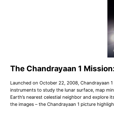
The Chandrayaan 1 Mission:
Launched on October 22, 2008, Chandrayaan 1 was
instruments to study the lunar surface, map min
Earth’s nearest celestial neighbor and explore 
the images – the Chandrayaan 1 picture highligh