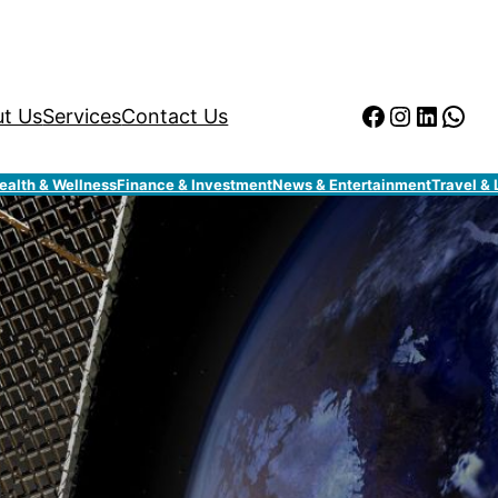
Facebook
Instagr
Linked
Wha
t Us
Services
Contact Us
ealth & Wellness
Finance & Investment
News & Entertainment
Travel & 