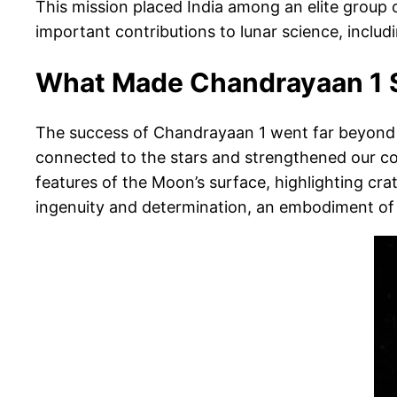
This mission placed India among an elite group 
important contributions to lunar science, inclu
What Made Chandrayaan 1 
The success of Chandrayaan 1 went far beyond t
connected to the stars and strengthened our co
features of the Moon’s surface, highlighting cr
ingenuity and determination, an embodiment of y