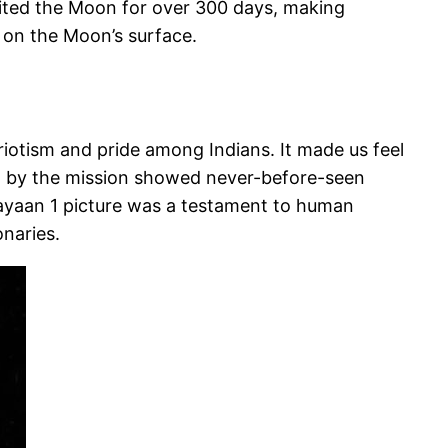
bited the Moon for over 300 days, making
 on the Moon’s surface.
iotism and pride among Indians. It made us feel
ed by the mission showed never-before-seen
rayaan 1 picture was a testament to human
onaries.