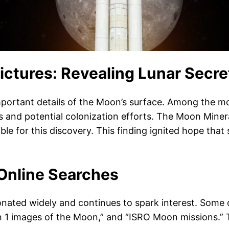
ictures: Revealing Lunar Secre
portant details of the Moon’s surface. Among the mos
ions and potential colonization efforts. The Moon Mi
e for this discovery. This finding ignited hope that 
 Online Searches
ated widely and continues to spark interest. Some o
1 images of the Moon,” and “ISRO Moon missions.” Th