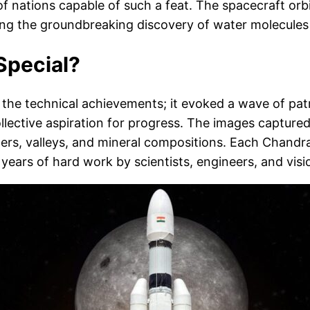
of nations capable of such a feat. The spacecraft or
ding the groundbreaking discovery of water molecules
Special?
he technical achievements; it evoked a wave of patr
llective aspiration for progress. The images captur
aters, valleys, and mineral compositions. Each Chand
ears of hard work by scientists, engineers, and visi