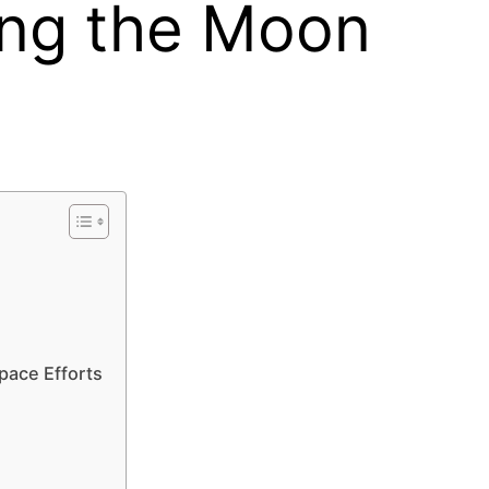
ing the Moon
pace Efforts