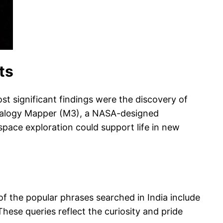
ts
t significant findings were the discovery of
neralogy Mapper (M3), a NASA-designed
space exploration could support life in new
f the popular phrases searched in India include
ese queries reflect the curiosity and pride