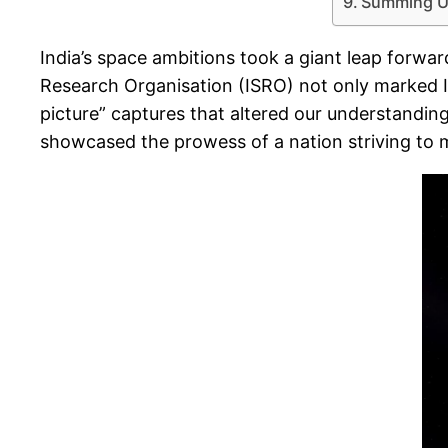
Summing U
India’s space ambitions took a giant leap forwa
Research Organisation (ISRO) not only marked In
picture” captures that altered our understandin
showcased the prowess of a nation striving to m