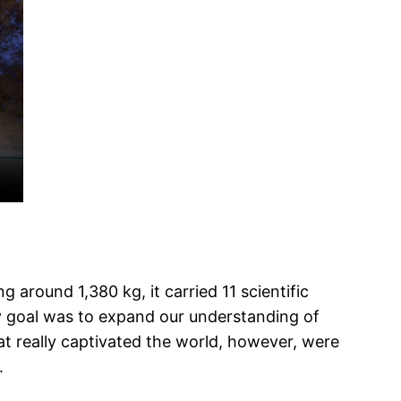
around 1,380 kg, it carried 11 scientific
ry goal was to expand our understanding of
at really captivated the world, however, were
.