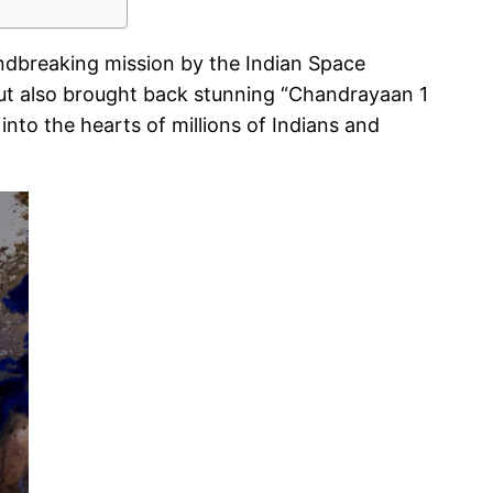
undbreaking mission by the Indian Space
but also brought back stunning “Chandrayaan 1
nto the hearts of millions of Indians and