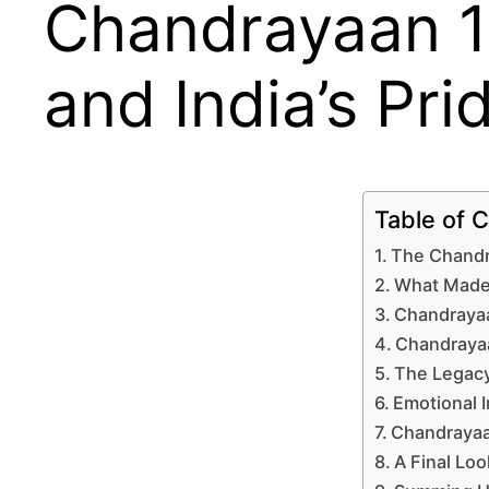
Chandrayaan 1
and India’s Pri
Table of 
The Chandra
What Made 
Chandrayaa
Chandrayaa
The Legacy
Emotional 
Chandrayaa
A Final Loo