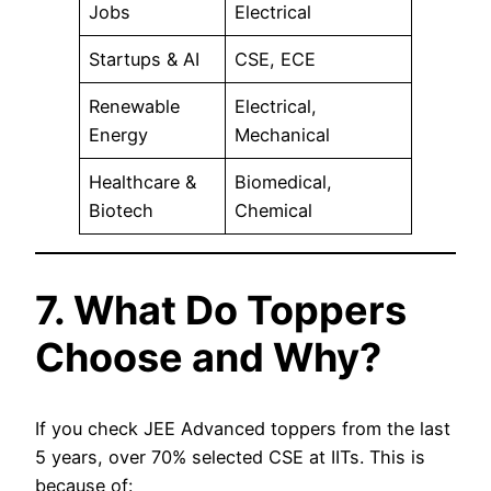
Jobs
Electrical
Startups & AI
CSE, ECE
Renewable
Electrical,
Energy
Mechanical
Healthcare &
Biomedical,
Biotech
Chemical
7. What Do Toppers
Choose and Why?
If you check JEE Advanced toppers from the last
5 years, over 70% selected CSE at IITs. This is
because of: