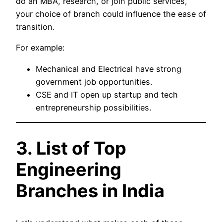
do an MBA, research, or join public services,
your choice of branch could influence the ease of
transition.
For example:
Mechanical and Electrical have strong
government job opportunities.
CSE and IT open up startup and tech
entrepreneurship possibilities.
3. List of Top
Engineering
Branches in India