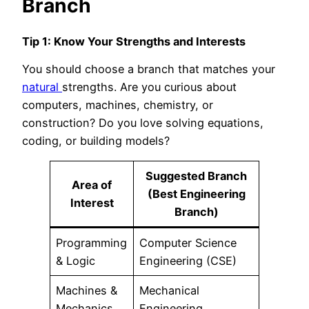
Branch
Tip 1: Know Your Strengths and Interests
You should choose a branch that matches your
natural
strengths. Are you curious about
computers, machines, chemistry, or
construction? Do you love solving equations,
coding, or building models?
Suggested Branch
Area of
(Best Engineering
Interest
Branch)
Programming
Computer Science
& Logic
Engineering (CSE)
Machines &
Mechanical
Mechanics
Engineering