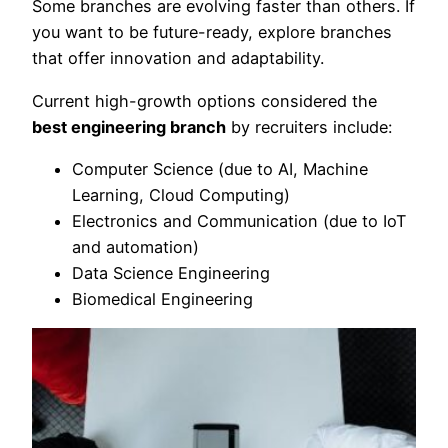
Some branches are evolving faster than others. If
you want to be future-ready, explore branches
that offer innovation and adaptability.
Current high-growth options considered the
best engineering branch
by recruiters include:
Computer Science (due to AI, Machine
Learning, Cloud Computing)
Electronics and Communication (due to IoT
and automation)
Data Science Engineering
Biomedical Engineering