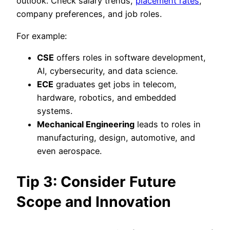
outlook. Check salary trends,
placement rates
,
company preferences, and job roles.
For example:
CSE
offers roles in software development,
AI, cybersecurity, and data science.
ECE
graduates get jobs in telecom,
hardware, robotics, and embedded
systems.
Mechanical Engineering
leads to roles in
manufacturing, design, automotive, and
even aerospace.
Tip 3: Consider Future
Scope and Innovation