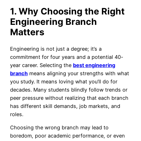
1. Why Choosing the Right
Engineering Branch
Matters
Engineering is not just a degree; it’s a
commitment for four years and a potential 40-
year career. Selecting the
best engineering
branch
means aligning your strengths with what
you study. It means loving what you’ll do for
decades. Many students blindly follow trends or
peer pressure without realizing that each branch
has different skill demands, job markets, and
roles.
Choosing the wrong branch may lead to
boredom, poor academic performance, or even