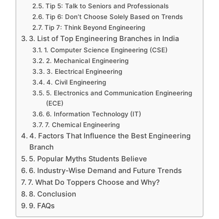
Tip 5: Talk to Seniors and Professionals
Tip 6: Don’t Choose Solely Based on Trends
Tip 7: Think Beyond Engineering
3. List of Top Engineering Branches in India
1. Computer Science Engineering (CSE)
2. Mechanical Engineering
3. Electrical Engineering
4. Civil Engineering
5. Electronics and Communication Engineering
(ECE)
6. Information Technology (IT)
7. Chemical Engineering
4. Factors That Influence the Best Engineering
Branch
5. Popular Myths Students Believe
6. Industry-Wise Demand and Future Trends
7. What Do Toppers Choose and Why?
8. Conclusion
9. FAQs