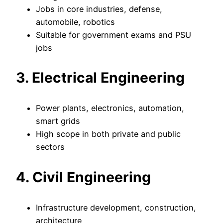
Jobs in core industries, defense,
automobile, robotics
Suitable for government exams and PSU
jobs
3. Electrical Engineering
Power plants, electronics, automation,
smart grids
High scope in both private and public
sectors
4. Civil Engineering
Infrastructure development, construction,
architecture