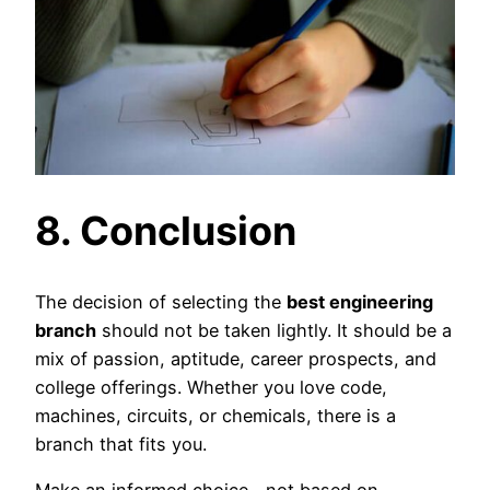
8. Conclusion
The decision of selecting the
best engineering
branch
should not be taken lightly. It should be a
mix of passion, aptitude, career prospects, and
college offerings. Whether you love code,
machines, circuits, or chemicals, there is a
branch that fits you.