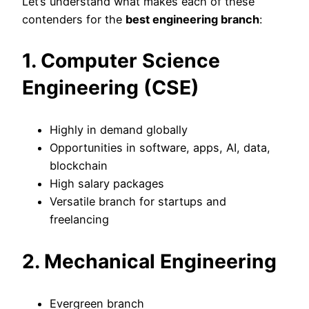
Let’s understand what makes each of these
contenders for the
best engineering branch
:
1. Computer Science
Engineering (CSE)
Highly in demand globally
Opportunities in software, apps, AI, data,
blockchain
High salary packages
Versatile branch for startups and
freelancing
2. Mechanical Engineering
Evergreen branch