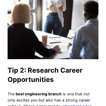
Tip 2: Research Career
Opportunities
The
best engineering branch
is one that not
only excites you but also has a strong career