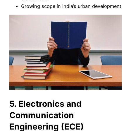
Growing scope in India’s urban development
5. Electronics and
Communication
Engineering (ECE)