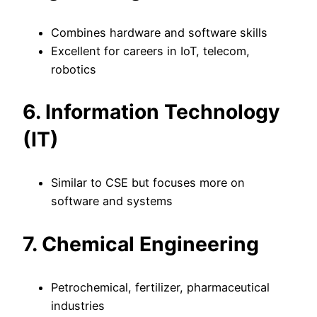
Combines hardware and software skills
Excellent for careers in IoT, telecom,
robotics
6. Information Technology
(IT)
Similar to CSE but focuses more on
software and systems
7. Chemical Engineering
Petrochemical, fertilizer, pharmaceutical
industries