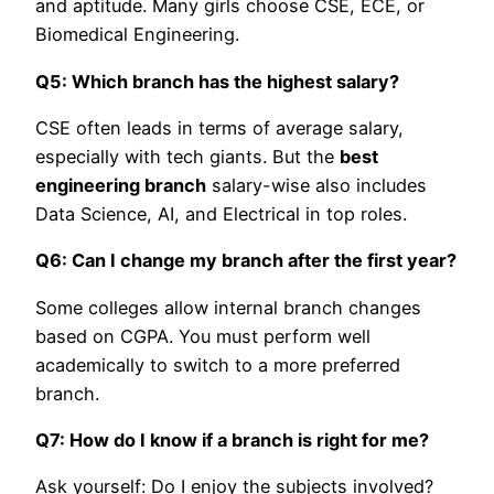
and aptitude. Many girls choose CSE, ECE, or
Biomedical Engineering.
Q5: Which branch has the highest salary?
CSE often leads in terms of average salary,
especially with tech giants. But the
best
engineering branch
salary-wise also includes
Data Science, AI, and Electrical in top roles.
Q6: Can I change my branch after the first year?
Some colleges allow internal branch changes
based on CGPA. You must perform well
academically to switch to a more preferred
branch.
Q7: How do I know if a branch is right for me?
Ask yourself: Do I enjoy the subjects involved?