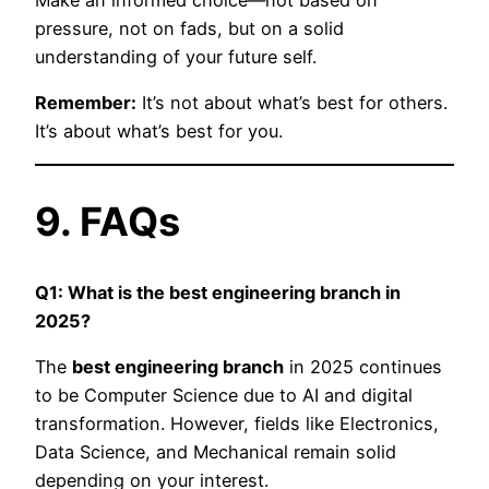
Make an informed choice—not based on
pressure, not on fads, but on a solid
understanding of your future self.
Remember:
It’s not about what’s best for others.
It’s about what’s best for you.
9. FAQs
Q1: What is the best engineering branch in
2025?
The
best engineering branch
in 2025 continues
to be Computer Science due to AI and digital
transformation. However, fields like Electronics,
Data Science, and Mechanical remain solid
depending on your interest.