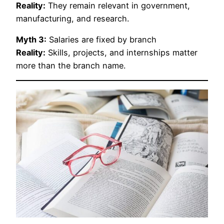
Reality:
They remain relevant in government,
manufacturing, and research.
Myth 3:
Salaries are fixed by branch
Reality:
Skills, projects, and internships matter
more than the branch name.