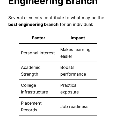
Engineering Branch
Several elements contribute to what may be the
best engineering branch
for an individual:
Factor
Impact
Makes learning
Personal Interest
easier
Academic
Boosts
Strength
performance
College
Practical
Infrastructure
exposure
Placement
Job readiness
Records