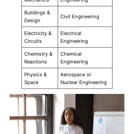
Buildings &
Civil Engineering
Design
Electricity &
Electrical
Circuits
Engineering
Chemistry &
Chemical
Reactions
Engineering
Physics &
Aerospace or
Space
Nuclear Engineering