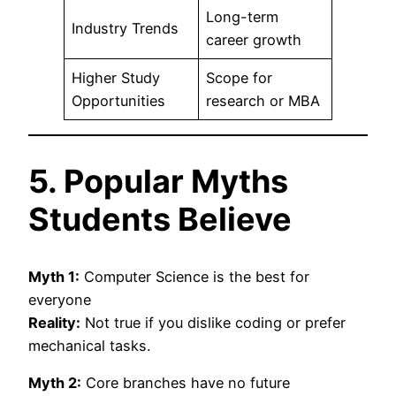
Long-term
Industry Trends
career growth
Higher Study
Scope for
Opportunities
research or MBA
5. Popular Myths
Students Believe
Myth 1:
Computer Science is the best for
everyone
Reality:
Not true if you dislike coding or prefer
mechanical tasks.
Myth 2:
Core branches have no future