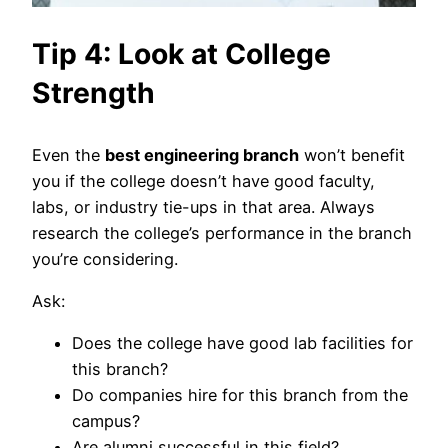
Tip 4: Look at College
Strength
Even the
best engineering branch
won’t benefit
you if the college doesn’t have good faculty,
labs, or industry tie-ups in that area. Always
research the college’s performance in the branch
you’re considering.
Ask:
Does the college have good lab facilities for
this branch?
Do companies hire for this branch from the
campus?
Are alumni successful in this field?