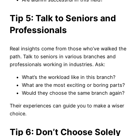
Tip 5: Talk to Seniors and
Professionals
Real insights come from those who’ve walked the
path. Talk to seniors in various branches and
professionals working in industries. Ask:
What’s the workload like in this branch?
What are the most exciting or boring parts?
Would they choose the same branch again?
Their experiences can guide you to make a wiser
choice.
Tip 6: Don’t Choose Solely