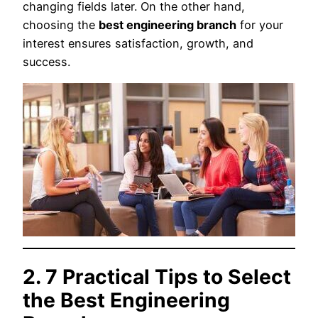
changing fields later. On the other hand,
choosing the
best engineering branch
for your
interest ensures satisfaction, growth, and
success.
2. 7 Practical Tips to Select
the Best Engineering