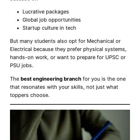
Lucrative packages
Global job opportunities
Startup culture in tech
But many students also opt for Mechanical or
Electrical because they prefer physical systems,
hands-on work, or want to prepare for UPSC or
PSU jobs.
The
best engineering branch
for you is the one
that resonates with your skills, not just what
toppers choose.