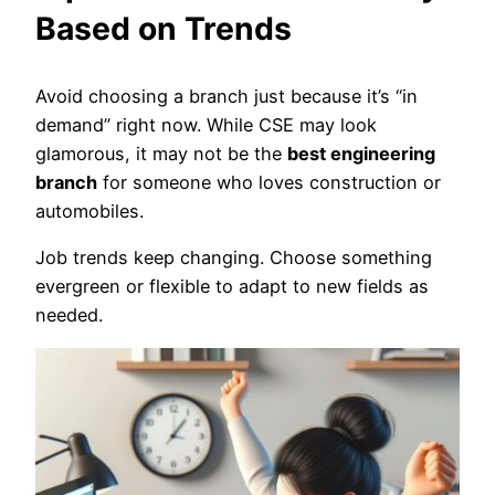
Based on Trends
Avoid choosing a branch just because it’s “in
demand” right now. While CSE may look
glamorous, it may not be the
best engineering
branch
for someone who loves construction or
automobiles.
Job trends keep changing. Choose something
evergreen or flexible to adapt to new fields as
needed.