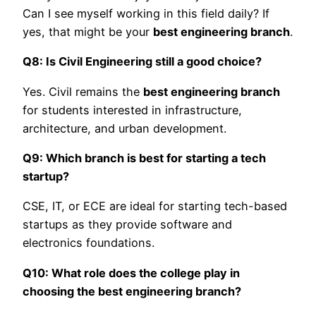
Can I see myself working in this field daily? If
yes, that might be your
best engineering branch
.
Q8: Is Civil Engineering still a good choice?
Yes. Civil remains the
best engineering branch
for students interested in infrastructure,
architecture, and urban development.
Q9: Which branch is best for starting a tech
startup?
CSE, IT, or ECE are ideal for starting tech-based
startups as they provide software and
electronics foundations.
Q10: What role does the college play in
choosing the best engineering branch?