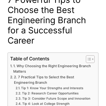
Choose the Best
Engineering Branch
for a Successful
Career
Table of Contents
1. Why Choosing the Right Engineering Branch
Matters
2. 7 Practical Tips to Select the Best
Engineering Branch
Tip 1: Know Your Strengths and Interests
Tip 2: Research Career Opportunities
Tip 3: Consider Future Scope and Innovation
Tip 4: Look at College Strength