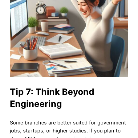
Tip 7: Think Beyond
Engineering
Some branches are better suited for government
jobs, startups, or higher studies. If you plan to