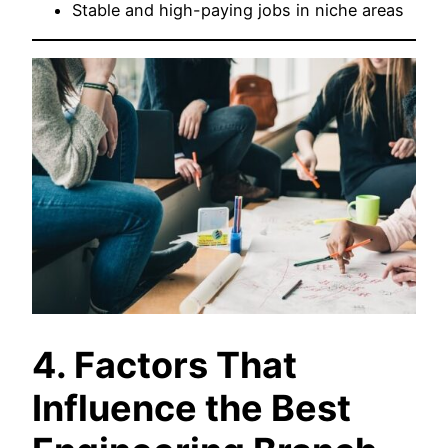
Stable and high-paying jobs in niche areas
4. Factors That
Influence the Best