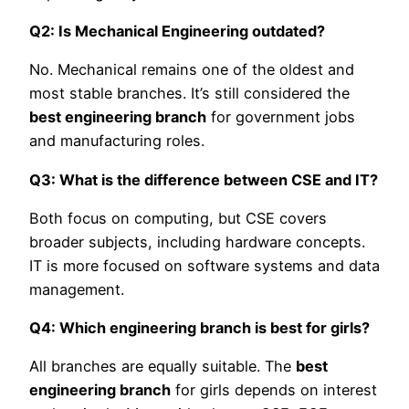
Q2: Is Mechanical Engineering outdated?
No. Mechanical remains one of the oldest and
most stable branches. It’s still considered the
best engineering branch
for government jobs
and manufacturing roles.
Q3: What is the difference between CSE and IT?
Both focus on computing, but CSE covers
broader subjects, including hardware concepts.
IT is more focused on software systems and data
management.
Q4: Which engineering branch is best for girls?
All branches are equally suitable. The
best
engineering branch
for girls depends on interest