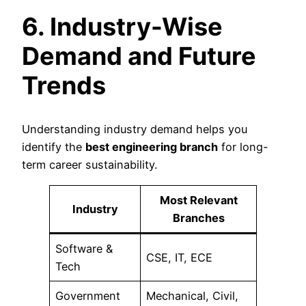
6. Industry-Wise
Demand and Future
Trends
Understanding industry demand helps you
identify the
best engineering branch
for long-
term career sustainability.
Most Relevant
Industry
Branches
Software &
CSE, IT, ECE
Tech
Government
Mechanical, Civil,