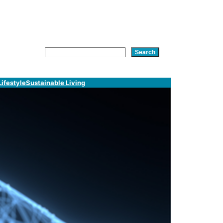
am
In
tsApp
Search
Search
Lifestyle
Sustainable Living