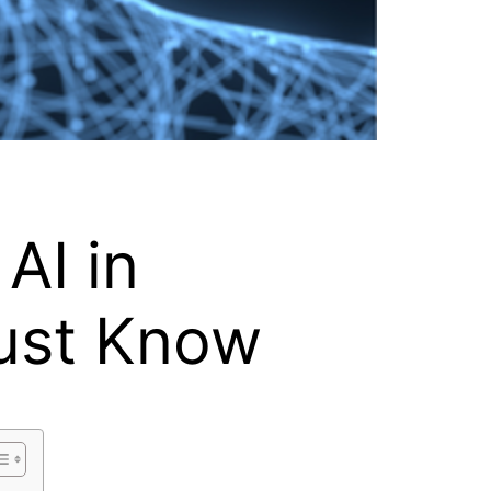
AI in
ust Know