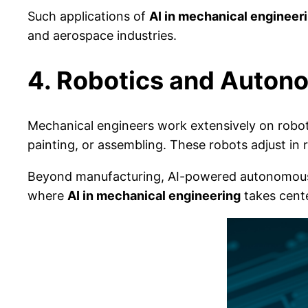
Such applications of
AI in mechanical engineer
and aerospace industries.
4. Robotics and Auto
Mechanical engineers work extensively on roboti
painting, or assembling. These robots adjust in
Beyond manufacturing, AI-powered autonomous s
where
AI in mechanical engineering
takes cente