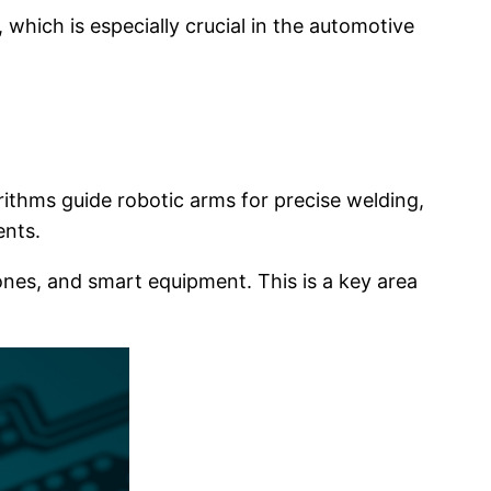
which is especially crucial in the automotive
rithms guide robotic arms for precise welding,
ents.
es, and smart equipment. This is a key area