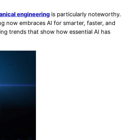
anical engineering
is particularly noteworthy.
ng now embraces AI for smarter, faster, and
ving trends that show how essential AI has