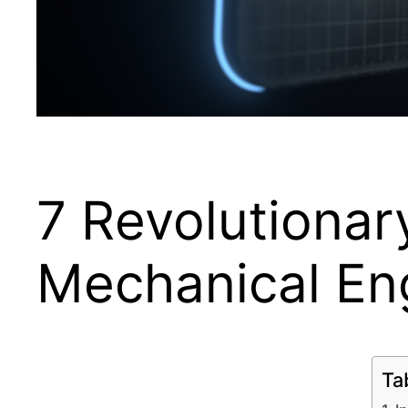
7 Revolutionary
Mechanical En
Ta