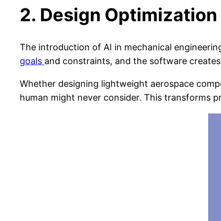
2. Design Optimization
The introduction of AI in mechanical engineeri
goals
and constraints, and the software creates
Whether designing lightweight aerospace compo
human might never consider. This transforms pr