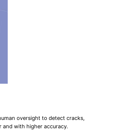
 human oversight to detect cracks,
r and with higher accuracy.