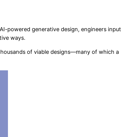
 AI-powered generative design, engineers input
tive ways.
 thousands of viable designs—many of which a