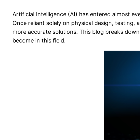
Artificial Intelligence (AI) has entered almost 
Once reliant solely on physical design, testing
more accurate solutions. This blog breaks down 
become in this field.