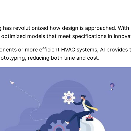
ng has revolutionized how design is approached. With
 optimized models that meet specifications in innova
nents or more efficient HVAC systems, AI provides
ototyping, reducing both time and cost.