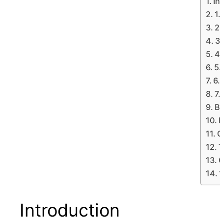
I
1
2
3
4
5
6
7
B
Introduction