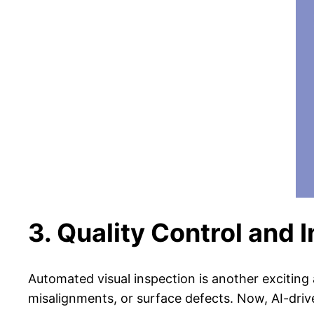
3. Quality Control and 
Automated visual inspection is another exciting 
misalignments, or surface defects. Now, AI-driv