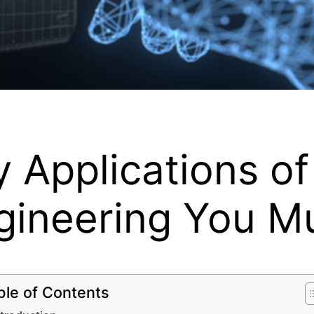
 Applications of 
gineering You M
ble of Contents