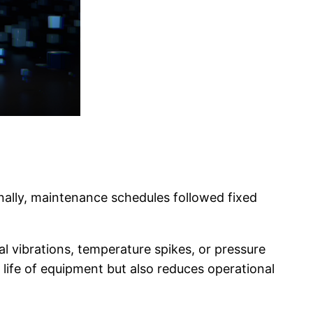
nally, maintenance schedules followed fixed
 vibrations, temperature spikes, or pressure
 life of equipment but also reduces operational