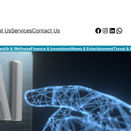
Facebook
Instagr
Linked
Wha
t Us
Services
Contact Us
ealth & Wellness
Finance & Investment
News & Entertainment
Travel & 