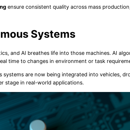
ing
ensure consistent quality across mass production, 
nomous Systems
cs, and AI breathes life into those machines. AI algo
 real time to changes in environment or task requirem
ystems are now being integrated into vehicles, dron
r stage in real-world applications.