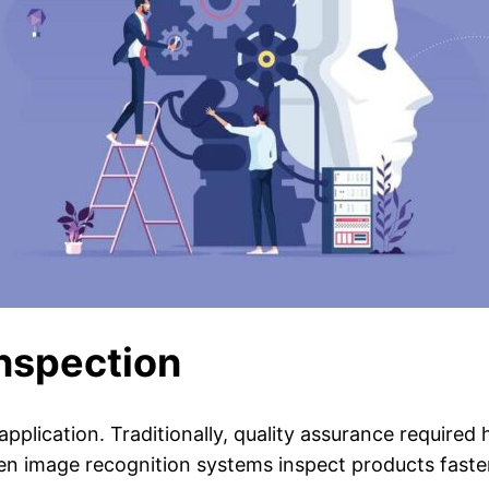
Inspection
application. Traditionally, quality assurance required
en image recognition systems inspect products faste