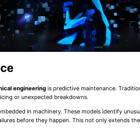
nce
nical engineering
is predictive maintenance. Traditio
rvicing or unexpected breakdowns.
embedded in machinery. These models identify unusual
ailures before they happen. This not only extends the