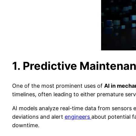
1. Predictive Maintena
One of the most prominent uses of
AI in mecha
timelines, often leading to either premature se
AI models analyze real-time data from sensors 
deviations and alert
engineers
about potential f
downtime.