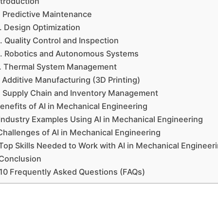
ntroduction
. Predictive Maintenance
. Design Optimization
. Quality Control and Inspection
. Robotics and Autonomous Systems
. Thermal System Management
. Additive Manufacturing (3D Printing)
. Supply Chain and Inventory Management
enefits of AI in Mechanical Engineering
Industry Examples Using AI in Mechanical Engineering
Challenges of AI in Mechanical Engineering
Top Skills Needed to Work with AI in Mechanical Engineer
Conclusion
10 Frequently Asked Questions (FAQs)