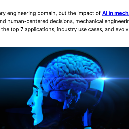
every engineering domain, but the impact of
AI in mech
, and human-centered decisions, mechanical engineeri
the top 7 applications, industry use cases, and evol