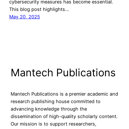
cybersecurity measures has become essential.
This blog post highlights…
May 20, 2025
Mantech Publications
Mantech Publications is a premier academic and
research publishing house committed to
advancing knowledge through the
dissemination of high-quality scholarly content.
Our mission is to support researchers,