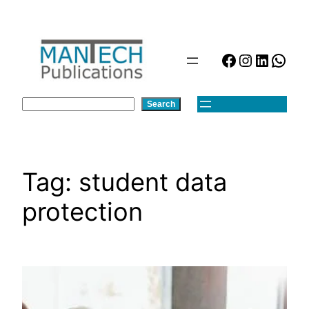
Skip
to
content
Facebook
Instagra
Linked
Wha
Search
Search
Tag:
student data
protection