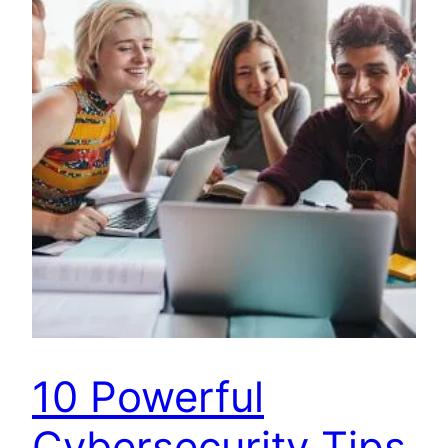
10 Powerful
Cybersecurity Tips