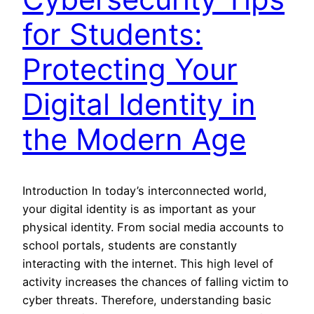
for Students:
Protecting Your
Digital Identity in
the Modern Age
Introduction In today’s interconnected world,
your digital identity is as important as your
physical identity. From social media accounts to
school portals, students are constantly
interacting with the internet. This high level of
activity increases the chances of falling victim to
cyber threats. Therefore, understanding basic