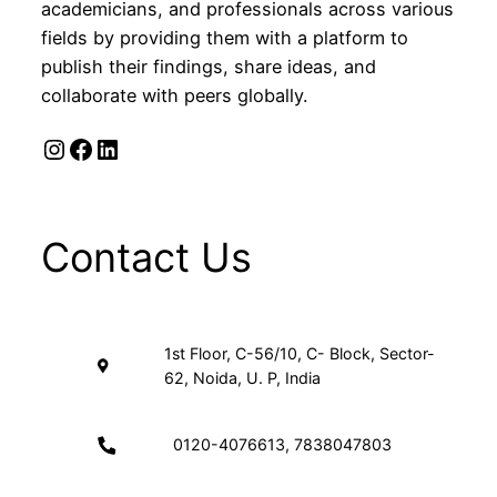
academicians, and professionals across various
fields by providing them with a platform to
publish their findings, share ideas, and
collaborate with peers globally.
Instagram
Facebook
LinkedIn
Contact Us
1st Floor, C-56/10, C- Block, Sector-
62, Noida, U. P, India
0120-4076613, 7838047803