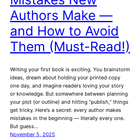
Authors Make —
and How to Avoid
Them (Must-Read!)
Writing your first book is exciting. You brainstorm
ideas, dream about holding your printed copy
one day, and imagine readers loving your story
or knowledge. But somewhere between planning
your plot (or outline) and hitting “publish,” things
get tricky. Here’s a secret: every author makes
mistakes in the beginning — literally every one.
But guess…
November 5, 2025