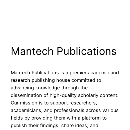
Mantech Publications
Mantech Publications is a premier academic and
research publishing house committed to
advancing knowledge through the
dissemination of high-quality scholarly content.
Our mission is to support researchers,
academicians, and professionals across various
fields by providing them with a platform to
publish their findings, share ideas, and