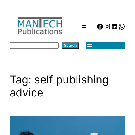
Skip
to
content
Facebook
Instagra
Linked
Wha
Search
Search
Tag:
self publishing
advice