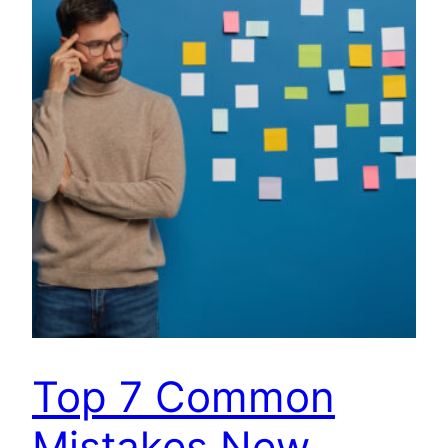
Top 7 Common
Mistakes New