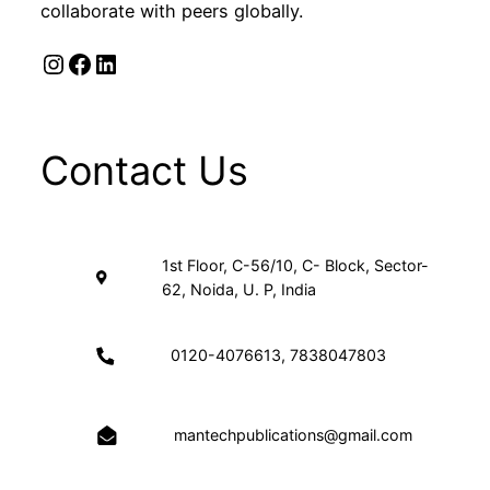
collaborate with peers globally.
Instagram
Facebook
LinkedIn
Contact Us
1st Floor, C-56/10, C- Block, Sector-
62, Noida, U. P, India
0120-4076613, 7838047803
mantechpublications@gmail.com