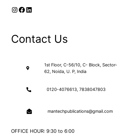
Instagram
Facebook
LinkedIn
Contact Us
1st Floor, C-56/10, C- Block, Sector-
62, Noida, U. P, India
0120-4076613, 7838047803
mantechpublications@gmail.com
OFFICE HOUR: 9:30 to 6:00