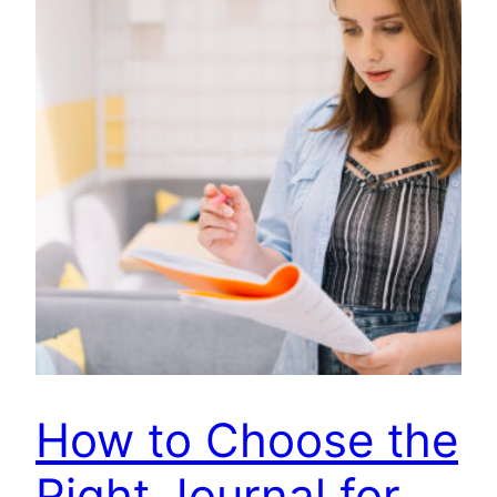
How to Choose the
Right Journal for