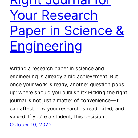
Your Research
Paper in Science &
Engineering
Writing a research paper in science and
engineering is already a big achievement. But
once your work is ready, another question pops
up: where should you publish it? Picking the right
journal is not just a matter of convenience—it
can affect how your research is read, cited, and
valued. If you’re a student, this decision…
October 10, 2025