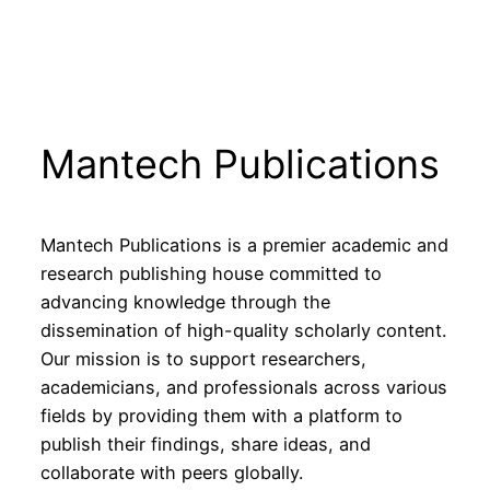
Mantech Publications
Mantech Publications is a premier academic and
research publishing house committed to
advancing knowledge through the
dissemination of high-quality scholarly content.
Our mission is to support researchers,
academicians, and professionals across various
fields by providing them with a platform to
publish their findings, share ideas, and
collaborate with peers globally.