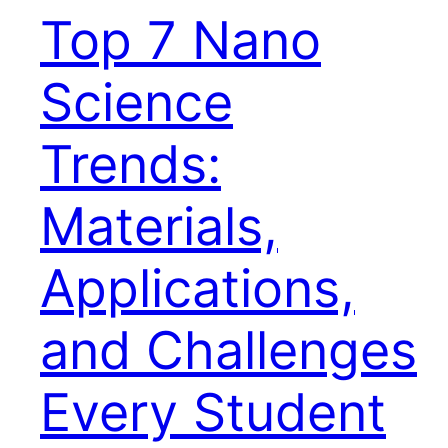
Top 7 Nano
Science
Trends:
Materials,
Applications,
and Challenges
Every Student