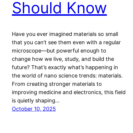
Should Know
Have you ever imagined materials so small
that you can’t see them even with a regular
microscope—but powerful enough to
change how we live, study, and build the
future? That’s exactly what’s happening in
the world of nano science trends: materials.
From creating stronger materials to
improving medicine and electronics, this field
is quietly shaping…
October 10, 2025