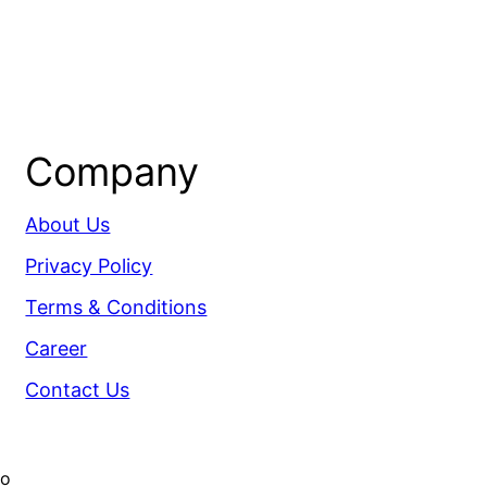
Company
About Us
Privacy Policy
Terms & Conditions
Career
Contact Us
co