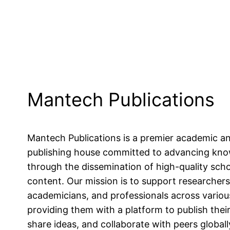
Mantech Publications
Mantech Publications is a premier academic a
publishing house committed to advancing kn
through the dissemination of high-quality scho
content. Our mission is to support researchers
academicians, and professionals across various
providing them with a platform to publish their
share ideas, and collaborate with peers globall