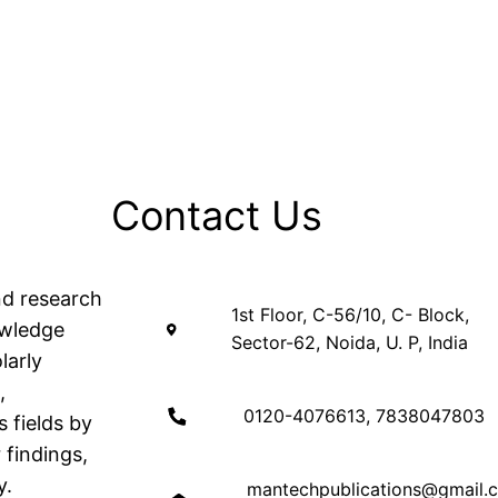
Contact Us
nd research
1st Floor, C-56/10, C- Block,
owledge
Sector-62, Noida, U. P, India
larly
,
0120-4076613, 7838047803
 fields by
 findings,
y.
mantechpublications@gmail.