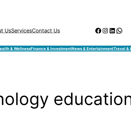
Facebook
Instagr
Linked
Wha
t Us
Services
Contact Us
ealth & Wellness
Finance & Investment
News & Entertainment
Travel & 
ology educatio