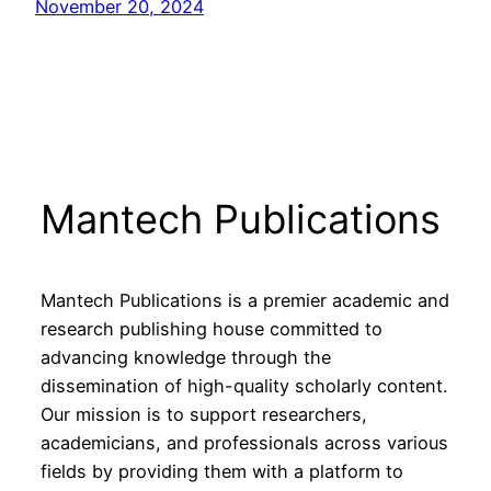
November 20, 2024
Mantech Publications
Mantech Publications is a premier academic and
research publishing house committed to
advancing knowledge through the
dissemination of high-quality scholarly content.
Our mission is to support researchers,
academicians, and professionals across various
fields by providing them with a platform to