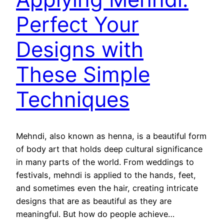
Perfect Your
Designs with
These Simple
Techniques
Mehndi, also known as henna, is a beautiful form
of body art that holds deep cultural significance
in many parts of the world. From weddings to
festivals, mehndi is applied to the hands, feet,
and sometimes even the hair, creating intricate
designs that are as beautiful as they are
meaningful. But how do people achieve…