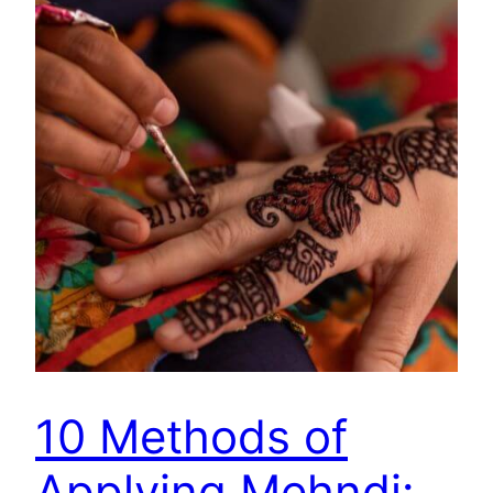
10 Methods of
Applying Mehndi: