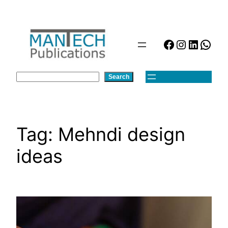
Skip
to
content
Facebook
Instagra
Linked
Wha
Search
Search
Tag:
Mehndi design
ideas