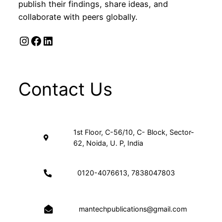
publish their findings, share ideas, and
collaborate with peers globally.
Instagram
Facebook
LinkedIn
Contact Us
1st Floor, C-56/10, C- Block, Sector-
62, Noida, U. P, India
0120-4076613, 7838047803
mantechpublications@gmail.com