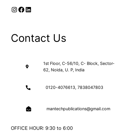
Instagram
Facebook
LinkedIn
Contact Us
1st Floor, C-56/10, C- Block, Sector-
62, Noida, U. P, India
0120-4076613, 7838047803
mantechpublications@gmail.com
OFFICE HOUR: 9:30 to 6:00