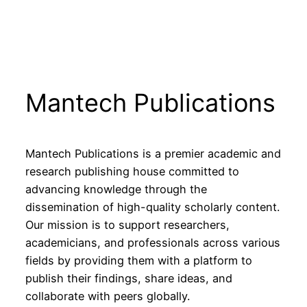
Mantech Publications
Mantech Publications is a premier academic and
research publishing house committed to
advancing knowledge through the
dissemination of high-quality scholarly content.
Our mission is to support researchers,
academicians, and professionals across various
fields by providing them with a platform to
publish their findings, share ideas, and
collaborate with peers globally.