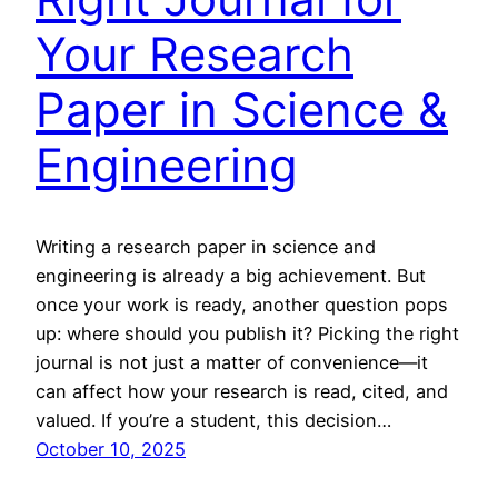
Your Research
Paper in Science &
Engineering
Writing a research paper in science and
engineering is already a big achievement. But
once your work is ready, another question pops
up: where should you publish it? Picking the right
journal is not just a matter of convenience—it
can affect how your research is read, cited, and
valued. If you’re a student, this decision…
October 10, 2025