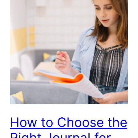
How to Choose the
Right Journal for