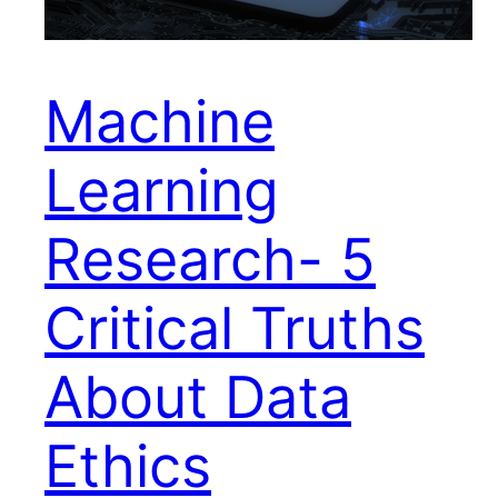
Machine
Learning
Research- 5
Critical Truths
About Data
Ethics