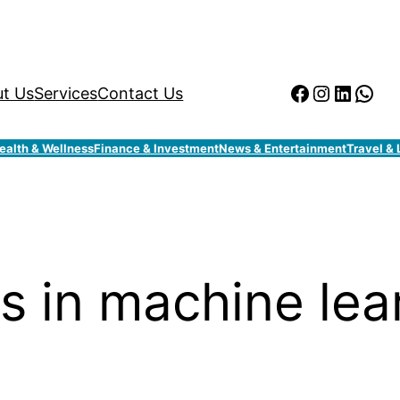
Facebook
Instagr
Linked
Wha
t Us
Services
Contact Us
ealth & Wellness
Finance & Investment
News & Entertainment
Travel & 
s in machine lea