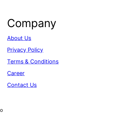
Company
About Us
Privacy Policy
Terms & Conditions
Career
Contact Us
co