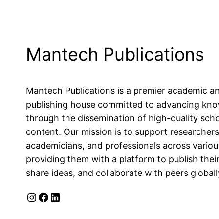
Mantech Publications
Mantech Publications is a premier academic a
publishing house committed to advancing kn
through the dissemination of high-quality scho
content. Our mission is to support researchers
academicians, and professionals across various
providing them with a platform to publish their
share ideas, and collaborate with peers globall
Instagram
Facebook
LinkedIn