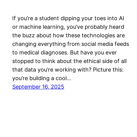
If you’re a student dipping your toes into AI
or machine learning, you’ve probably heard
the buzz about how these technologies are
changing everything from social media feeds
to medical diagnoses. But have you ever
stopped to think about the ethical side of all
that data you’re working with? Picture this:
you’re building a cool…
September 16, 2025