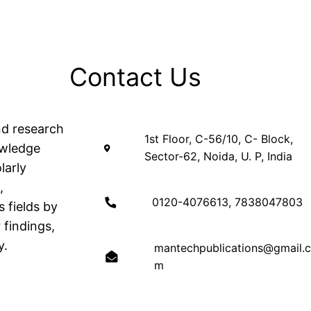
Contact Us
nd research
1st Floor, C-56/10, C- Block,
owledge
Sector-62, Noida, U. P, India
larly
,
0120-4076613, 7838047803
 fields by
 findings,
y.
mantechpublications@gmail.
m
OFFICE HOUR: 9:30 to 6:00