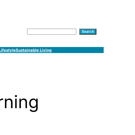
am
In
tsApp
Search
Search
Lifestyle
Sustainable Living
rning