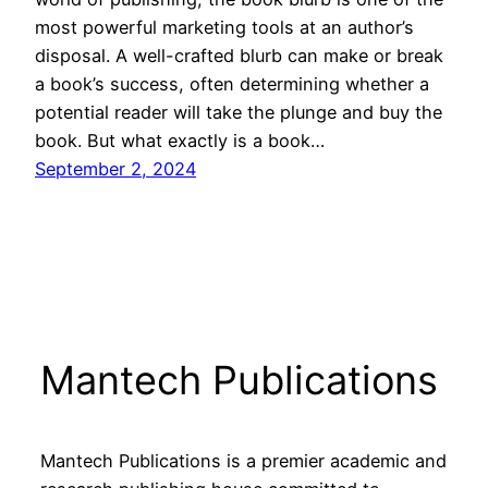
most powerful marketing tools at an author’s
disposal. A well-crafted blurb can make or break
a book’s success, often determining whether a
potential reader will take the plunge and buy the
book. But what exactly is a book…
September 2, 2024
Mantech Publications
Mantech Publications is a premier academic and