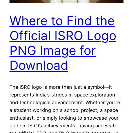
Where to Find the
Official ISRO Logo
PNG Image for
Download
The ISRO logo is more than just a symbol—it
represents India’s strides in space exploration
and technological advancement. Whether you’re
a student working on a school project, a space
enthusiast, or simply looking to showcase your
pride in ISRO’s achievements, having access to