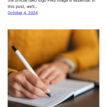
the official ISRO logo PNG image is essential. In
this post, we’ll…
October 4, 2024