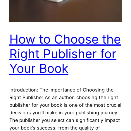
How to Choose the
Right Publisher for
Your Book
Introduction: The Importance of Choosing the
Right Publisher As an author, choosing the right
publisher for your book is one of the most crucial
decisions you’ll make in your publishing journey.
The publisher you select can significantly impact
your book’s success, from the quality of