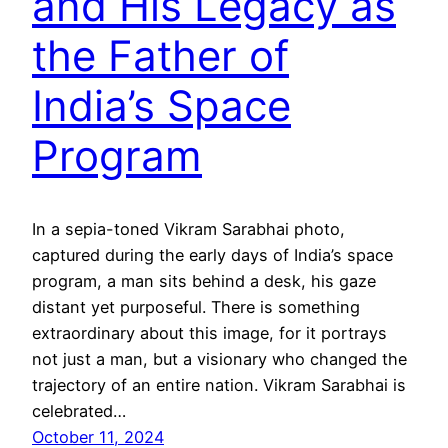
and His Legacy as
the Father of
India’s Space
Program
In a sepia-toned Vikram Sarabhai photo,
captured during the early days of India’s space
program, a man sits behind a desk, his gaze
distant yet purposeful. There is something
extraordinary about this image, for it portrays
not just a man, but a visionary who changed the
trajectory of an entire nation. Vikram Sarabhai is
celebrated…
October 11, 2024