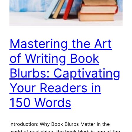
Mastering the Art
of Writing Book
Blurbs: Captivating
Your Readers in
150 Words
Introduction: Why Book Blurbs Matter In the
world of publishing, the book blurb is one of the