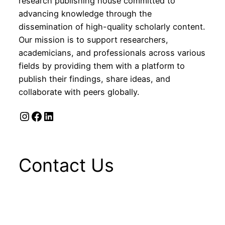
research publishing house committed to
advancing knowledge through the
dissemination of high-quality scholarly content.
Our mission is to support researchers,
academicians, and professionals across various
fields by providing them with a platform to
publish their findings, share ideas, and
collaborate with peers globally.
Instagram
Facebook
LinkedIn
Contact Us
1st Floor, C-56/10, C- Block, Sector-
62, Noida, U. P, India