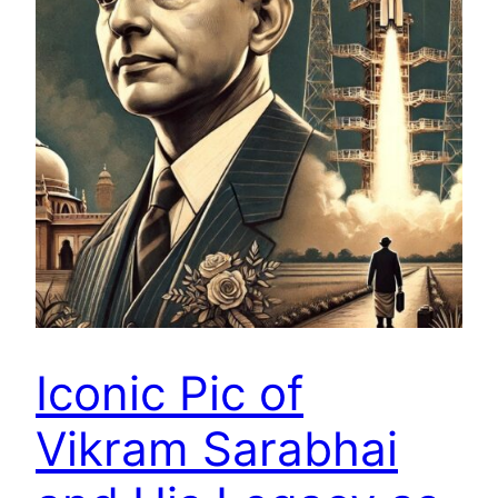
Iconic Pic of
Vikram Sarabhai