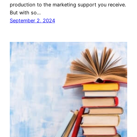
production to the marketing support you receive.
But with so…
September 2, 2024