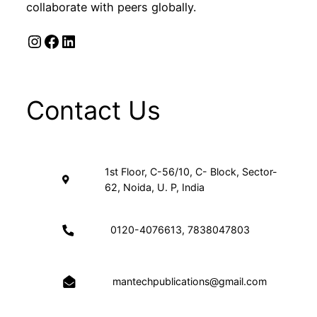
collaborate with peers globally.
Instagram
Facebook
LinkedIn
Contact Us
1st Floor, C-56/10, C- Block, Sector-
62, Noida, U. P, India
0120-4076613, 7838047803
mantechpublications@gmail.com