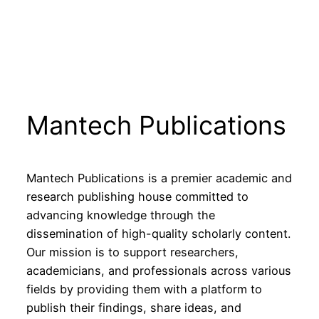
Mantech Publications
Mantech Publications is a premier academic and
research publishing house committed to
advancing knowledge through the
dissemination of high-quality scholarly content.
Our mission is to support researchers,
academicians, and professionals across various
fields by providing them with a platform to
publish their findings, share ideas, and