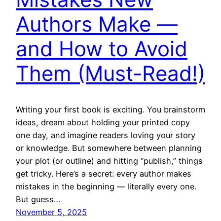
Authors Make —
and How to Avoid
Them (Must-Read!)
Writing your first book is exciting. You brainstorm
ideas, dream about holding your printed copy
one day, and imagine readers loving your story
or knowledge. But somewhere between planning
your plot (or outline) and hitting “publish,” things
get tricky. Here’s a secret: every author makes
mistakes in the beginning — literally every one.
But guess…
November 5, 2025