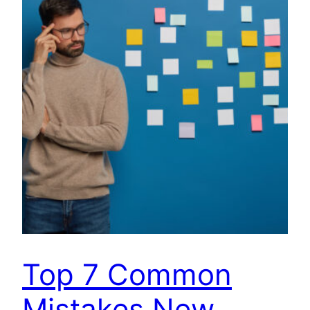
Top 7 Common
Mistakes New