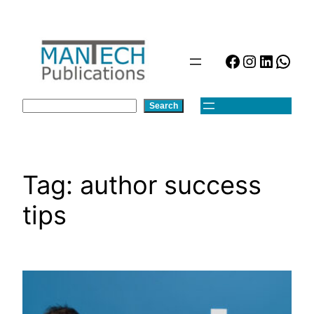
Skip
to
content
Facebook
Instagra
Linked
Wha
Search
Search
Tag:
author success
tips