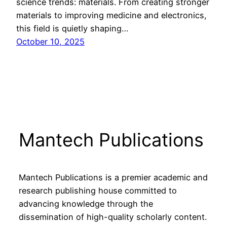
science trends: materials. From creating stronger
materials to improving medicine and electronics,
this field is quietly shaping…
October 10, 2025
Mantech Publications
Mantech Publications is a premier academic and
research publishing house committed to
advancing knowledge through the
dissemination of high-quality scholarly content.