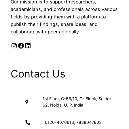
Our mission is to support researchers,
academicians, and professionals across various
fields by providing them with a platform to
publish their findings, share ideas, and
collaborate with peers globally.
Instagram
Facebook
LinkedIn
Contact Us
1st Floor, C-56/10, C- Block, Sector-
62, Noida, U. P, India
0120-4076613, 7838047803