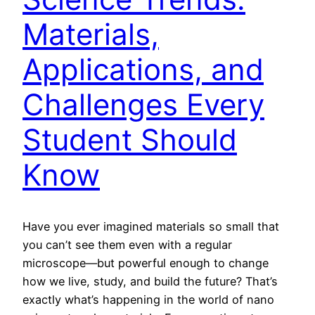
Materials,
Applications, and
Challenges Every
Student Should
Know
Have you ever imagined materials so small that
you can’t see them even with a regular
microscope—but powerful enough to change
how we live, study, and build the future? That’s
exactly what’s happening in the world of nano