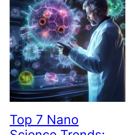
Top 7 Nano
Science Trends: