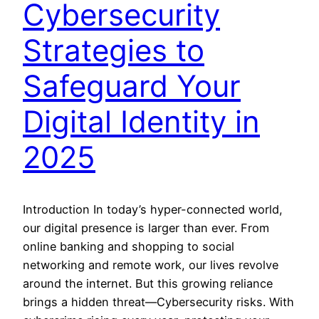
Cybersecurity
Strategies to
Safeguard Your
Digital Identity in
2025
Introduction In today’s hyper-connected world,
our digital presence is larger than ever. From
online banking and shopping to social
networking and remote work, our lives revolve
around the internet. But this growing reliance
brings a hidden threat—Cybersecurity risks. With