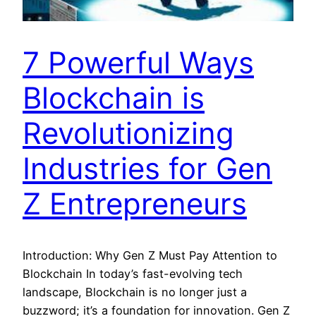
7 Powerful Ways
Blockchain is
Revolutionizing
Industries for Gen
Z Entrepreneurs
Introduction: Why Gen Z Must Pay Attention to
Blockchain In today’s fast-evolving tech
landscape, Blockchain is no longer just a
buzzword; it’s a foundation for innovation. Gen Z