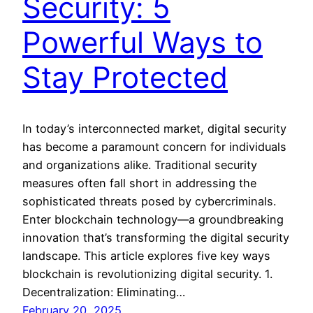
Security: 5
Powerful Ways to
Stay Protected
In today’s interconnected market, digital security
has become a paramount concern for individuals
and organizations alike. Traditional security
measures often fall short in addressing the
sophisticated threats posed by cybercriminals.
Enter blockchain technology—a groundbreaking
innovation that’s transforming the digital security
landscape. This article explores five key ways
blockchain is revolutionizing digital security. 1.
Decentralization: Eliminating…
February 20, 2025