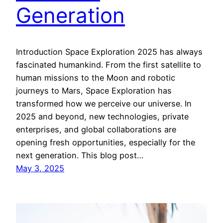
Generation
Introduction Space Exploration 2025 has always
fascinated humankind. From the first satellite to
human missions to the Moon and robotic
journeys to Mars, Space Exploration has
transformed how we perceive our universe. In
2025 and beyond, new technologies, private
enterprises, and global collaborations are
opening fresh opportunities, especially for the
next generation. This blog post…
May 3, 2025