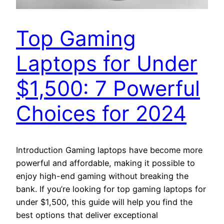
Top Gaming
Laptops for Under
$1,500: 7 Powerful
Choices for 2024
Introduction Gaming laptops have become more
powerful and affordable, making it possible to
enjoy high-end gaming without breaking the
bank. If you’re looking for top gaming laptops for
under $1,500, this guide will help you find the
best options that deliver exceptional