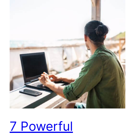
7 Powerful