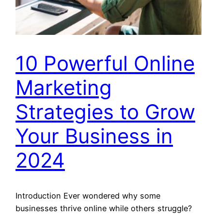
10 Powerful Online
Marketing
Strategies to Grow
Your Business in
2024
Introduction Ever wondered why some
businesses thrive online while others struggle?