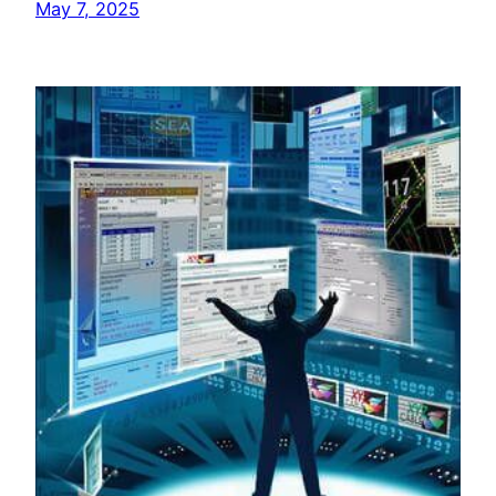
May 7, 2025