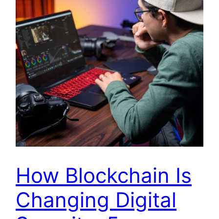
How Blockchain Is
Changing Digital