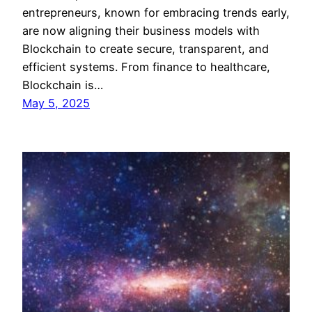
entrepreneurs, known for embracing trends early,
are now aligning their business models with
Blockchain to create secure, transparent, and
efficient systems. From finance to healthcare,
Blockchain is…
May 5, 2025