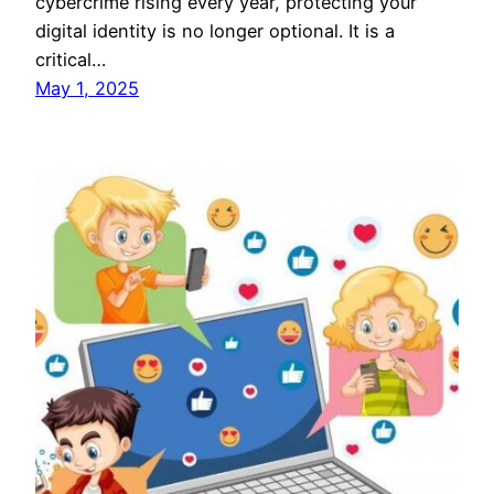
cybercrime rising every year, protecting your
digital identity is no longer optional. It is a
critical…
May 1, 2025