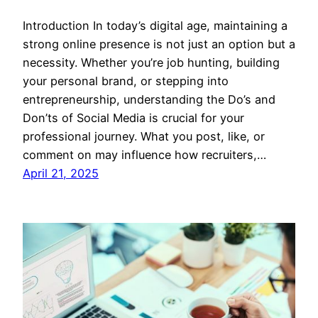
Introduction In today’s digital age, maintaining a
strong online presence is not just an option but a
necessity. Whether you’re job hunting, building
your personal brand, or stepping into
entrepreneurship, understanding the Do’s and
Don’ts of Social Media is crucial for your
professional journey. What you post, like, or
comment on may influence how recruiters,…
April 21, 2025