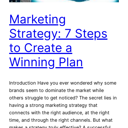
Marketing
Strategy: 7 Steps
to Create a
Winning Plan
Introduction Have you ever wondered why some
brands seem to dominate the market while
others struggle to get noticed? The secret lies in
having a strong marketing strategy that
connects with the right audience, at the right
time, and through the right channels. But what
makes a strategy truly effective? A successful