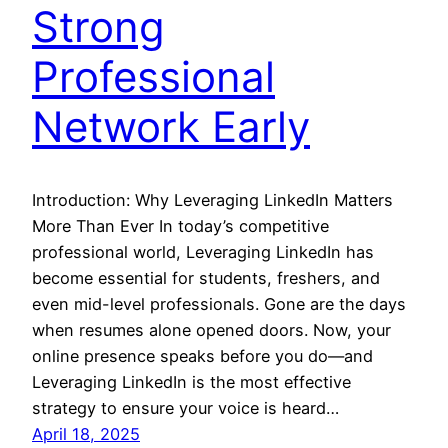
Strong
Professional
Network Early
Introduction: Why Leveraging LinkedIn Matters
More Than Ever In today’s competitive
professional world, Leveraging LinkedIn has
become essential for students, freshers, and
even mid-level professionals. Gone are the days
when resumes alone opened doors. Now, your
online presence speaks before you do—and
Leveraging LinkedIn is the most effective
strategy to ensure your voice is heard…
April 18, 2025