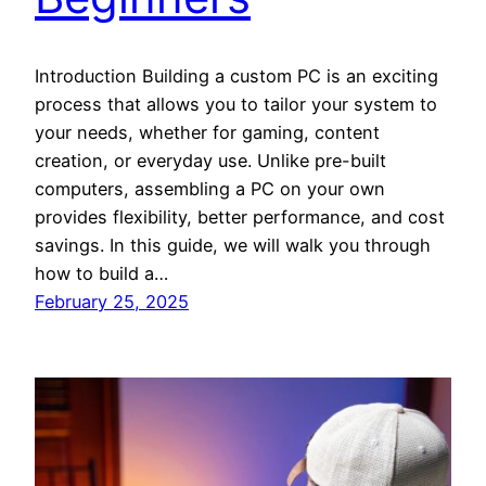
Introduction Building a custom PC is an exciting
process that allows you to tailor your system to
your needs, whether for gaming, content
creation, or everyday use. Unlike pre-built
computers, assembling a PC on your own
provides flexibility, better performance, and cost
savings. In this guide, we will walk you through
how to build a…
February 25, 2025