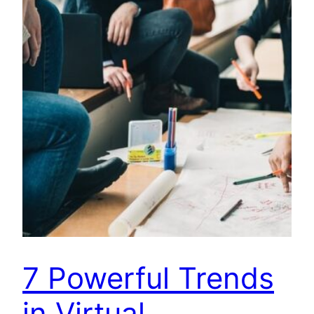
7 Powerful Trends
in Virtual