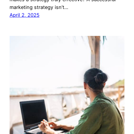
marketing strategy isn’t…
April 2, 2025