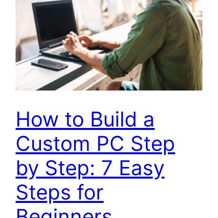
How to Build a
Custom PC Step
by Step: 7 Easy
Steps for
Beginners