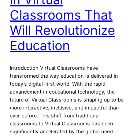
Classrooms That
Will Revolutionize
Education
Introduction Virtual Classrooms have
transformed the way education is delivered in
today’s digital-first world. With the rapid
advancement in educational technology, the
future of Virtual Classrooms is shaping up to be
more interactive, inclusive, and impactful than
ever before. This shift from traditional
classrooms to Virtual Classrooms has been
significantly accelerated by the global need…