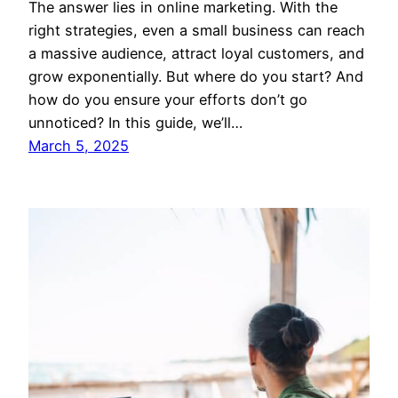
The answer lies in online marketing. With the
right strategies, even a small business can reach
a massive audience, attract loyal customers, and
grow exponentially. But where do you start? And
how do you ensure your efforts don’t go
unnoticed? In this guide, we’ll…
March 5, 2025