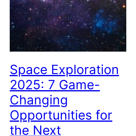
Space Exploration
2025: 7 Game-
Changing
Opportunities for
the Next