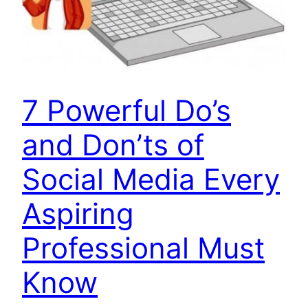
7 Powerful Do’s
and Don’ts of
Social Media Every
Aspiring
Professional Must
Know