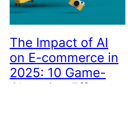
The Impact of AI
on E-commerce in
2025: 10 Game-
Changing Effects
Introduction Artificial Intelligence (AI) has
transformed various industries, and e-commerce
is at the forefront of this evolution. In 2025, AI is
revolutionizing online shopping experiences,