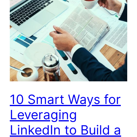
10 Smart Ways for
Leveraging
LinkedIn to Build a