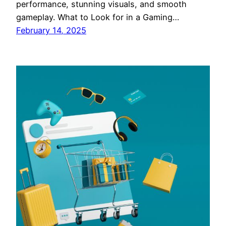
performance, stunning visuals, and smooth
gameplay. What to Look for in a Gaming…
February 14, 2025